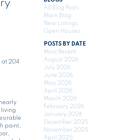
ry
All Blog Posts
Main Blog
New Listings
Open Houses
POSTS BY DATE
Most Recent
August 2026
 at 204
July 2026
June 2026
May 2026
April 2026
March 2026
nearly
February 2026
 living
January 2026
esirable
December 2025
h paint,
November 2025
oor,
April 2025