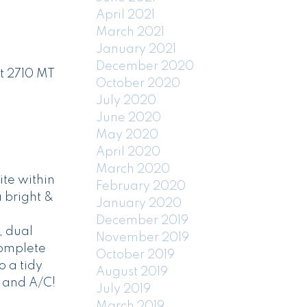
April 2021
March 2021
January 2021
December 2020
t 2710 MT
October 2020
July 2020
June 2020
May 2020
April 2020
March 2020
ite within
February 2020
a bright &
January 2020
December 2019
, dual
November 2019
complete
October 2019
o a tidy
August 2019
 and A/C!
July 2019
March 2019