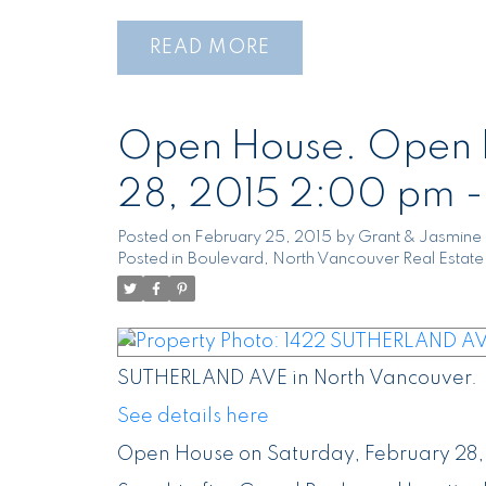
READ
Open House. Open H
28, 2015 2:00 pm 
Posted on
February 25, 2015
by
Grant & Jasmine 
Posted in
Boulevard, North Vancouver Real Estate
SUTHERLAND AVE in North Vancouver.
See details here
Open House on Saturday, February 28,