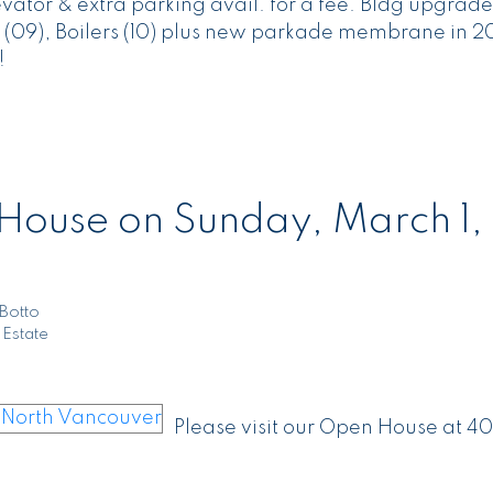
evator & extra parking avail. for a fee. Bldg upgrade
(09), Boilers (10) plus new parkade membrane in 20
!
ouse on Sunday, March 1,
Botto
 Estate
Please visit our Open House at 40