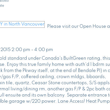
Botto
ate
Please visit our Open House a
 2015 2:00 pm - 4:00 pm
Gold standard under Canada's BuiltGreen rating, this
e. Enjoy this true family home with auth'd 1 bdrm su
k from the Pkway itself, at the end of Bendale Pl) in 
w/gas F/P, coffered ceiling, crown mldgs, bboards,
 tile, quartz, Ceasar Stone countertops, S/S appls
rmal living/dining rm, another gas F/P & 2pc bath 
ll ensuite and its own balcony. Separate entrance t
d dble garage w/220 power. Lane Access! Heat Pump