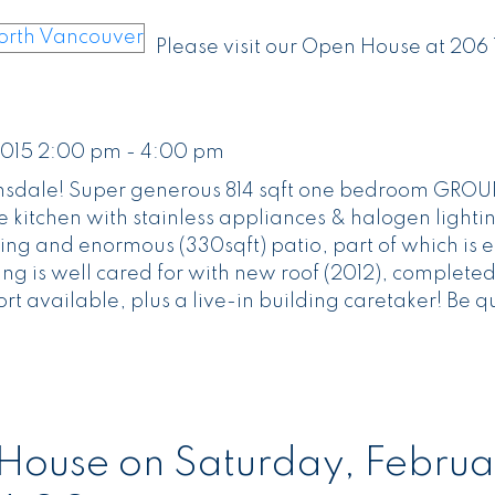
Please visit our Open House at 206
2015 2:00 pm - 4:00 pm
Lonsdale! Super generous 814 sqft one bedroom GRO
 kitchen with stainless appliances & halogen lighti
ing and enormous (330sqft) patio, part of which is e
ing is well cared for with new roof (2012), completed
 available, plus a live-in building caretaker! Be qu
ouse on Saturday, Februa