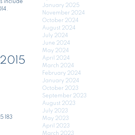
s include
January 2025
14.
November 2024
October 2024
August 2024
July 2024
June 2024
May 2024
 2015
April 2024
March 2024
February 2024
January 2024
October 2023
September 2023
August 2023
July 2023
5 183
May 2023
April 2023
March 2023