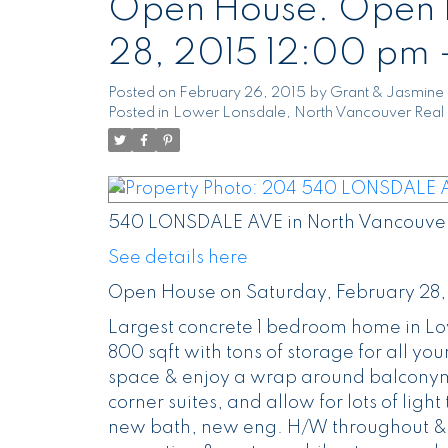
Open House. Open H
28, 2015 12:00 pm 
Posted on
February 26, 2015
by
Grant & Jasmine 
Posted in
Lower Lonsdale, North Vancouver Real 
540 LONSDALE AVE in North Vancouver
See details here
Open House on Saturday, February 28,
Largest concrete 1 bedroom home in Lo
800 sqft with tons of storage for all your
space & enjoy a wrap around balconymeas
corner suites, and allow for lots of lig
new bath, new eng. H/W throughout & s