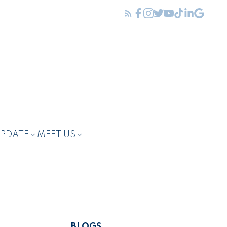
UPDATE
MEET US
BLOGS