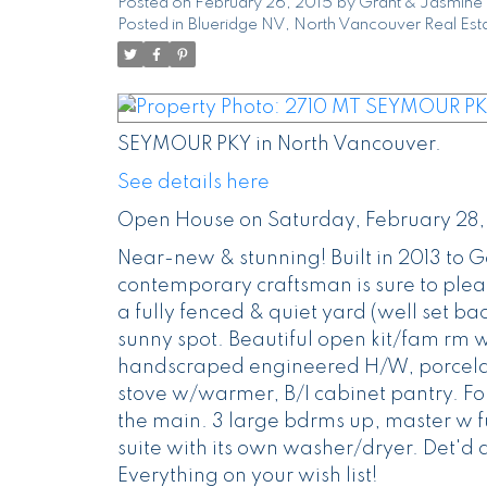
Posted on
February 26, 2015
by
Grant & Jasmine 
Posted in
Blueridge NV, North Vancouver Real Est
SEYMOUR PKY in North Vancouver.
See details here
Open House on Saturday, February 28,
Near-new & stunning! Built in 2013 to 
contemporary craftsman is sure to pleas
a fully fenced & quiet yard (well set bac
sunny spot. Beautiful open kit/fam rm 
handscraped engineered H/W, porcelain
stove w/warmer, B/I cabinet pantry. Fo
the main. 3 large bdrms up, master w fu
suite with its own washer/dryer. Det'
Everything on your wish list!