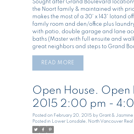
Sought after Grand Boulevard location! A
the Noort family & maintained with prid
makes the most of a 30' x 143' lotand of
family room and den/office plus laundry
with patio, double garage and lane acce
baths (Master with full ensuite and wal
great neighbors and steps to Grand Bo
READ
Open House. Open H
2015 2:00 pm - 4:
Posted on
February 20, 2015
by
Grant & Jasmine 
Posted in
Lower Lonsdale, North Vancouver Real 