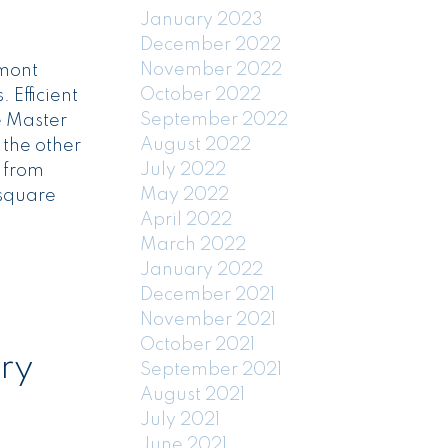
January 2023
December 2022
November 2022
kmont
October 2022
 Efficient
September 2022
e Master
August 2022
 the other
July 2022
y from
May 2022
 square
April 2022
March 2022
January 2022
December 2021
November 2021
October 2021
ry
September 2021
August 2021
July 2021
June 2021