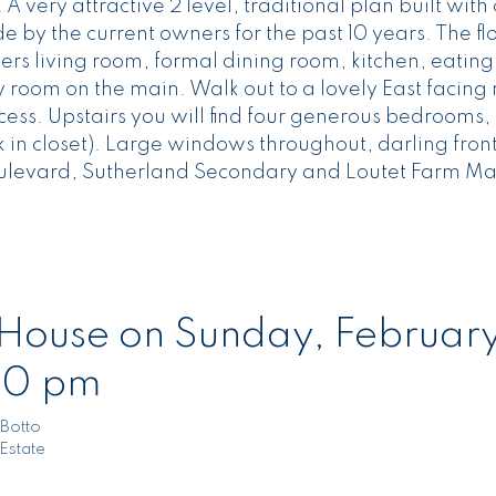
 very attractive 2 level, traditional plan built with
e by the current owners for the past 10 years. The fl
fers living room, formal dining room, kitchen, eating
 room on the main. Walk out to a lovely East facing 
ss. Upstairs you will find four generous bedrooms, 2
k in closet). Large windows throughout, darling fron
ulevard, Sutherland Secondary and Loutet Farm Ma
ouse on Sunday, February
00 pm
Botto
Estate