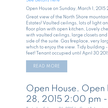
See details here
Open House on Sunday, March 1, 2015
Great view of the North Shore mountain
Estates! Vaulted ceilings, lots of light a
floor plan with open kitchen, Lovely c
with vaulted ceilings, large closets an
side of the suite. Gas fireplace, very la
which to enjoy the view. Tidy building - 
feet! Tenant occupied until April 30 201
READ
Open House. Open H
28, 2015 2:00 pm 