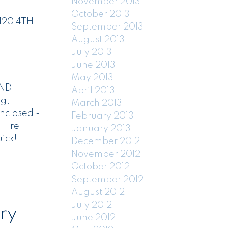
November 2013
October 2013
 120 4TH
September 2013
August 2013
July 2013
June 2013
May 2013
UND
April 2013
ng,
March 2013
nclosed -
February 2013
 Fire
January 2013
ick!
December 2012
November 2012
October 2012
September 2012
August 2012
July 2012
ry
June 2012