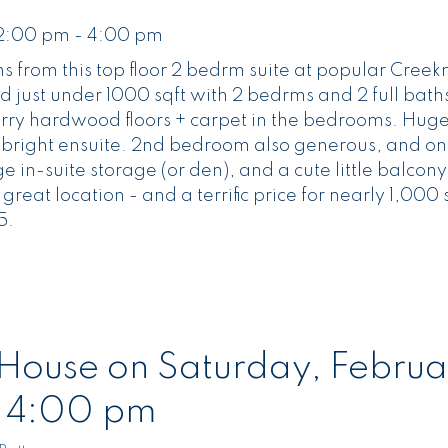
 2:00 pm - 4:00 pm
s from this top floor 2 bedrm suite at popular Cree
nd just under 1000 sqft with 2 bedrms and 2 full baths.
herry hardwood floors + carpet in the bedrooms. Hug
d bright ensuite. 2nd bedroom also generous, and on
rge in-suite storage (or den), and a cute little balcon
great location - and a terrific price for nearly 1,000
5.
ouse on Saturday, Februa
- 4:00 pm