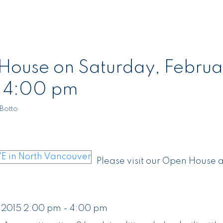
ouse on Saturday, Februa
- 4:00 pm
Botto
Please visit our Open House a
 2015 2:00 pm - 4:00 pm