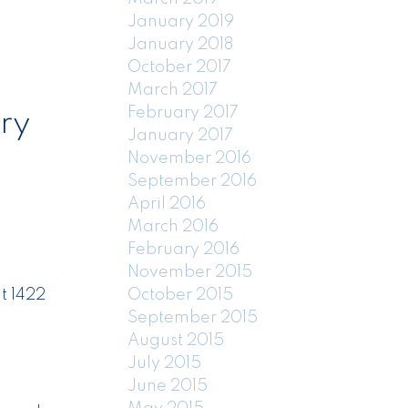
January 2019
January 2018
October 2017
March 2017
February 2017
ry
January 2017
November 2016
September 2016
April 2016
March 2016
February 2016
November 2015
October 2015
t 1422
September 2015
August 2015
July 2015
June 2015