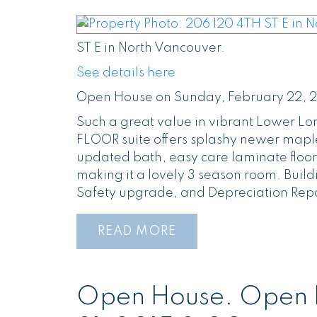
ST E in North Vancouver.
See details here
Open House on Sunday, February 22, 
Such a great value in vibrant Lower 
FLOOR suite offers splashy newer maple
updated bath, easy care laminate floor
making it a lovely 3 season room. Build
Safety upgrade, and Depreciation Report
READ
Open House. Open H