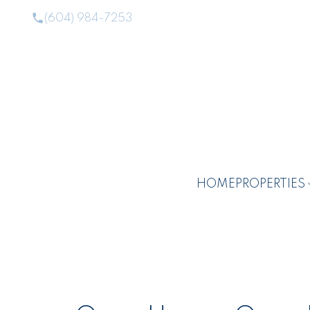
(604) 984-7253
HOME
PROPERTIES