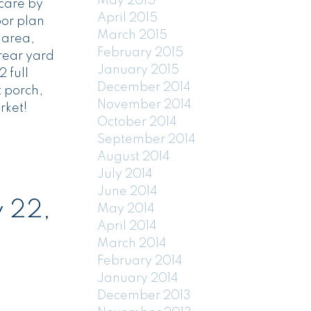
May 2015
 care by
April 2015
oor plan
March 2015
 area,
February 2015
rear yard
January 2015
 full
December 2014
t porch,
November 2014
rket!
October 2014
September 2014
August 2014
July 2014
June 2014
 22,
May 2014
April 2014
March 2014
February 2014
January 2014
December 2013