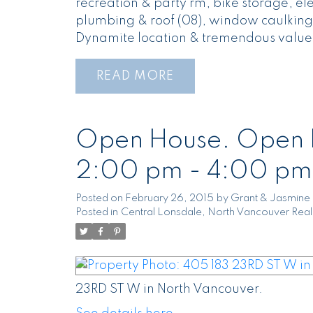
recreation & party rm, bike storage, el
plumbing & roof (08), window caulking 
Dynamite location & tremendous value
READ
Open House. Open H
2:00 pm - 4:00 pm
Posted on
February 26, 2015
by
Grant & Jasmine 
Posted in
Central Lonsdale, North Vancouver Real
23RD ST W in North Vancouver.