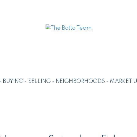
BUYING
SELLING
NEIGHBORHOODS
MARKET 