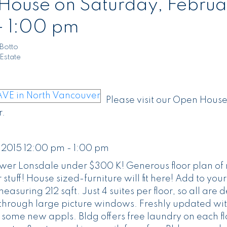
ouse on Saturday, Februa
- 1:00 pm
Botto
Estate
Please visit our Open House
.
 2015 12:00 pm - 1:00 pm
wer Lonsdale under $300 K! Generous floor plan of 
 stuff! House sized-furniture will fit here! Add to your
uring 212 sqft. Just 4 suites per floor, so all are d
ht through large picture windows. Freshly updated wit
ome new appls. Bldg offers free laundry on each fl