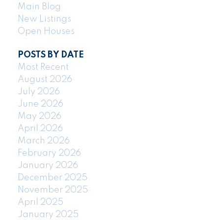
Main Blog
New Listings
Open Houses
POSTS BY DATE
Most Recent
August 2026
July 2026
June 2026
May 2026
April 2026
March 2026
February 2026
January 2026
December 2025
November 2025
April 2025
January 2025