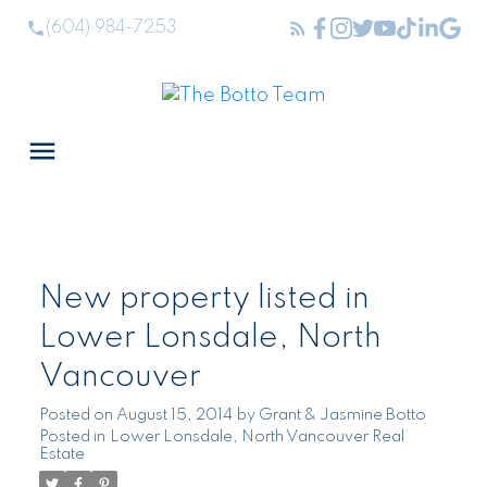
(604) 984-7253
New property listed in
Lower Lonsdale, North
Vancouver
Posted on
August 15, 2014
by
Grant & Jasmine Botto
Posted in
Lower Lonsdale, North Vancouver Real
Estate