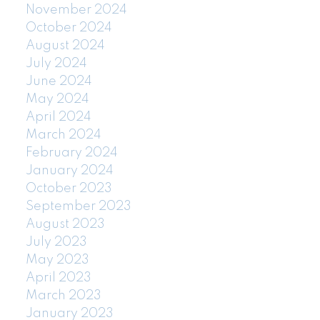
November 2024
October 2024
August 2024
July 2024
June 2024
May 2024
April 2024
March 2024
February 2024
January 2024
October 2023
September 2023
August 2023
July 2023
May 2023
April 2023
March 2023
January 2023