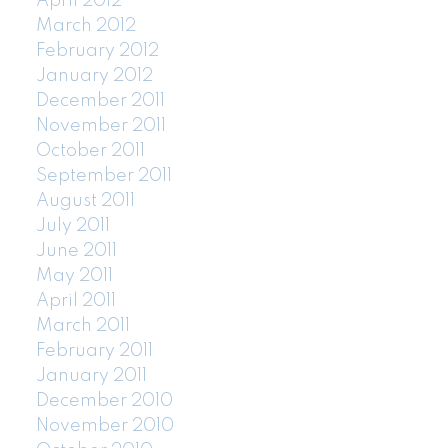
April 2012
March 2012
February 2012
January 2012
December 2011
November 2011
October 2011
September 2011
August 2011
July 2011
June 2011
May 2011
April 2011
March 2011
February 2011
January 2011
December 2010
November 2010