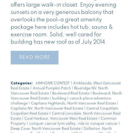
offers large walk-in closet. Enjoy evening
sunsets on a very generous balcony that
overlooks the pool-a great amenity
package here includes hot tub, sauna &
exercise room. Solid, well cared for
building has new roof as of July 2014.
READ
Categories:
#IMHOME CONTEST
|
Ambleside, West Vancouver
Real Estate
|
Annual Pumpkin Patch
|
Blueridge NV, North
Vancouver Real Estate
|
Boulevard Real Estate
|
Boulevard, North
Vancouver Real Estate
|
building
|
canuck place adventure
challenge
|
Capilano Highlands, North Vancouver Real Estate
|
Capilano NV, North Vancouver Real Estate
|
Central Coquitlam,
Coquitlam Real Estate
|
Central Lonsdale, North Vancouver Real
Estate
|
Coal Harbour, Vancouver West Real Estate
|
Common
Property
|
conquer cancer lynn valley, ride to conquer cancer
|
Deep Cove, North Vancouver Real Estate
|
Dollarton, North