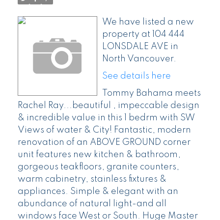
We have listed a new
property at 104 444
LONSDALE AVE in
North Vancouver.
See details here
Tommy Bahama meets
Rachel Ray...beautiful , impeccable design
& incredible value in this 1 bedrm with SW
Views of water & City! Fantastic, modern
renovation of an ABOVE GROUND corner
unit features new kitchen & bathroom,
gorgeous teakfloors, granite counters,
warm cabinetry, stainless fixtures &
appliances. Simple & elegant with an
abundance of natural light-and all
windows face West or South. Huge Master