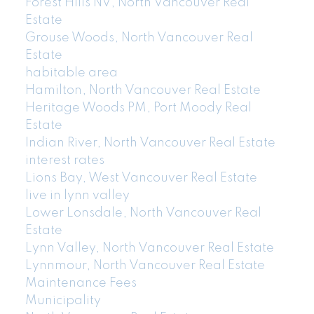
Forest Hills NV, North Vancouver Real
Estate
Grouse Woods, North Vancouver Real
Estate
habitable area
Hamilton, North Vancouver Real Estate
Heritage Woods PM, Port Moody Real
Estate
Indian River, North Vancouver Real Estate
interest rates
Lions Bay, West Vancouver Real Estate
live in lynn valley
Lower Lonsdale, North Vancouver Real
Estate
Lynn Valley, North Vancouver Real Estate
Lynnmour, North Vancouver Real Estate
Maintenance Fees
Municipality