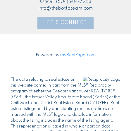
Office:
(604) 984-7253
info@thebottoteam.com
LET'S CONNECT
Powered by
myRealPage.com
The data relating to real estate on
this website comes in part from the MLS® Reciprocity
program of either the Greater Vancouver REALTORS®
(GVR), the Fraser Valley Real Estate Board (FVREB) or the
Chilliwack and District Real Estate Board (CADREB). Real
estate listings held by participating real estate firms are
marked with the MLS® logo and detailed information
about the listing includes the name of the listing agent.
This representation is based in whole or part on data