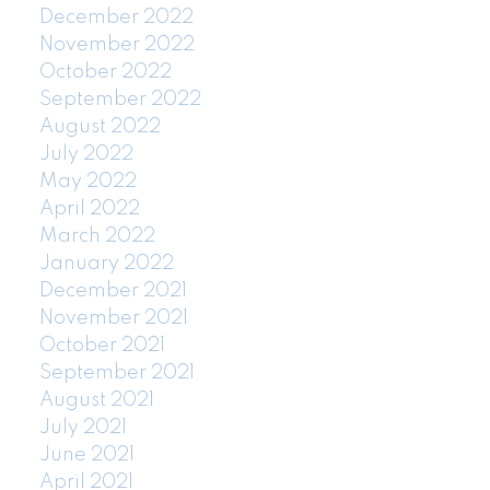
December 2022
November 2022
October 2022
September 2022
August 2022
July 2022
May 2022
April 2022
March 2022
January 2022
December 2021
November 2021
October 2021
September 2021
August 2021
July 2021
June 2021
April 2021