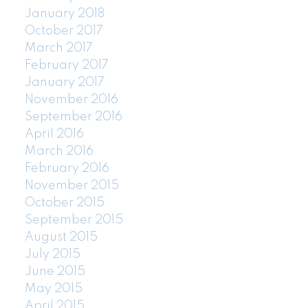
January 2018
October 2017
March 2017
February 2017
January 2017
November 2016
September 2016
April 2016
March 2016
February 2016
November 2015
October 2015
September 2015
August 2015
July 2015
June 2015
May 2015
April 2015