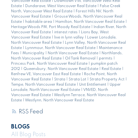
Vancouver Real Estate
|
Downtown VW, Vancouver West Real
Estate
|
Dundarave, West Vancouver Real Estate
|
False Creek
North, Vancouver West Real Estate
|
Forest Hills NV, North
Vancouver Real Estate
|
Grouse Woods, North Vancouver Real
Estate
|
habitable area
|
Hamilton, North Vancouver Real Estate
|
Heritage Woods PM, Port Moody Real Estate
|
Indian River, North
Vancouver Real Estate
|
interest rates
|
Lions Bay, West
Vancouver Real Estate
|
live in lynn valley
|
Lower Lonsdale,
North Vancouver Real Estate
|
Lynn Valley, North Vancouver Real
Estate
|
Lynnmour, North Vancouver Real Estate
|
Maintenance
Fees
|
Municipality
|
North Vancouver Real Estate
|
Northlands,
North Vancouver Real Estate
|
Oil Tank Removal
|
permits
|
Princess Park, North Vancouver Real Estate
|
pumpkin patch
2012
|
Queensbury, North Vancouver Real Estate
|
Real Estate
|
Renfrew VE, Vancouver East Real Estate
|
Roche Point, North
Vancouver Real Estate
|
Strata
|
Strata Lot
|
Strata Property Act
|
Tempe, North Vancouver Real Estate
|
Unit Entitlement
|
Upper
Lonsdale, North Vancouver Real Estate
|
VNVED, North
Vancouver Real Estate
|
Westlynn Terrace, North Vancouver Real
Estate
|
Westlynn, North Vancouver Real Estate
RSS
BLOGS
All Blog Posts