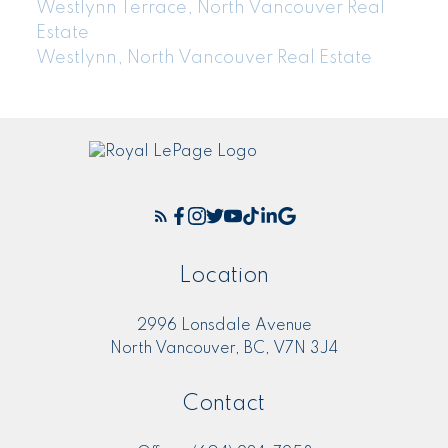
Westlynn Terrace, North Vancouver Real
Estate
Westlynn, North Vancouver Real Estate
Location
2996 Lonsdale Avenue
North Vancouver, BC, V7N 3J4
Contact