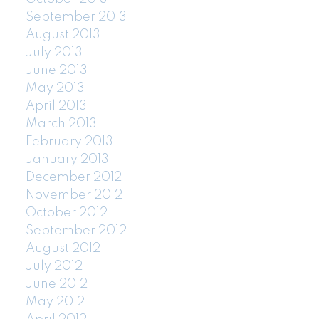
September 2013
August 2013
July 2013
June 2013
May 2013
April 2013
March 2013
February 2013
January 2013
December 2012
November 2012
October 2012
September 2012
August 2012
July 2012
June 2012
May 2012