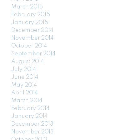
March 2015
February 2015
January 2015
December 2014
November 2014
October 2014
September 2014
August 2014
July 2014
June 2014
May 2014
April 2014
March 2014
February 2014
January 2014
December 2013
November 2013
October 2013