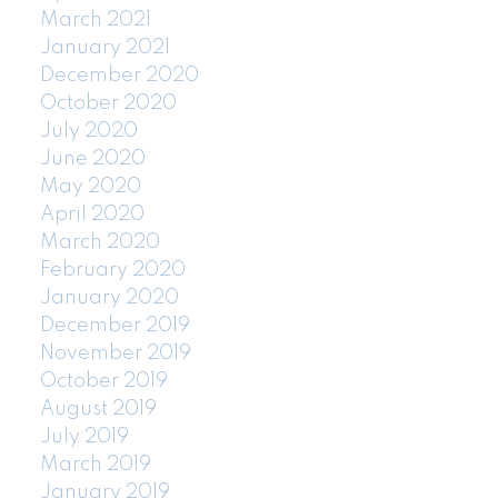
March 2021
January 2021
December 2020
October 2020
July 2020
June 2020
May 2020
April 2020
March 2020
February 2020
January 2020
December 2019
November 2019
October 2019
August 2019
July 2019
March 2019
January 2019