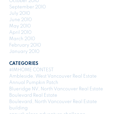
October 2010
September 2010
July 2010
June 2010
May 2010
April 2010
March 2010
February 2010
January 2010
CATEGORIES
#IMHOME CONTEST
Ambleside, West Vancouver Real Estate
Annual Pumpkin Patch
Blueridge NV, North Vancouver Real Estate
Boulevard Real Estate
Boulevard, North Vancouver Real Estate
building