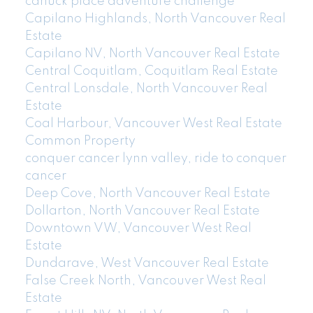
canuck place adventure challenge
Capilano Highlands, North Vancouver Real
Estate
Capilano NV, North Vancouver Real Estate
Central Coquitlam, Coquitlam Real Estate
Central Lonsdale, North Vancouver Real
Estate
Coal Harbour, Vancouver West Real Estate
Common Property
conquer cancer lynn valley, ride to conquer
cancer
Deep Cove, North Vancouver Real Estate
Dollarton, North Vancouver Real Estate
Downtown VW, Vancouver West Real
Estate
Dundarave, West Vancouver Real Estate
False Creek North, Vancouver West Real
Estate