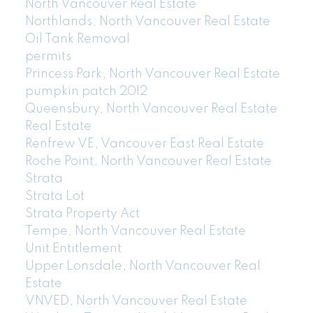
North Vancouver Real Estate
Northlands, North Vancouver Real Estate
Oil Tank Removal
permits
Princess Park, North Vancouver Real Estate
pumpkin patch 2012
Queensbury, North Vancouver Real Estate
Real Estate
Renfrew VE, Vancouver East Real Estate
Roche Point, North Vancouver Real Estate
Strata
Strata Lot
Strata Property Act
Tempe, North Vancouver Real Estate
Unit Entitlement
Upper Lonsdale, North Vancouver Real
Estate
VNVED, North Vancouver Real Estate