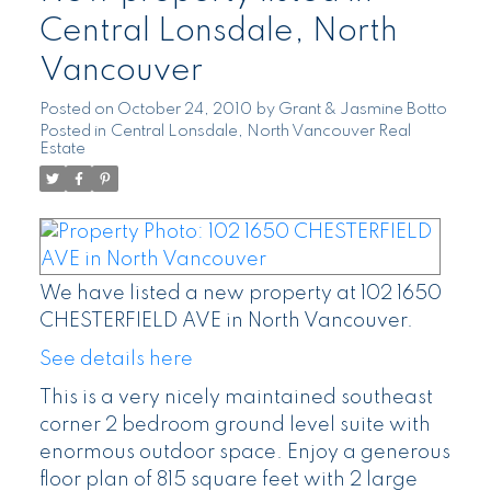
Central Lonsdale, North
Vancouver
Posted on
October 24, 2010
by
Grant & Jasmine Botto
Posted in
Central Lonsdale, North Vancouver Real
Estate
We have listed a new property at 102 1650
CHESTERFIELD AVE in North Vancouver.
See details here
This is a very nicely maintained southeast
corner 2 bedroom ground level suite with
enormous outdoor space. Enjoy a generous
floor plan of 815 square feet with 2 large