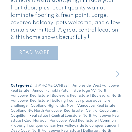
laundry & extra storage right inside your
front door, plus recent quality walnut
laminate flooring & fresh paint. Large,
covered balcony, pets welcome, and a few
rentals permitted. A great central location,
& this home shows beautifully !
READ
Categories:
#IMHOME CONTEST
|
Ambleside, West Vancouver
Real Estate
|
Annual Pumpkin Patch
|
Blueridge NV, North
Vancouver Real Estate
|
Boulevard Real Estate
|
Boulevard, North
Vancouver Real Estate
|
building
|
canuck place adventure
challenge
|
Capilano Highlands, North Vancouver Real Estate
|
Capilano NV, North Vancouver Real Estate
|
Central Coquitlam,
Coquitlam Real Estate
|
Central Lonsdale, North Vancouver Real
Estate
|
Coal Harbour, Vancouver West Real Estate
|
Common
Property
|
conquer cancer lynn valley, ride to conquer cancer
|
Deep Cove, North Vancouver Real Estate
|
Dollarton, North