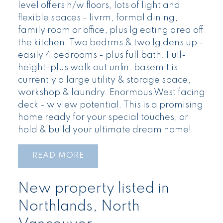
level offers h/w floors, lots of light and
flexible spaces - livrm, formal dining,
family room or office, plus lg eating area off
the kitchen. Two bedrms & two lg dens up -
easily 4 bedrooms - plus full bath. Full-
height-plus walk out unfin. basem't is
currently a large utility & storage space,
workshop & laundry. Enormous West facing
deck - w view potential. This is a promising
home ready for your special touches, or
hold & build your ultimate dream home!
READ
New property listed in
Northlands, North