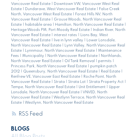
Vancouver Real Estate
|
Downtown VW, Vancouver West Real
Estate
|
Dundarave, West Vancouver Real Estate
|
False Creek
North, Vancouver West Real Estate
|
Forest Hills NV, North
Vancouver Real Estate
|
Grouse Woods, North Vancouver Real
Estate
|
habitable area
|
Hamilton, North Vancouver Real Estate
|
Heritage Woods PM, Port Moody Real Estate
|
Indian River, North
Vancouver Real Estate
|
interest rates
|
Lions Bay, West
Vancouver Real Estate
|
live in lynn valley
|
Lower Lonsdale,
North Vancouver Real Estate
|
Lynn Valley, North Vancouver Real
Estate
|
Lynnmour, North Vancouver Real Estate
|
Maintenance
Fees
|
Municipality
|
North Vancouver Real Estate
|
Northlands,
North Vancouver Real Estate
|
Oil Tank Removal
|
permits
|
Princess Park, North Vancouver Real Estate
|
pumpkin patch
2012
|
Queensbury, North Vancouver Real Estate
|
Real Estate
|
Renfrew VE, Vancouver East Real Estate
|
Roche Point, North
Vancouver Real Estate
|
Strata
|
Strata Lot
|
Strata Property Act
|
Tempe, North Vancouver Real Estate
|
Unit Entitlement
|
Upper
Lonsdale, North Vancouver Real Estate
|
VNVED, North
Vancouver Real Estate
|
Westlynn Terrace, North Vancouver Real
Estate
|
Westlynn, North Vancouver Real Estate
RSS
BLOGS
All Blog Posts