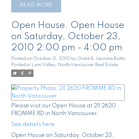
READ
Open House. Open House
on Saturday, October 23,
2010 2:00 pm - 4:00 pm
Posted on
October 21, 2010
by
Grant & Jasmine Botto
Posted in
Lynn Valley, North Vancouver Real Estate
Please visit our Open House at 211 2620
FROMME RD in North Vancouver.
See details here
Open House on Saturday, October 23,