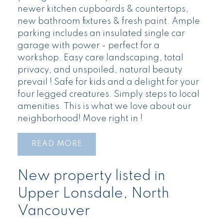
newer kitchen cupboards & countertops,
new bathroom fixtures & fresh paint. Ample
parking includes an insulated single car
garage with power - perfect for a
workshop. Easy care landscaping, total
privacy, and unspoiled, natural beauty
prevail ! Safe for kids and a delight for your
four legged creatures. Simply steps to local
amenities. This is what we love about our
neighborhood! Move right in !
READ
New property listed in
Upper Lonsdale, North
Vancouver