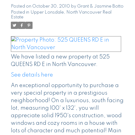
Posted on
October 30, 2010
by
Grant & Jasmine Botto
Posted in
Upper Lonsdale, North Vancouver Real
Estate
We have listed a new property at 525
QUEENS RD E in North Vancouver.
See details here
An exceptional opportunity to purchase a
very special property in a prestigious
neighborhood! On a luxurious, south facing
lot, measuring 100' x 132', you will
appreciate solid 1950's construction, wood
windows and cozy rooms in a house with
lots of character and much potential! Main