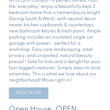
on to Lynn Canyon ! A perfect retreat from
the 'everyday'-enjoy a beautifully kept 3
bedroom home that is tremendously bright
(facing South & West), with neutral decor
newer kitchen cupboards & countertops,
new bathroom fixtures & fresh paint. Ample
parking includes an insulated single car
garage with power - perfect for a
workshop. Easy care landscaping, total
privacy, and unspoiled, natural beauty
prevail ! Safe for kids and a delight for your
four legged creatures. Simply steps to local
amenities. This is what we love about our
neighborhood! Move right in !
READ
Open House. OPEN