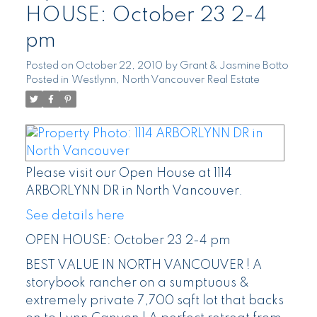
HOUSE: October 23 2-4
pm
Posted on
October 22, 2010
by
Grant & Jasmine Botto
Posted in
Westlynn, North Vancouver Real Estate
Please visit our Open House at 1114
ARBORLYNN DR in North Vancouver.
See details here
OPEN HOUSE: October 23 2-4 pm
BEST VALUE IN NORTH VANCOUVER ! A
storybook rancher on a sumptuous &
extremely private 7,700 sqft lot that backs