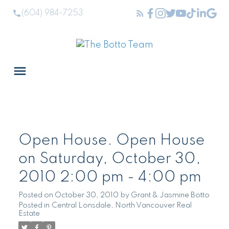
(604) 984-7253
Open House. Open House
on Saturday, October 30,
2010 2:00 pm - 4:00 pm
Posted on
October 30, 2010
by
Grant & Jasmine Botto
Posted in
Central Lonsdale, North Vancouver Real
Estate