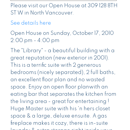
Please visit our Open House at 309 128 8TH
ST W in North Vancouver.
See details here
Open House on Sunday, October 17, 2010
2:00 pm - 4:00 pm
The "Library" - a beautiful building with a
great reputation (new exterior in 2001).
This is a terrific suite with 2 generous
bedrooms (nicely separated), 2 full baths,
an excellent floor plan and no wasted
space. Enjoy an open floor planwith an
eating bar that separates the kitchen from
the living area - great for entertaining !
Huge Master suite with his 'n hers closet
space & a large, deluxe ensuite. A gas
fireplace makes it cozy, there is in-suite