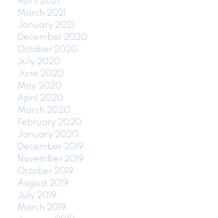
April 2021
March 2021
January 2021
December 2020
October 2020
July 2020
June 2020
May 2020
April 2020
March 2020
February 2020
January 2020
December 2019
November 2019
October 2019
August 2019
July 2019
March 2019