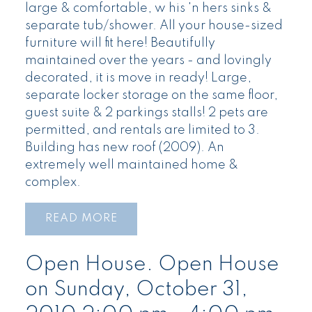
large & comfortable, w his 'n hers sinks &
separate tub/shower. All your house-sized
furniture will fit here! Beautifully
maintained over the years - and lovingly
decorated, it is move in ready! Large,
separate locker storage on the same floor,
guest suite & 2 parkings stalls! 2 pets are
permitted, and rentals are limited to 3.
Building has new roof (2009). An
extremely well maintained home &
complex.
READ
Open House. Open House
on Sunday, October 31,