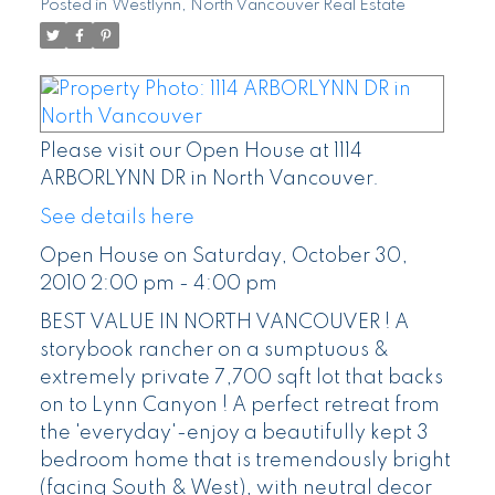
Posted in
Westlynn, North Vancouver Real Estate
Please visit our Open House at 1114
ARBORLYNN DR in North Vancouver.
See details here
Open House on Saturday, October 30,
2010 2:00 pm - 4:00 pm
BEST VALUE IN NORTH VANCOUVER ! A
storybook rancher on a sumptuous &
extremely private 7,700 sqft lot that backs
on to Lynn Canyon ! A perfect retreat from
the 'everyday'-enjoy a beautifully kept 3
bedroom home that is tremendously bright
(facing South & West), with neutral decor