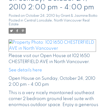
2010 2:00 pm - 4:00 pm
Posted on
October 24, 2010
by
Grant & Jasmine Botto
Posted in
Central Lonsdale, North Vancouver Real
Estate
Please visit our Open House at 102 1650
CHESTERFIELD AVE in North Vancouver.
See details here
Open House on Sunday, October 24, 2010
2:00 pm - 4:00 pm
This is a very nicely maintained southeast
corner 2 bedroom ground level suite with
enormous outdoor space. Enjoy a generous