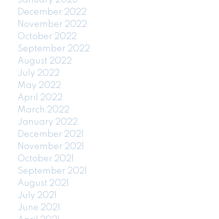
January 2023
December 2022
November 2022
October 2022
September 2022
August 2022
July 2022
May 2022
April 2022
March 2022
January 2022
December 2021
November 2021
October 2021
September 2021
August 2021
July 2021
June 2021