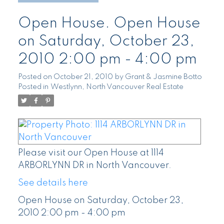
Open House. Open House
on Saturday, October 23,
2010 2:00 pm - 4:00 pm
Posted on
October 21, 2010
by
Grant & Jasmine Botto
Posted in
Westlynn, North Vancouver Real Estate
Please visit our Open House at 1114
ARBORLYNN DR in North Vancouver.
See details here
Open House on Saturday, October 23,
2010 2:00 pm - 4:00 pm