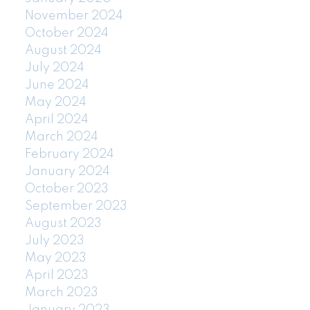
November 2024
October 2024
August 2024
July 2024
June 2024
May 2024
April 2024
March 2024
February 2024
January 2024
October 2023
September 2023
August 2023
July 2023
May 2023
April 2023
March 2023