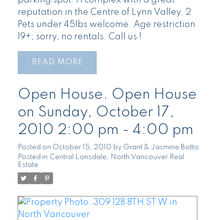
parking spot. A complex with a great
reputation in the Centre of Lynn Valley. 2
Pets under 45lbs welcome. Age restriction
19+; sorry, no rentals. Call us !
READ
Open House. Open House
on Sunday, October 17,
2010 2:00 pm - 4:00 pm
Posted on
October 15, 2010
by
Grant & Jasmine Botto
Posted in
Central Lonsdale, North Vancouver Real
Estate