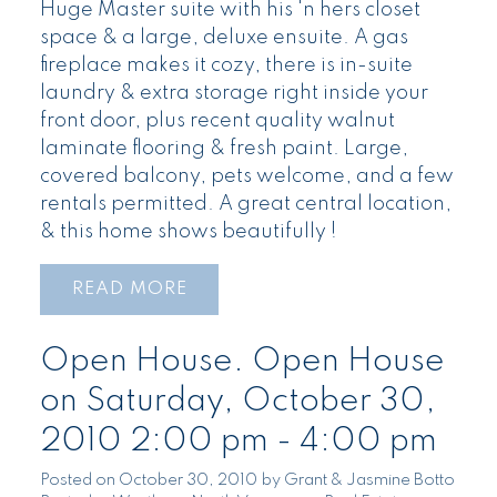
Huge Master suite with his 'n hers closet
space & a large, deluxe ensuite. A gas
fireplace makes it cozy, there is in-suite
laundry & extra storage right inside your
front door, plus recent quality walnut
laminate flooring & fresh paint. Large,
covered balcony, pets welcome, and a few
rentals permitted. A great central location,
& this home shows beautifully !
READ
Open House. Open House
on Saturday, October 30,
2010 2:00 pm - 4:00 pm
Posted on
October 30, 2010
by
Grant & Jasmine Botto