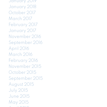
January 2019
January 2018
October 2017
March 2017
February 2017
January 2017
November 2016
September 2016
April 2016
March 2016
February 2016
November 2015
October 2015
September 2015
August 2015
July 2015
June 2015
May 2015