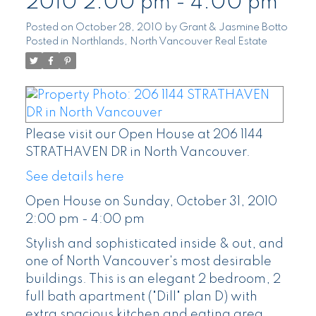
2010 2:00 pm - 4:00 pm
Posted on
October 28, 2010
by
Grant & Jasmine Botto
Posted in
Northlands, North Vancouver Real Estate
Please visit our Open House at 206 1144
STRATHAVEN DR in North Vancouver.
See details here
Open House on Sunday, October 31, 2010
2:00 pm - 4:00 pm
Stylish and sophisticated inside & out, and
one of North Vancouver's most desirable
buildings. This is an elegant 2 bedroom, 2
full bath apartment ("Dill" plan D) with
extra spacious kitchen and eating area,