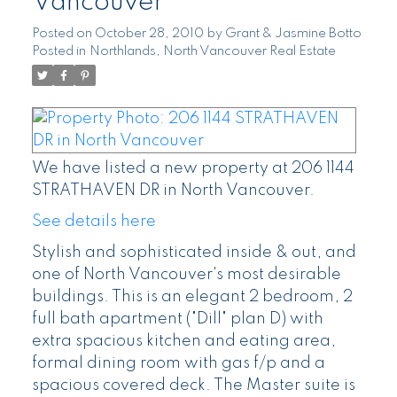
Vancouver
Posted on
October 28, 2010
by
Grant & Jasmine Botto
Posted in
Northlands, North Vancouver Real Estate
We have listed a new property at 206 1144
STRATHAVEN DR in North Vancouver.
See details here
Stylish and sophisticated inside & out, and
one of North Vancouver's most desirable
buildings. This is an elegant 2 bedroom, 2
full bath apartment ("Dill" plan D) with
extra spacious kitchen and eating area,
formal dining room with gas f/p and a
spacious covered deck. The Master suite is