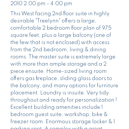
2010 2:00 pm - 4:00 pm
This West facing 2nd floor suite in highly
desirable "Treelynn" offers a large,
comfortable 2 bedroom floor plan of 975
square feet, plus a large balcony (one of
the few that is not enclosed) with access
from the 2nd bedroom, living & dining
rooms. The master suite is extremely large
with more than ample storage and a 2
piece ensuite. Home-sized living room
offers gas fireplace, sliding glass doors to
the balcony, and many options for furniture
placement. Laundry is insuite. Very tidy
throughout and ready for personalization !
Excellent building amenities include 1
bedroom guest suite, workshop, bike &
freezer room. Enormous storage locker & 1