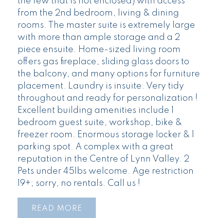
the few that is not enclosed) with access
from the 2nd bedroom, living & dining
rooms. The master suite is extremely large
with more than ample storage and a 2
piece ensuite. Home-sized living room
offers gas fireplace, sliding glass doors to
the balcony, and many options for furniture
placement. Laundry is insuite. Very tidy
throughout and ready for personalization !
Excellent building amenities include 1
bedroom guest suite, workshop, bike &
freezer room. Enormous storage locker & 1
parking spot. A complex with a great
reputation in the Centre of Lynn Valley. 2
Pets under 45lbs welcome. Age restriction
19+; sorry, no rentals. Call us !
READ