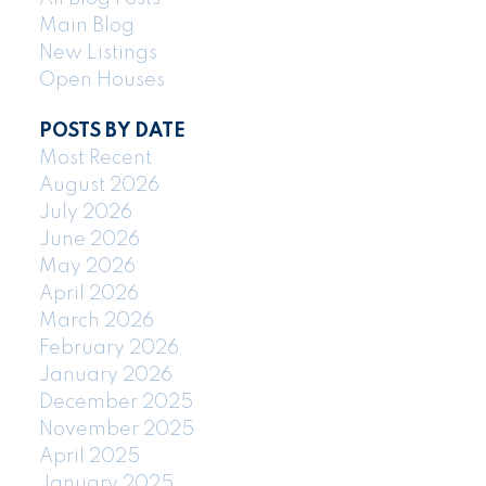
Main Blog
New Listings
Open Houses
POSTS BY DATE
Most Recent
August 2026
July 2026
June 2026
May 2026
April 2026
March 2026
February 2026
January 2026
December 2025
November 2025
April 2025
January 2025