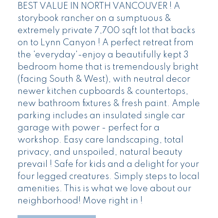
BEST VALUE IN NORTH VANCOUVER ! A
storybook rancher on a sumptuous &
extremely private 7,700 sqft lot that backs
on to Lynn Canyon ! A perfect retreat from
the 'everyday'-enjoy a beautifully kept 3
bedroom home that is tremendously bright
(facing South & West), with neutral decor
newer kitchen cupboards & countertops,
new bathroom fixtures & fresh paint. Ample
parking includes an insulated single car
garage with power - perfect for a
workshop. Easy care landscaping, total
privacy, and unspoiled, natural beauty
prevail ! Safe for kids and a delight for your
four legged creatures. Simply steps to local
amenities. This is what we love about our
neighborhood! Move right in !