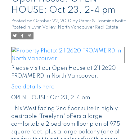
HOUSE: Oct 23, 2-4 pm
Posted on
October 22, 2010
by
Grant & Jasmine Botto
Posted in
Lynn Valley, North Vancouver Real Estate
Please visit our Open House at 211 2620
FROMME RD in North Vancouver.
See details here
OPEN HOUSE: Oct 23, 2-4 pm
This West facing 2nd floor suite in highly
desirable "Treelynn" offers a large,
comfortable 2 bedroom floor plan of 975
square feet, plus a large balcony (one of