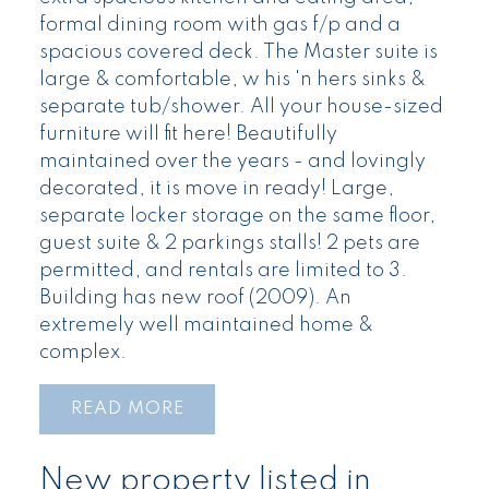
formal dining room with gas f/p and a
spacious covered deck. The Master suite is
large & comfortable, w his 'n hers sinks &
separate tub/shower. All your house-sized
furniture will fit here! Beautifully
maintained over the years - and lovingly
decorated, it is move in ready! Large,
separate locker storage on the same floor,
guest suite & 2 parkings stalls! 2 pets are
permitted, and rentals are limited to 3.
Building has new roof (2009). An
extremely well maintained home &
complex.
READ
New property listed in