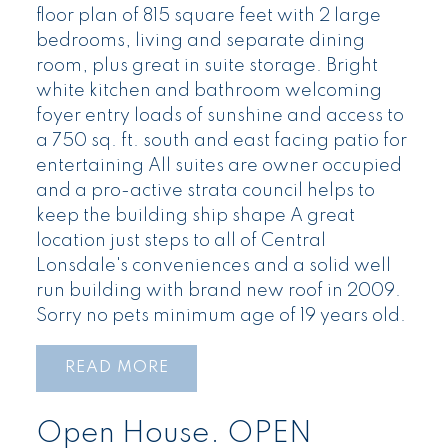
floor plan of 815 square feet with 2 large
bedrooms, living and separate dining
room, plus great in suite storage. Bright
white kitchen and bathroom welcoming
foyer entry loads of sunshine and access to
a 750 sq. ft. south and east facing patio for
entertaining All suites are owner occupied
and a pro-active strata council helps to
keep the building ship shape A great
location just steps to all of Central
Lonsdale's conveniences and a solid well
run building with brand new roof in 2009.
Sorry no pets minimum age of 19 years old.
READ
Open House. OPEN