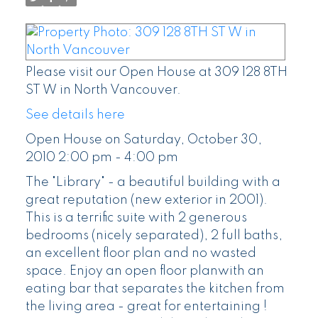
Please visit our Open House at 309 128 8TH
ST W in North Vancouver.
See details here
Open House on Saturday, October 30,
2010 2:00 pm - 4:00 pm
The "Library" - a beautiful building with a
great reputation (new exterior in 2001).
This is a terrific suite with 2 generous
bedrooms (nicely separated), 2 full baths,
an excellent floor plan and no wasted
space. Enjoy an open floor planwith an
eating bar that separates the kitchen from
the living area - great for entertaining !