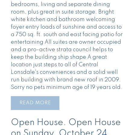
bedrooms, living and separate dining
room, plus great in suite storage. Bright
white kitchen and bathroom welcoming
foyer entry loads of sunshine and access to
a 750 sq. ft. south and east facing patio for
entertaining All suites are owner occupied
and a pro-active strata council helps to
keep the building ship shape A great
location just steps to all of Central
Lonsdale's conveniences and a solid well
run building with brand new roof in 2009.
Sorry no pets minimum age of 19 years old.
READ
Open House. Open House
on Sunday, October 24,