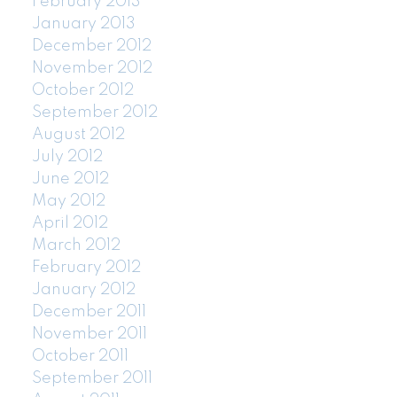
February 2013
January 2013
December 2012
November 2012
October 2012
September 2012
August 2012
July 2012
June 2012
May 2012
April 2012
March 2012
February 2012
January 2012
December 2011
November 2011
October 2011
September 2011