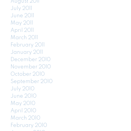
August 2011
July 2011
June 2011
May 2011
April 2011
March 2011
February 2011
January 2011
December 2010
November 2010
October 2010
September 2010
July 2010
June 2010
May 2010
April 2010
March 2010
February 2010