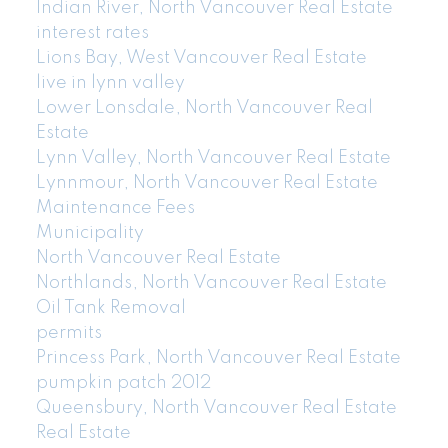
Indian River, North Vancouver Real Estate
interest rates
Lions Bay, West Vancouver Real Estate
live in lynn valley
Lower Lonsdale, North Vancouver Real
Estate
Lynn Valley, North Vancouver Real Estate
Lynnmour, North Vancouver Real Estate
Maintenance Fees
Municipality
North Vancouver Real Estate
Northlands, North Vancouver Real Estate
Oil Tank Removal
permits
Princess Park, North Vancouver Real Estate
pumpkin patch 2012
Queensbury, North Vancouver Real Estate
Real Estate