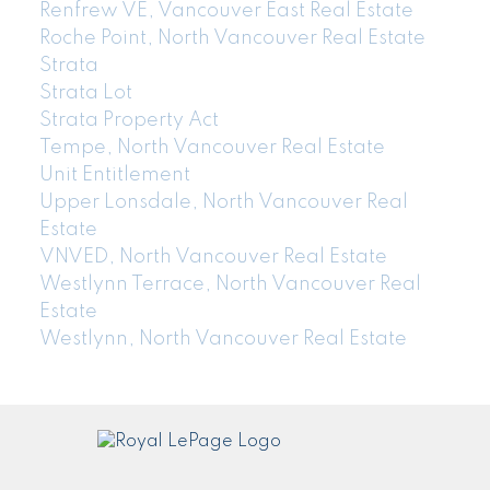
Renfrew VE, Vancouver East Real Estate
Roche Point, North Vancouver Real Estate
Strata
Strata Lot
Strata Property Act
Tempe, North Vancouver Real Estate
Unit Entitlement
Upper Lonsdale, North Vancouver Real
Estate
VNVED, North Vancouver Real Estate
Westlynn Terrace, North Vancouver Real
Estate
Westlynn, North Vancouver Real Estate