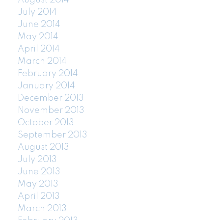
August 2014
July 2014
June 2014
May 2014
April 2014
March 2014
February 2014
January 2014
December 2013
November 2013
October 2013
September 2013
August 2013
July 2013
June 2013
May 2013
April 2013
March 2013