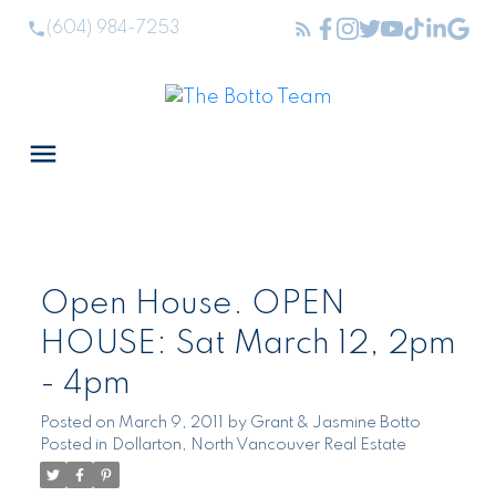
(604) 984-7253
Open House. OPEN
HOUSE: Sat March 12, 2pm
- 4pm
Posted on
March 9, 2011
by
Grant & Jasmine Botto
Posted in
Dollarton, North Vancouver Real Estate