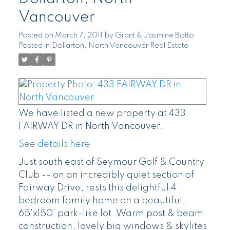
Vancouver
Posted on
March 7, 2011
by
Grant & Jasmine Botto
Posted in
Dollarton, North Vancouver Real Estate
We have listed a new property at 433
FAIRWAY DR in North Vancouver.
See details here
Just south east of Seymour Golf & Country
Club -- on an incredibly quiet section of
Fairway Drive, rests this delightful 4
bedroom family home on a beautiful,
65'x150' park-like lot. Warm post & beam
construction, lovely big windows & skylites