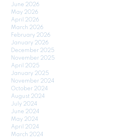
June 2026
May 2026
April 2026
March 2026
February 2026
January 2026
December 2025
November 2025
April 2025
January 2025
November 2024
October 2024
August 2024
July 2024
June 2024
May 2024
April 2024
March 2024