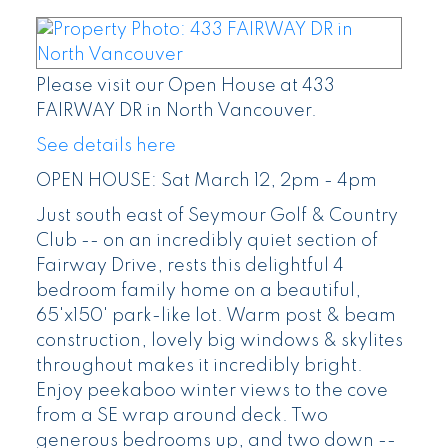
Please visit our Open House at 433
FAIRWAY DR in North Vancouver.
See details here
OPEN HOUSE: Sat March 12, 2pm - 4pm
Just south east of Seymour Golf & Country
Club -- on an incredibly quiet section of
Fairway Drive, rests this delightful 4
bedroom family home on a beautiful,
65'x150' park-like lot. Warm post & beam
construction, lovely big windows & skylites
throughout makes it incredibly bright.
Enjoy peekaboo winter views to the cove
from a SE wrap around deck. Two
generous bedrooms up, and two down --