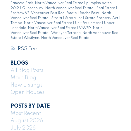
Princess Park, North Vancouver Real Estate
|
pumpkin patch
2012
|
Queensbury, North Vancouver Real Estate
|
Real Estate
|
Renfrew VE, Vancouver East Real Estate
|
Roche Point, North
Vancouver Real Estate
|
Strata
|
Strata Lot
|
Strata Property Act
|
Tempe, North Vancouver Real Estate
|
Unit Entitlement
|
Upper
Lonsdale, North Vancouver Real Estate
|
VNVED, North
Vancouver Real Estate
|
Westlynn Terrace, North Vancouver Real
Estate
|
Westlynn, North Vancouver Real Estate
RSS
BLOGS
All Blog Posts
Main Blog
New Listings
Open Houses
POSTS BY DATE
Most Recent
August 2026
July 2026