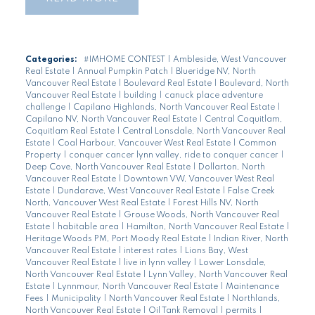
Categories:
#IMHOME CONTEST
|
Ambleside, West Vancouver
Real Estate
|
Annual Pumpkin Patch
|
Blueridge NV, North
Vancouver Real Estate
|
Boulevard Real Estate
|
Boulevard, North
Vancouver Real Estate
|
building
|
canuck place adventure
challenge
|
Capilano Highlands, North Vancouver Real Estate
|
Capilano NV, North Vancouver Real Estate
|
Central Coquitlam,
Coquitlam Real Estate
|
Central Lonsdale, North Vancouver Real
Estate
|
Coal Harbour, Vancouver West Real Estate
|
Common
Property
|
conquer cancer lynn valley, ride to conquer cancer
|
Deep Cove, North Vancouver Real Estate
|
Dollarton, North
Vancouver Real Estate
|
Downtown VW, Vancouver West Real
Estate
|
Dundarave, West Vancouver Real Estate
|
False Creek
North, Vancouver West Real Estate
|
Forest Hills NV, North
Vancouver Real Estate
|
Grouse Woods, North Vancouver Real
Estate
|
habitable area
|
Hamilton, North Vancouver Real Estate
|
Heritage Woods PM, Port Moody Real Estate
|
Indian River, North
Vancouver Real Estate
|
interest rates
|
Lions Bay, West
Vancouver Real Estate
|
live in lynn valley
|
Lower Lonsdale,
North Vancouver Real Estate
|
Lynn Valley, North Vancouver Real
Estate
|
Lynnmour, North Vancouver Real Estate
|
Maintenance
Fees
|
Municipality
|
North Vancouver Real Estate
|
Northlands,
North Vancouver Real Estate
|
Oil Tank Removal
|
permits
|