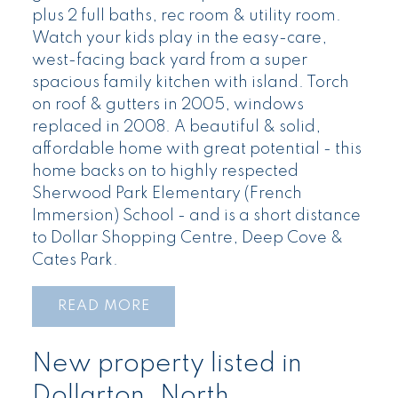
plus 2 full baths, rec room & utility room.
Watch your kids play in the easy-care,
west-facing back yard from a super
spacious family kitchen with island. Torch
on roof & gutters in 2005, windows
replaced in 2008. A beautiful & solid,
affordable home with great potential - this
home backs on to highly respected
Sherwood Park Elementary (French
Immersion) School - and is a short distance
to Dollar Shopping Centre, Deep Cove &
Cates Park.
READ
New property listed in
Dollarton, North