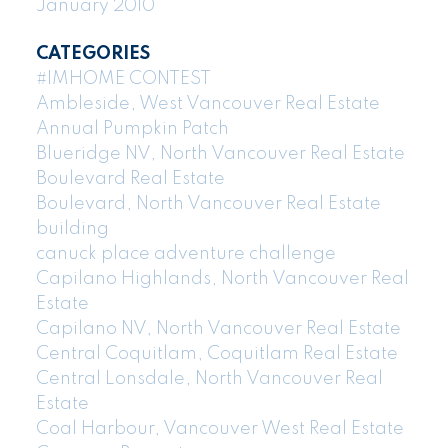
January 2010
CATEGORIES
#IMHOME CONTEST
Ambleside, West Vancouver Real Estate
Annual Pumpkin Patch
Blueridge NV, North Vancouver Real Estate
Boulevard Real Estate
Boulevard, North Vancouver Real Estate
building
canuck place adventure challenge
Capilano Highlands, North Vancouver Real
Estate
Capilano NV, North Vancouver Real Estate
Central Coquitlam, Coquitlam Real Estate
Central Lonsdale, North Vancouver Real
Estate
Coal Harbour, Vancouver West Real Estate