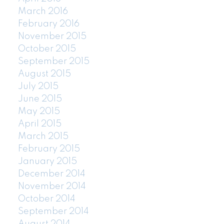
March 2016
February 2016
November 2015
October 2015
September 2015
August 2015
July 2015
June 2015
May 2015
April 2015
March 2015
February 2015
January 2015
December 2014
November 2014
October 2014
September 2014