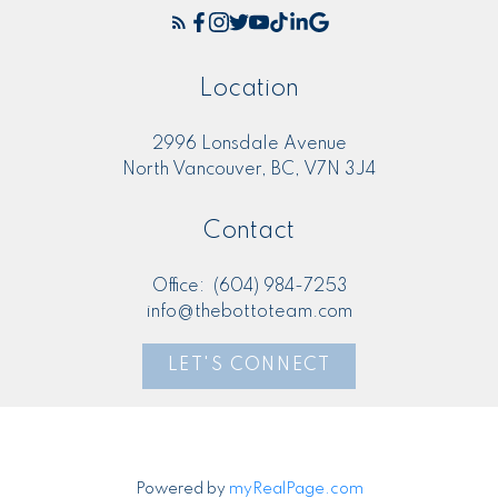
Location
2996 Lonsdale Avenue
North Vancouver, BC, V7N 3J4
Contact
Office:
(604) 984-7253
info@thebottoteam.com
LET'S CONNECT
Powered by
myRealPage.com