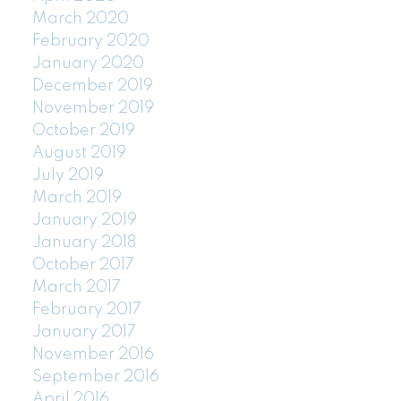
March 2020
February 2020
January 2020
December 2019
November 2019
October 2019
August 2019
July 2019
March 2019
January 2019
January 2018
October 2017
March 2017
February 2017
January 2017
November 2016
September 2016
April 2016