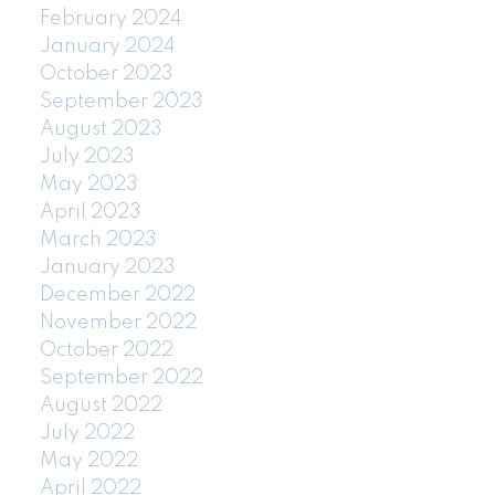
February 2024
January 2024
October 2023
September 2023
August 2023
July 2023
May 2023
April 2023
March 2023
January 2023
December 2022
November 2022
October 2022
September 2022
August 2022
July 2022
May 2022
April 2022