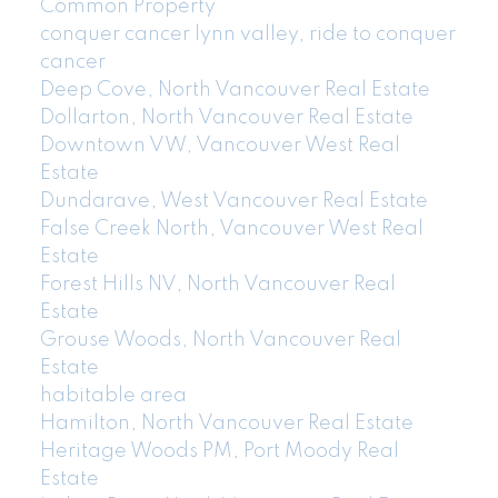
Common Property
conquer cancer lynn valley, ride to conquer
cancer
Deep Cove, North Vancouver Real Estate
Dollarton, North Vancouver Real Estate
Downtown VW, Vancouver West Real
Estate
Dundarave, West Vancouver Real Estate
False Creek North, Vancouver West Real
Estate
Forest Hills NV, North Vancouver Real
Estate
Grouse Woods, North Vancouver Real
Estate
habitable area
Hamilton, North Vancouver Real Estate
Heritage Woods PM, Port Moody Real
Estate