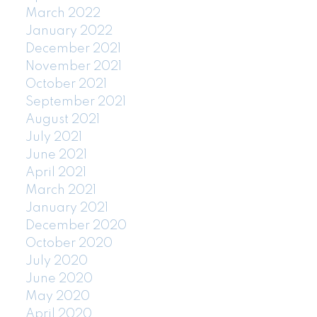
March 2022
January 2022
December 2021
November 2021
October 2021
September 2021
August 2021
July 2021
June 2021
April 2021
March 2021
January 2021
December 2020
October 2020
July 2020
June 2020
May 2020
April 2020