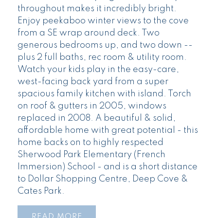
throughout makes it incredibly bright.
Enjoy peekaboo winter views to the cove
from a SE wrap around deck. Two
generous bedrooms up, and two down --
plus 2 full baths, rec room & utility room.
Watch your kids play in the easy-care,
west-facing back yard from a super
spacious family kitchen with island. Torch
on roof & gutters in 2005, windows
replaced in 2008. A beautiful & solid,
affordable home with great potential - this
home backs on to highly respected
Sherwood Park Elementary (French
Immersion) School - and is a short distance
to Dollar Shopping Centre, Deep Cove &
Cates Park.
READ