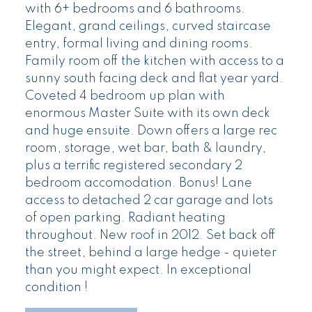
with 6+ bedrooms and 6 bathrooms.
Elegant, grand ceilings, curved staircase
entry, formal living and dining rooms.
Family room off the kitchen with access to a
sunny south facing deck and flat year yard.
Coveted 4 bedroom up plan with
enormous Master Suite with its own deck
and huge ensuite. Down offers a large rec
room, storage, wet bar, bath & laundry,
plus a terrific registered secondary 2
bedroom accomodation. Bonus! Lane
access to detached 2 car garage and lots
of open parking. Radiant heating
throughout. New roof in 2012. Set back off
the street, behind a large hedge - quieter
than you might expect. In exceptional
condition !