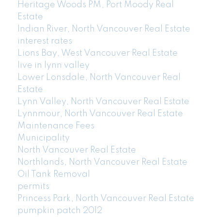
Heritage Woods PM, Port Moody Real
Estate
Indian River, North Vancouver Real Estate
interest rates
Lions Bay, West Vancouver Real Estate
live in lynn valley
Lower Lonsdale, North Vancouver Real
Estate
Lynn Valley, North Vancouver Real Estate
Lynnmour, North Vancouver Real Estate
Maintenance Fees
Municipality
North Vancouver Real Estate
Northlands, North Vancouver Real Estate
Oil Tank Removal
permits
Princess Park, North Vancouver Real Estate
pumpkin patch 2012