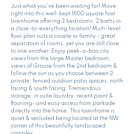
Just what you've been waiting for! Move
right into this well-kept 1600 square foot
townhome offering 3 bedrooms, 2 baths in
a close-to-everything location! Multi-level
floor plan suits a couple or family - great
separation of rooms, yet you are still close
to one another. Enjoy peek-a-boo city
views from the large Master bedroom,
views of Grouse from the 2nd bedroom &
follow the sun as you choose between 2
private, fenced outdoor patio spaces, north
facing & south facing. Tremendous
storage, in suite laundry, recent paint &
flooriing- and easy access from parkade
directly into the home. This townhome is
quiet & secluded being located at the NW
corner of this beautifully landscaped
complex.