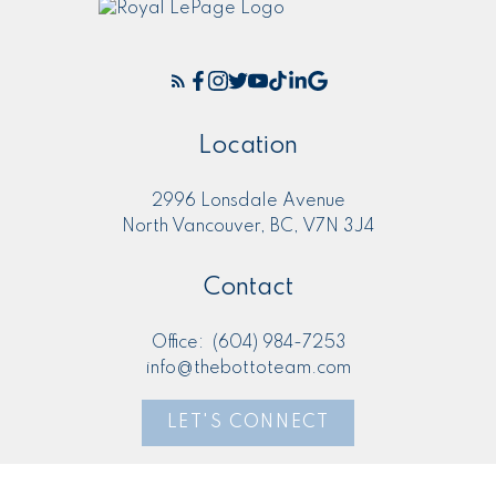
Location
2996 Lonsdale Avenue
North Vancouver, BC, V7N 3J4
Contact
Office:
(604) 984-7253
info@thebottoteam.com
LET'S CONNECT