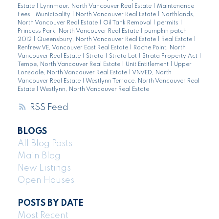
Estate
|
Lynnmour, North Vancouver Real Estate
|
Maintenance
Fees
|
Municipality
|
North Vancouver Real Estate
|
Northlands,
North Vancouver Real Estate
|
Oil Tank Removal
|
permits
|
Princess Park, North Vancouver Real Estate
|
pumpkin patch
2012
|
Queensbury, North Vancouver Real Estate
|
Real Estate
|
Renfrew VE, Vancouver East Real Estate
|
Roche Point, North
Vancouver Real Estate
|
Strata
|
Strata Lot
|
Strata Property Act
|
Tempe, North Vancouver Real Estate
|
Unit Entitlement
|
Upper
Lonsdale, North Vancouver Real Estate
|
VNVED, North
Vancouver Real Estate
|
Westlynn Terrace, North Vancouver Real
Estate
|
Westlynn, North Vancouver Real Estate
RSS
BLOGS
All Blog Posts
Main Blog
New Listings
Open Houses
POSTS BY DATE
Most Recent