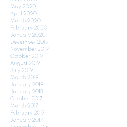
May 2020
April 2020
March 2020
February 2020
January 2020
December 2019
November 2019
October 2019
August 2019
July 2019
March 2019
January 2019
January 2018
October 2017
March 2017
February 2017
January 2017