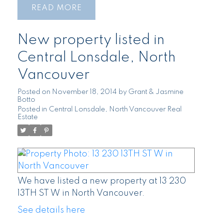
READ
New property listed in
Central Lonsdale, North
Vancouver
Posted on
November 18, 2014
by
Grant & Jasmine
Botto
Posted in
Central Lonsdale, North Vancouver Real
Estate
We have listed a new property at 13 230
13TH ST W in North Vancouver.
See details here