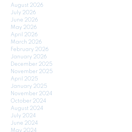
August 2026
July 2026
June 2026
May 2026
April 2026
March 2026
February 2026
January 2026
December 2025
November 2025
April 2025
January 2025
November 2024
October 2024
August 2024
July 2024
June 2024
May 2024