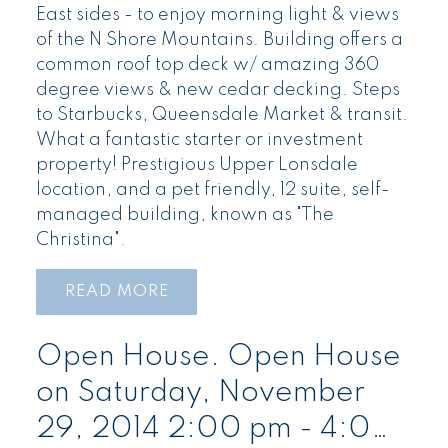
East sides - to enjoy morning light & views
of the N Shore Mountains. Building offers a
common roof top deck w/ amazing 360
degree views & new cedar decking. Steps
to Starbucks, Queensdale Market & transit.
What a fantastic starter or investment
property! Prestigious Upper Lonsdale
location, and a pet friendly, 12 suite, self-
managed building, known as "The
Christina".
READ
Open House. Open House
on Saturday, November
29, 2014 2:00 pm - 4:00