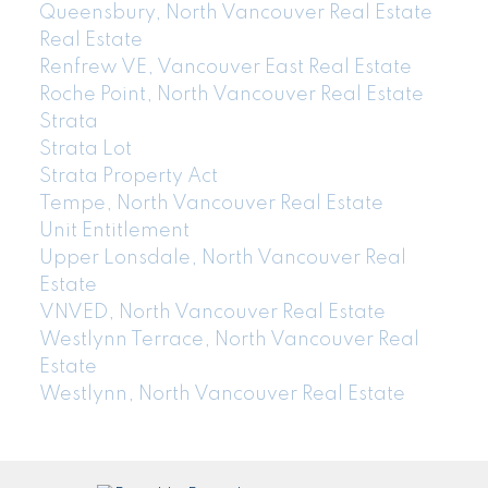
Queensbury, North Vancouver Real Estate
Real Estate
Renfrew VE, Vancouver East Real Estate
Roche Point, North Vancouver Real Estate
Strata
Strata Lot
Strata Property Act
Tempe, North Vancouver Real Estate
Unit Entitlement
Upper Lonsdale, North Vancouver Real
Estate
VNVED, North Vancouver Real Estate
Westlynn Terrace, North Vancouver Real
Estate
Westlynn, North Vancouver Real Estate