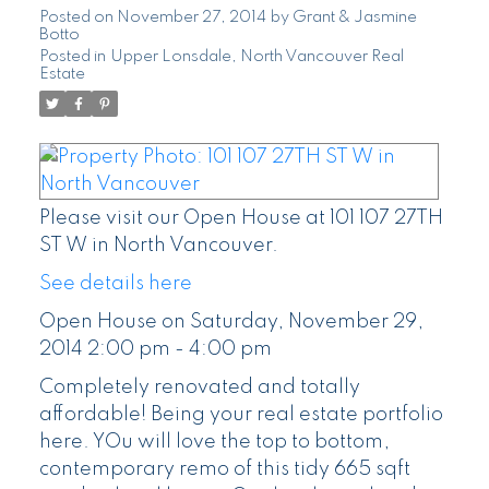
pm
Posted on
November 27, 2014
by
Grant & Jasmine
Botto
Posted in
Upper Lonsdale, North Vancouver Real
Estate
Please visit our Open House at 101 107 27TH
ST W in North Vancouver.
See details here
Open House on Saturday, November 29,
2014 2:00 pm - 4:00 pm
Completely renovated and totally
affordable! Being your real estate portfolio
here. YOu will love the top to bottom,
contemporary remo of this tidy 665 sqft