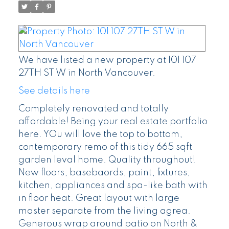
We have listed a new property at 101 107
27TH ST W in North Vancouver.
See details here
Completely renovated and totally
affordable! Being your real estate portfolio
here. YOu will love the top to bottom,
contemporary remo of this tidy 665 sqft
garden leval home. Quality throughout!
New floors, basebaords, paint, fixtures,
kitchen, appliances and spa-like bath with
in floor heat. Great layout with large
master separate from the living agrea.
Generous wrap around patio on North &