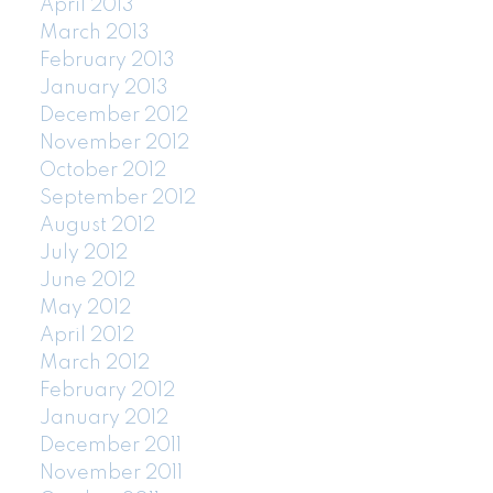
April 2013
March 2013
February 2013
January 2013
December 2012
November 2012
October 2012
September 2012
August 2012
July 2012
June 2012
May 2012
April 2012
March 2012
February 2012
January 2012
December 2011
November 2011