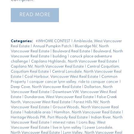
READ
Categories:
#IMHOME CONTEST
|
Ambleside, West Vancouver
Real Estate
|
Annual Pumpkin Patch
|
Blueridge NV, North
Vancouver Real Estate
|
Boulevard Real Estate
|
Boulevard, North
Vancouver Real Estate
|
building
|
canuck place adventure
challenge
|
Capilano Highlands, North Vancouver Real Estate
|
Capilano NV, North Vancouver Real Estate
|
Central Coquitlam,
Coquitlam Real Estate
|
Central Lonsdale, North Vancouver Real
Estate
|
Coal Harbour, Vancouver West Real Estate
|
Common
Property
|
conquer cancer lynn valley, ride to conquer cancer
|
Deep Cove, North Vancouver Real Estate
|
Dollarton, North
Vancouver Real Estate
|
Downtown VW, Vancouver West Real
Estate
|
Dundarave, West Vancouver Real Estate
|
False Creek
North, Vancouver West Real Estate
|
Forest Hills NV, North
Vancouver Real Estate
|
Grouse Woods, North Vancouver Real
Estate
|
habitable area
|
Hamilton, North Vancouver Real Estate
|
Heritage Woods PM, Port Moody Real Estate
|
Indian River, North
Vancouver Real Estate
|
interest rates
|
Lions Bay, West
Vancouver Real Estate
|
live in lynn valley
|
Lower Lonsdale,
North Vancouver Real Estate
|
Lynn Valley, North Vancouver Real