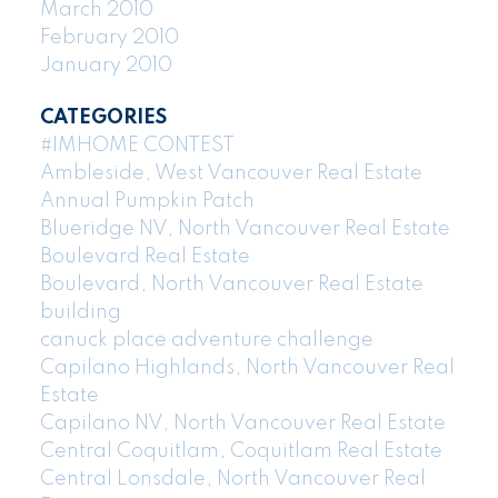
March 2010
February 2010
January 2010
CATEGORIES
#IMHOME CONTEST
Ambleside, West Vancouver Real Estate
Annual Pumpkin Patch
Blueridge NV, North Vancouver Real Estate
Boulevard Real Estate
Boulevard, North Vancouver Real Estate
building
canuck place adventure challenge
Capilano Highlands, North Vancouver Real
Estate
Capilano NV, North Vancouver Real Estate
Central Coquitlam, Coquitlam Real Estate
Central Lonsdale, North Vancouver Real