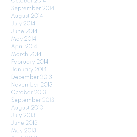
October 2014
September 2014
August 2014
July 2014
June 2014
May 2014
April 2014
March 2014
February 2014
January 2014
December 2013
November 2013
October 2013
September 2013
August 2013
July 2013
June 2013
May 2013