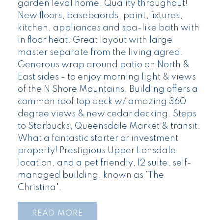
garden leval home. Quality throughout!
New floors, basebaords, paint, fixtures,
kitchen, appliances and spa-like bath with
in floor heat. Great layout with large
master separate from the living agrea.
Generous wrap around patio on North &
East sides - to enjoy morning light & views
of the N Shore Mountains. Building offers a
common roof top deck w/ amazing 360
degree views & new cedar decking. Steps
to Starbucks, Queensdale Market & transit.
What a fantastic starter or investment
property! Prestigious Upper Lonsdale
location, and a pet friendly, 12 suite, self-
managed building, known as "The
Christina".
READ