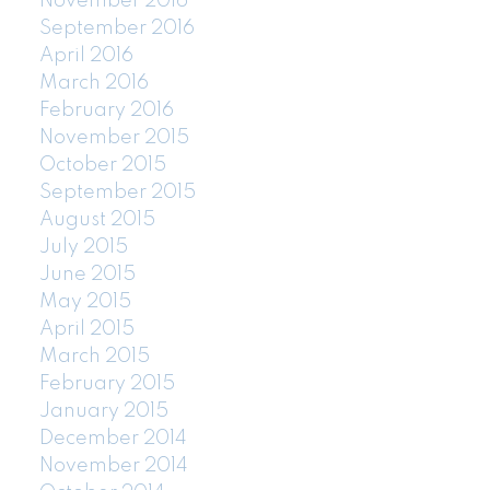
November 2016
September 2016
April 2016
March 2016
February 2016
November 2015
October 2015
September 2015
August 2015
July 2015
June 2015
May 2015
April 2015
March 2015
February 2015
January 2015
December 2014
November 2014