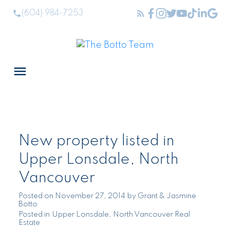
(604) 984-7253
New property listed in
Upper Lonsdale, North
Vancouver
Posted on
November 27, 2014
by
Grant & Jasmine
Botto
Posted in
Upper Lonsdale, North Vancouver Real
Estate