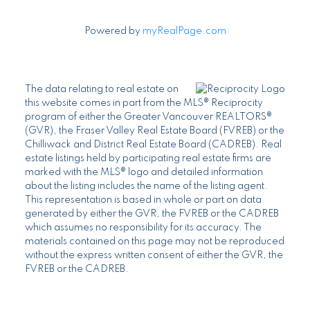
Powered by
myRealPage.com
The data relating to real estate on
this website comes in part from the MLS® Reciprocity
program of either the Greater Vancouver REALTORS®
(GVR), the Fraser Valley Real Estate Board (FVREB) or the
Chilliwack and District Real Estate Board (CADREB). Real
estate listings held by participating real estate firms are
marked with the MLS® logo and detailed information
about the listing includes the name of the listing agent.
This representation is based in whole or part on data
generated by either the GVR, the FVREB or the CADREB
which assumes no responsibility for its accuracy. The
materials contained on this page may not be reproduced
without the express written consent of either the GVR, the
FVREB or the CADREB.