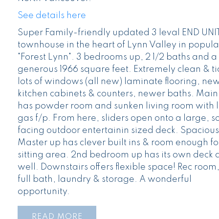
See details here
Super Family-friendly updated 3 leval END UNI
townhouse in the heart of Lynn Valley in popula
"Forest Lynn". 3 bedrooms up, 2 1/2 baths and a
generous 1966 square feet. Extremely clean & ti
lots of windows (all new) laminate flooring, ne
kitchen cabinets & counters, newer baths. Main 
has powder room and sunken living room with 
gas f/p. From here, sliders open onto a large, s
facing outdoor entertainin sized deck. Spacious
Master up has clever built ins & room enough fo
sitting area. 2nd bedroom up has its own deck 
well. Downstairs offers flexible space! Rec room
full bath, laundry & storage. A wonderful
opportunity.
READ