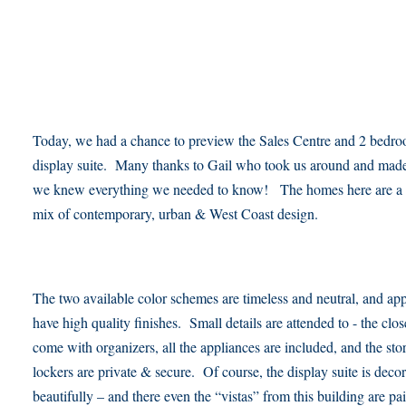
Today, we had a chance to preview the Sales Centre and 2 bedr
display suite. Many thanks to Gail who took us around and made
we knew everything we needed to know! The homes here are a 
mix of contemporary, urban & West Coast design.
The two available color schemes are timeless and neutral, and app
have high quality finishes. Small details are attended to - the clos
come with organizers, all the appliances are included, and the sto
lockers are private & secure. Of course, the display suite is deco
beautifully – and there even the “vistas” from this building are pa