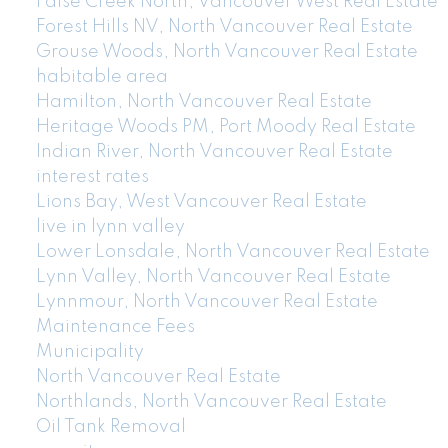
False Creek North, Vancouver West Real Estate
Forest Hills NV, North Vancouver Real Estate
Grouse Woods, North Vancouver Real Estate
habitable area
Hamilton, North Vancouver Real Estate
Heritage Woods PM, Port Moody Real Estate
Indian River, North Vancouver Real Estate
interest rates
Lions Bay, West Vancouver Real Estate
live in lynn valley
Lower Lonsdale, North Vancouver Real Estate
Lynn Valley, North Vancouver Real Estate
Lynnmour, North Vancouver Real Estate
Maintenance Fees
Municipality
North Vancouver Real Estate
Northlands, North Vancouver Real Estate
Oil Tank Removal