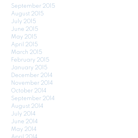
September 2015
August 2015
July 2015
June 2015
May 2015
April 2015
March 2015
February 2015
January 2015
December 2014
November 2014
October 2014
September 2014
August 2014
July 2014
June 2014
May 2014
April 2014