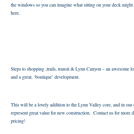
the windows so you can imagine what sitting on your deck might 
here.
Steps to shopping ,trails, transit & Lynn Canyon – an awesome lo
and a great, ‘boutique’ development.
This will be a lovely addition to the Lynn Valley core, and in our
represent great value for new construction. Contact us for more d
pricing!