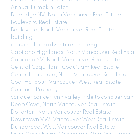
Ambleside, West Vancouver Real Estate
Annual Pumpkin Patch
Blueridge NV, North Vancouver Real Estate
Boulevard Real Estate
Boulevard, North Vancouver Real Estate
building
canuck place adventure challenge
Capilano Highlands, North Vancouver Real Esta
Capilano NV, North Vancouver Real Estate
Central Coquitlam, Coquitlam Real Estate
Central Lonsdale, North Vancouver Real Estate
Coal Harbour, Vancouver West Real Estate
Common Property
conquer cancer lynn valley, ride to conquer can
Deep Cove, North Vancouver Real Estate
Dollarton, North Vancouver Real Estate
Downtown VW, Vancouver West Real Estate
Dundarave, West Vancouver Real Estate