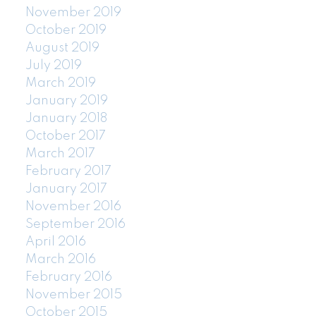
November 2019
October 2019
August 2019
July 2019
March 2019
January 2019
January 2018
October 2017
March 2017
February 2017
January 2017
November 2016
September 2016
April 2016
March 2016
February 2016
November 2015
October 2015