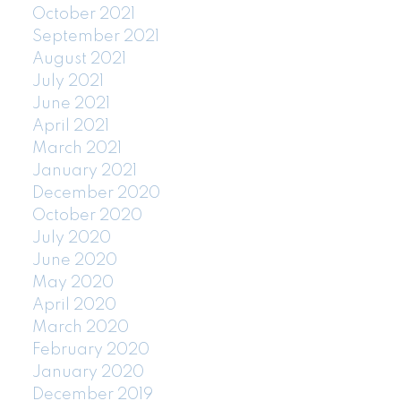
October 2021
September 2021
August 2021
July 2021
June 2021
April 2021
March 2021
January 2021
December 2020
October 2020
July 2020
June 2020
May 2020
April 2020
March 2020
February 2020
January 2020
December 2019