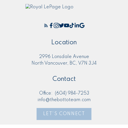
Location
2996 Lonsdale Avenue
North Vancouver, BC, V7N 3J4
Contact
Office:
(604) 984-7253
info@thebottoteam.com
LET'S CONNECT