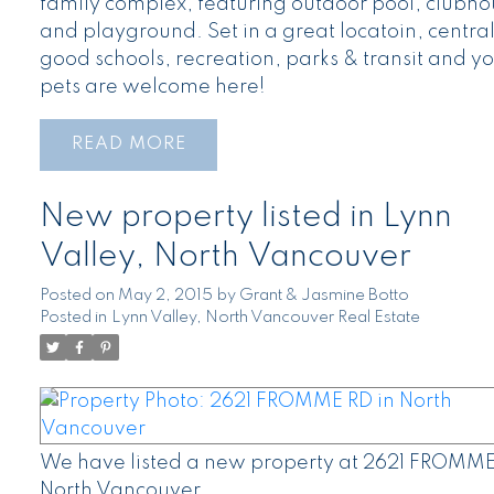
family complex, featuring outdoor pool, clubho
and playground. Set in a great locatoin, central
good schools, recreation, parks & transit and y
pets are welcome here!
READ
New property listed in Lynn
Valley, North Vancouver
Posted on
May 2, 2015
by
Grant & Jasmine Botto
Posted in
Lynn Valley, North Vancouver Real Estate
We have listed a new property at 2621 FROMME
North Vancouver.