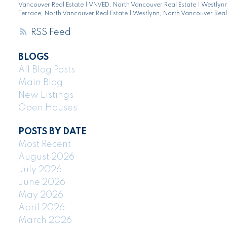
Vancouver Real Estate
|
VNVED, North Vancouver Real Estate
|
Westlyn
Terrace, North Vancouver Real Estate
|
Westlynn, North Vancouver Real
RSS
BLOGS
All Blog Posts
Main Blog
New Listings
Open Houses
POSTS BY DATE
Most Recent
August 2026
July 2026
June 2026
May 2026
April 2026
March 2026