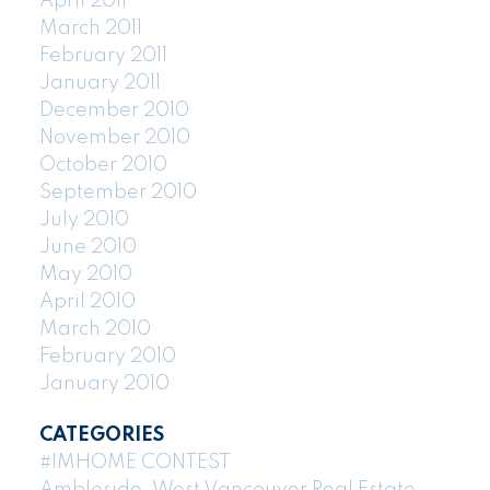
April 2011
March 2011
February 2011
January 2011
December 2010
November 2010
October 2010
September 2010
July 2010
June 2010
May 2010
April 2010
March 2010
February 2010
January 2010
CATEGORIES
#IMHOME CONTEST