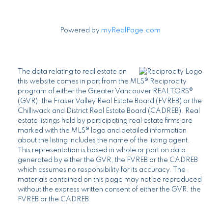
Powered by
myRealPage.com
The data relating to real estate on
this website comes in part from the MLS® Reciprocity
program of either the Greater Vancouver REALTORS®
(GVR), the Fraser Valley Real Estate Board (FVREB) or the
Chilliwack and District Real Estate Board (CADREB). Real
estate listings held by participating real estate firms are
marked with the MLS® logo and detailed information
about the listing includes the name of the listing agent.
This representation is based in whole or part on data
generated by either the GVR, the FVREB or the CADREB
which assumes no responsibility for its accuracy. The
materials contained on this page may not be reproduced
without the express written consent of either the GVR, the
FVREB or the CADREB.