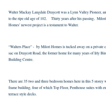
Walter Mackay Langdale Draycott was a Lynn Valley Pioneer, an
to the ripe old age of 102. Thirty years after his passing, Milori
Homes’ newest project is a testament to Walter.
“Walters Place” - by Milori Homes is tucked away on a private c
sac on Draycott Road, the former home for many years of Irly Bir
Building Centre.
There are 35 two and three bedroom homes here in this 5 storey
frame building, four of which Top Floor, Penthouse suites with ex
terrace style decks.