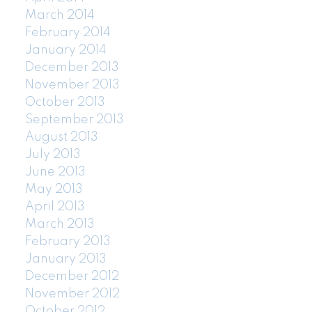
March 2014
February 2014
January 2014
December 2013
November 2013
October 2013
September 2013
August 2013
July 2013
June 2013
May 2013
April 2013
March 2013
February 2013
January 2013
December 2012
November 2012
October 2012