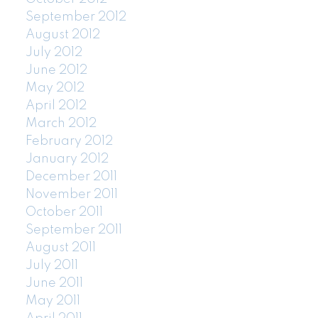
September 2012
August 2012
July 2012
June 2012
May 2012
April 2012
March 2012
February 2012
January 2012
December 2011
November 2011
October 2011
September 2011
August 2011
July 2011
June 2011
May 2011