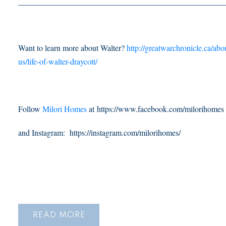
___________________________________________________
Want to learn more about Walter?
http://greatwarchronicle.ca/abo
us/life-of-walter-draycott/
Follow
Milori Homes
at https://www.facebook.com/milorihomes
and Instagram: https://instagram.com/milorihomes/
READ