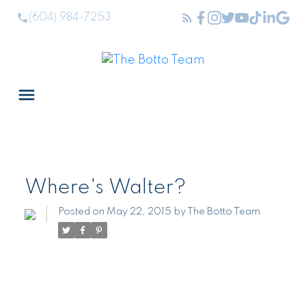
(604) 984-7253
Where's Walter?
Posted on
May 22, 2015
by
The Botto Team