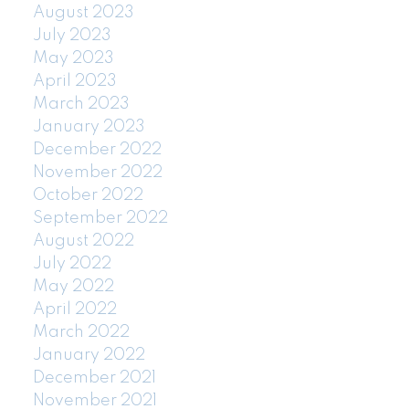
August 2023
July 2023
May 2023
April 2023
March 2023
January 2023
December 2022
November 2022
October 2022
September 2022
August 2022
July 2022
May 2022
April 2022
March 2022
January 2022
December 2021
November 2021