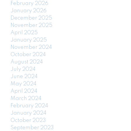
February 2026
January 2026
December 2025
November 2025
April 2025
January 2025
November 2024
October 2024
August 2024
July 2024
June 2024
May 2024
April 2024
March 2024
February 2024
January 2024
October 2023
September 2023