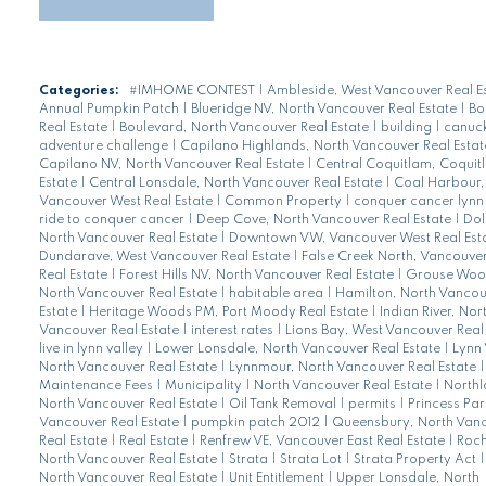
Categories:
#IMHOME CONTEST
|
Ambleside, West Vancouver Real E
Annual Pumpkin Patch
|
Blueridge NV, North Vancouver Real Estate
|
Bo
Real Estate
|
Boulevard, North Vancouver Real Estate
|
building
|
canuck
adventure challenge
|
Capilano Highlands, North Vancouver Real Esta
Capilano NV, North Vancouver Real Estate
|
Central Coquitlam, Coquit
Estate
|
Central Lonsdale, North Vancouver Real Estate
|
Coal Harbour,
Vancouver West Real Estate
|
Common Property
|
conquer cancer lynn 
ride to conquer cancer
|
Deep Cove, North Vancouver Real Estate
|
Dol
North Vancouver Real Estate
|
Downtown VW, Vancouver West Real Est
Dundarave, West Vancouver Real Estate
|
False Creek North, Vancouve
Real Estate
|
Forest Hills NV, North Vancouver Real Estate
|
Grouse Woo
North Vancouver Real Estate
|
habitable area
|
Hamilton, North Vancou
Estate
|
Heritage Woods PM, Port Moody Real Estate
|
Indian River, Nor
Vancouver Real Estate
|
interest rates
|
Lions Bay, West Vancouver Real
live in lynn valley
|
Lower Lonsdale, North Vancouver Real Estate
|
Lynn 
North Vancouver Real Estate
|
Lynnmour, North Vancouver Real Estate
|
Maintenance Fees
|
Municipality
|
North Vancouver Real Estate
|
Northl
North Vancouver Real Estate
|
Oil Tank Removal
|
permits
|
Princess Par
Vancouver Real Estate
|
pumpkin patch 2012
|
Queensbury, North Van
Real Estate
|
Real Estate
|
Renfrew VE, Vancouver East Real Estate
|
Roch
North Vancouver Real Estate
|
Strata
|
Strata Lot
|
Strata Property Act
North Vancouver Real Estate
|
Unit Entitlement
|
Upper Lonsdale, North