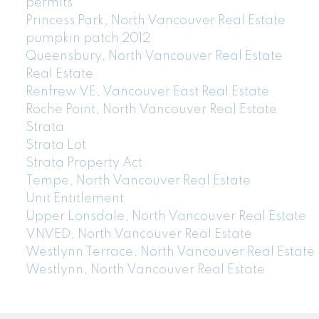
permits
Princess Park, North Vancouver Real Estate
pumpkin patch 2012
Queensbury, North Vancouver Real Estate
Real Estate
Renfrew VE, Vancouver East Real Estate
Roche Point, North Vancouver Real Estate
Strata
Strata Lot
Strata Property Act
Tempe, North Vancouver Real Estate
Unit Entitlement
Upper Lonsdale, North Vancouver Real Estate
VNVED, North Vancouver Real Estate
Westlynn Terrace, North Vancouver Real Estate
Westlynn, North Vancouver Real Estate