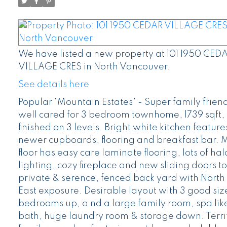
We have listed a new property at 101 1950 CED
VILLAGE CRES in North Vancouver.
See details here
Popular "Mountain Estates" - Super family frien
well cared for 3 bedroom townhome, 1739 sqft, 
finished on 3 levels. Bright white kitchen feature
newer cupboards, flooring and breakfast bar. 
floor has easy care laminate flooring, lots of ha
lighting, cozy fireplace and new sliding doors to
private & serence, fenced back yard with North
East exposure. Desirable layout with 3 good si
bedrooms up, a nd a large family room, spa lik
bath, huge laundry room & storage down. Terrif