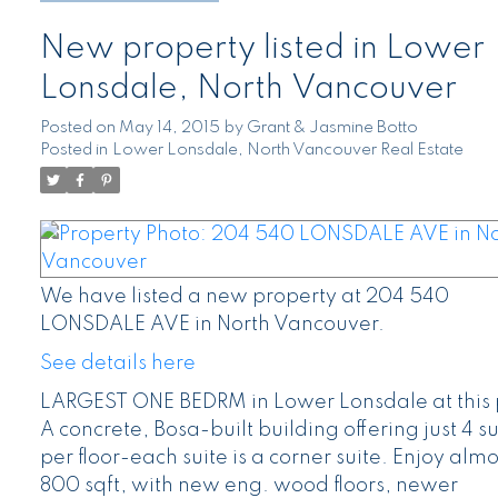
New property listed in Lower
Lonsdale, North Vancouver
Posted on
May 14, 2015
by
Grant & Jasmine Botto
Posted in
Lower Lonsdale, North Vancouver Real Estate
We have listed a new property at 204 540
LONSDALE AVE in North Vancouver.
See details here
LARGEST ONE BEDRM in Lower Lonsdale at this 
A concrete, Bosa-built building offering just 4 su
per floor-each suite is a corner suite. Enjoy almo
800 sqft, with new eng. wood floors, newer