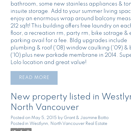
bathroom, some new stainless appliances & ton
insuite storage. Add to your summer living spa
enjoy an enormous wrap around balcony meas
212 sqft! This building offers free laundry on eac
floor, a recreation rm, party rm, bike sotrage & 
parking avail for a fee. Bldg upgrades include
plumbing & roof ('08) window caulking ('09) & 
('10) plus new parkade membrane in 2014. Sup
Lolo location and great value!
READ
New property listed in Westly
North Vancouver
Posted on
May 5, 2015
by
Grant & Jasmine Botto
Posted in
Westlynn, North Vancouver Real Estate