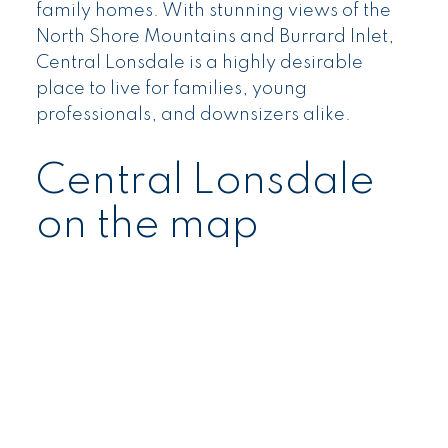
family homes. With stunning views of the
North Shore Mountains and Burrard Inlet,
Central Lonsdale is a highly desirable
place to live for families, young
professionals, and downsizers alike.
Central Lonsdale
on the map