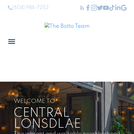
(604) 984-7253
WELCOME TO
CENTRAL
LONSDLAE