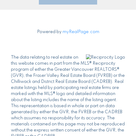
Powered by
myRealPage.com
The data relating to real estate on
this website comes in part from the MLS® Reciprocity
program of either the Greater Vancouver REALTORS®
(GVR), the Fraser Valley Real Estate Board (FVREB) or the
Chilliwack and District Real Estate Board (CADREB). Real
estate listings held by participating real estate firms are
marked with the MLS® logo and detailed information
about the listing includes the name of the listing agent.
This representation is based in whole or part on data
generated by either the GVR, the FVREB or the CADREB
which assumes no responsibility for its accuracy. The
materials contained on this page may not be reproduced
without the express written consent of either the GVR, the