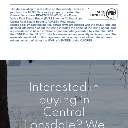
The data relating to real estate on this website comes in
part from the MLS® Reciprocity program of either the
Greater Vancouver REALTORS® (GVR), the Fraser
Valley Real Estate Board (FVREB) or the Chilliwack and
District Real Estate Board (CADREB). Real estate
listings held by participating real estate firms are marked with the MLS® logo and
detailed information about the listing includes the name of the listing agent. This
representation is based in whole or part on data generated by either the GVR,
the FVREB or the CADREB which assumes no responsibility for its accuracy. The
materials contained on this page may not be reproduced without the express
written consent of either the GVR, the FVREB or the CADREB.
Interested in
buying in
Central
Lonsdale? We