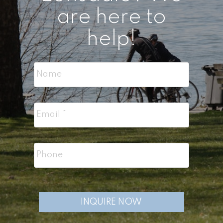
are here to
help!
INQUIRE NOW