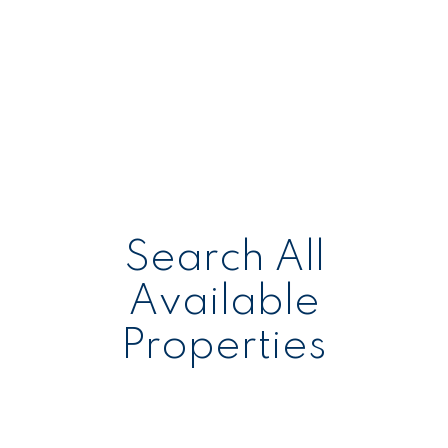
Search All
Available
Properties