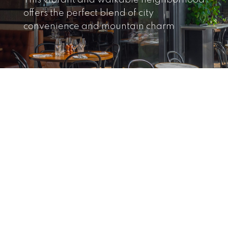
This vibrant and walkable neighborhood
offers the perfect blend of city
convenience and mountain charm