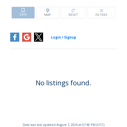
No listings found.
Data was last updated August 7, 2026 at 07:40 PM (UTC)