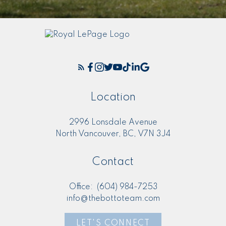
Location
2996 Lonsdale Avenue
North Vancouver, BC, V7N 3J4
Contact
Office:
(604) 984-7253
info@thebottoteam.com
LET'S CONNECT