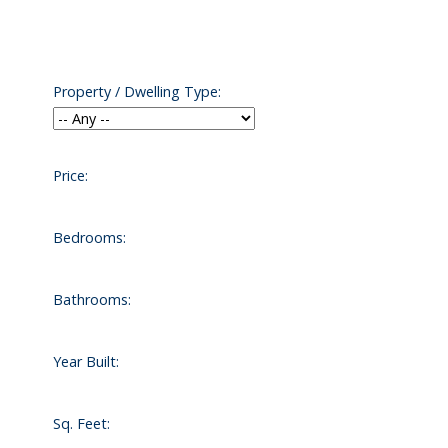
Property / Dwelling Type:
Price:
Contact us today
Bedrooms:
Bathrooms:
Year Built:
Sq. Feet: