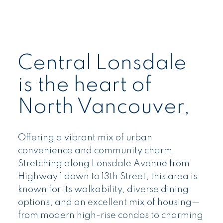
Central Lonsdale
is the heart of
North Vancouver,
Offering a vibrant mix of urban
convenience and community charm.
Stretching along Lonsdale Avenue from
Highway 1 down to 13th Street, this area is
known for its walkability, diverse dining
options, and an excellent mix of housing—
from modern high-rise condos to charming