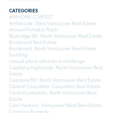
CATEGORIES
#IMHOME CONTEST
Ambleside, West Vancouver Real Estate
Annual Pumpkin Patch
Blueridge NV, North Vancouver Real Estate
Boulevard Real Estate
Boulevard, North Vancouver Real Estate
building
canuck place adventure challenge
Capilano Highlands, North Vancouver Real
Estate
Capilano NV, North Vancouver Real Estate
Central Coquitlam, Coquitlam Real Estate
Central Lonsdale, North Vancouver Real
Estate
Coal Harbour, Vancouver West Real Estate
Common Property