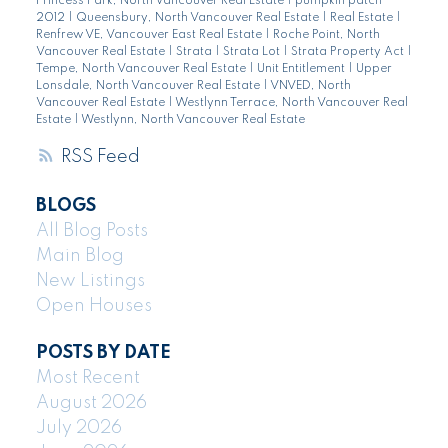
Princess Park, North Vancouver Real Estate
|
pumpkin patch
2012
|
Queensbury, North Vancouver Real Estate
|
Real Estate
|
Renfrew VE, Vancouver East Real Estate
|
Roche Point, North
Vancouver Real Estate
|
Strata
|
Strata Lot
|
Strata Property Act
|
Tempe, North Vancouver Real Estate
|
Unit Entitlement
|
Upper
Lonsdale, North Vancouver Real Estate
|
VNVED, North
Vancouver Real Estate
|
Westlynn Terrace, North Vancouver Real
Estate
|
Westlynn, North Vancouver Real Estate
RSS
BLOGS
All Blog Posts
Main Blog
New Listings
Open Houses
POSTS BY DATE
Most Recent
August 2026
July 2026