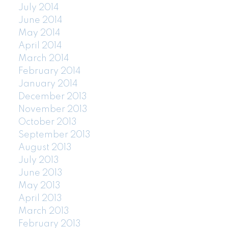
July 2014
June 2014
May 2014
April 2014
March 2014
February 2014
January 2014
December 2013
November 2013
October 2013
September 2013
August 2013
July 2013
June 2013
May 2013
April 2013
March 2013
February 2013