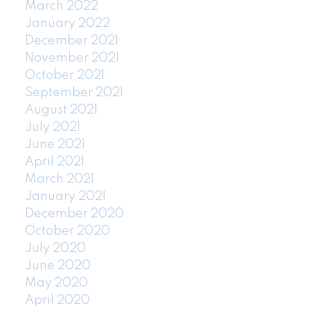
March 2022
January 2022
December 2021
November 2021
October 2021
September 2021
August 2021
July 2021
June 2021
April 2021
March 2021
January 2021
December 2020
October 2020
July 2020
June 2020
May 2020
April 2020