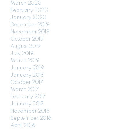
March 2020
February 2020
January 2020
December 2019
November 2019
October 2019
August 2019
July 2019
March 2019
January 2019
January 2018
October 2017
March 2017
February 2017
January 2017
November 2016
September 2016
April 2016