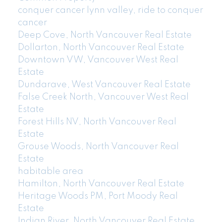
conquer cancer lynn valley, ride to conquer
cancer
Deep Cove, North Vancouver Real Estate
Dollarton, North Vancouver Real Estate
Downtown VW, Vancouver West Real
Estate
Dundarave, West Vancouver Real Estate
False Creek North, Vancouver West Real
Estate
Forest Hills NV, North Vancouver Real
Estate
Grouse Woods, North Vancouver Real
Estate
habitable area
Hamilton, North Vancouver Real Estate
Heritage Woods PM, Port Moody Real
Estate
Indian River, North Vancouver Real Estate