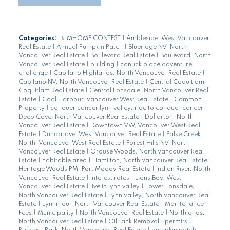
Categories:
#IMHOME CONTEST
|
Ambleside, West Vancouver
Real Estate
|
Annual Pumpkin Patch
|
Blueridge NV, North
Vancouver Real Estate
|
Boulevard Real Estate
|
Boulevard, North
Vancouver Real Estate
|
building
|
canuck place adventure
challenge
|
Capilano Highlands, North Vancouver Real Estate
|
Capilano NV, North Vancouver Real Estate
|
Central Coquitlam,
Coquitlam Real Estate
|
Central Lonsdale, North Vancouver Real
Estate
|
Coal Harbour, Vancouver West Real Estate
|
Common
Property
|
conquer cancer lynn valley, ride to conquer cancer
|
Deep Cove, North Vancouver Real Estate
|
Dollarton, North
Vancouver Real Estate
|
Downtown VW, Vancouver West Real
Estate
|
Dundarave, West Vancouver Real Estate
|
False Creek
North, Vancouver West Real Estate
|
Forest Hills NV, North
Vancouver Real Estate
|
Grouse Woods, North Vancouver Real
Estate
|
habitable area
|
Hamilton, North Vancouver Real Estate
|
Heritage Woods PM, Port Moody Real Estate
|
Indian River, North
Vancouver Real Estate
|
interest rates
|
Lions Bay, West
Vancouver Real Estate
|
live in lynn valley
|
Lower Lonsdale,
North Vancouver Real Estate
|
Lynn Valley, North Vancouver Real
Estate
|
Lynnmour, North Vancouver Real Estate
|
Maintenance
Fees
|
Municipality
|
North Vancouver Real Estate
|
Northlands,
North Vancouver Real Estate
|
Oil Tank Removal
|
permits
|