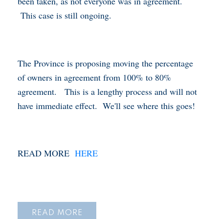
been taken, as not everyone was in agreement.
This case is still ongoing.
The Province is proposing moving the percentage
of owners in agreement from 100% to 80%
agreement. This is a lengthy process and will not
have immediate effect. We'll see where this goes!
READ MORE
HERE
READ