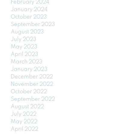
February 2024
January 2024
October 2023
September 2023
August 2023
July 2023
May 2023
April 2023
March 2023
January 2023
December 2022
November 2022
October 2022
September 2022
August 2022
July 2022
May 2022
April 2022