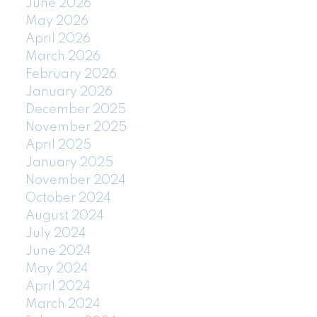
June 2026
May 2026
April 2026
March 2026
February 2026
January 2026
December 2025
November 2025
April 2025
January 2025
November 2024
October 2024
August 2024
July 2024
June 2024
May 2024
April 2024
March 2024