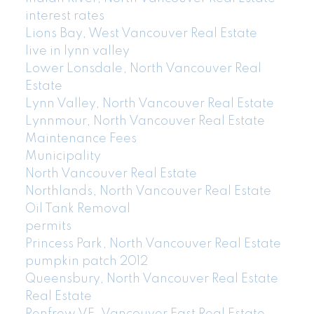
interest rates
Lions Bay, West Vancouver Real Estate
live in lynn valley
Lower Lonsdale, North Vancouver Real
Estate
Lynn Valley, North Vancouver Real Estate
Lynnmour, North Vancouver Real Estate
Maintenance Fees
Municipality
North Vancouver Real Estate
Northlands, North Vancouver Real Estate
Oil Tank Removal
permits
Princess Park, North Vancouver Real Estate
pumpkin patch 2012
Queensbury, North Vancouver Real Estate
Real Estate
Renfrew VE, Vancouver East Real Estate