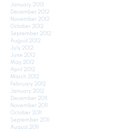
January 2013
December 2012
November 2012
October 2012
September 2012
August 2012
July 2012
June 2012
May 2012
April 2012
March 2012
February 2012
January 2012
December 2011
November 2011
October 2011
September 2011
August 2011