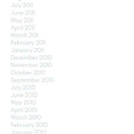
July 2011
June 2011
May 2011
April 2011
March 2011
February 2011
January 2011
December 2010
November 2010
October 2010
September 2010
July 2010
June 2010
May 2010
April 2010
March 2010
February 2010
January 2010