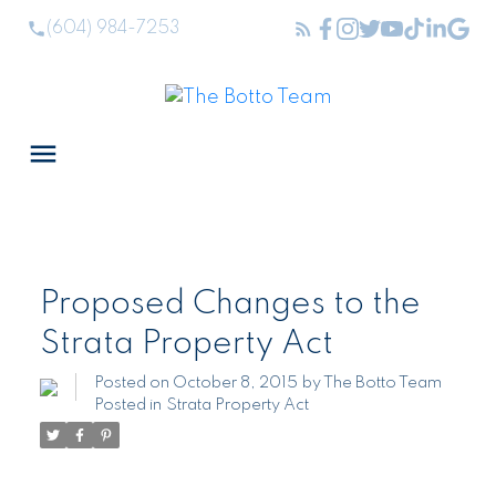
(604) 984-7253
Proposed Changes to the
Strata Property Act
Posted on
October 8, 2015
by
The Botto Team
Posted in
Strata Property Act