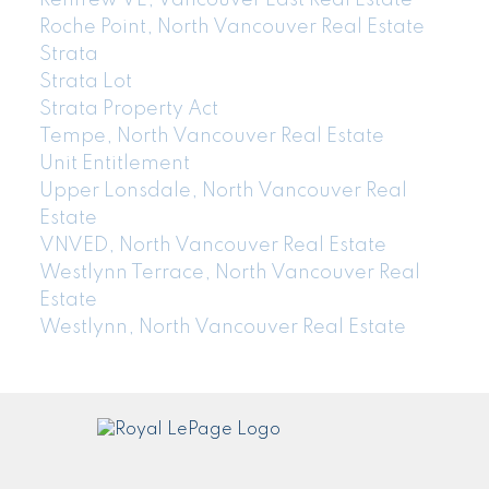
Roche Point, North Vancouver Real Estate
Strata
Strata Lot
Strata Property Act
Tempe, North Vancouver Real Estate
Unit Entitlement
Upper Lonsdale, North Vancouver Real
Estate
VNVED, North Vancouver Real Estate
Westlynn Terrace, North Vancouver Real
Estate
Westlynn, North Vancouver Real Estate