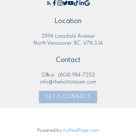
Location
2996 Lonsdale Avenue
North Vancouver, BC, V7N 3J4
Contact
Office:
(604) 984-7253
info@thebottoteam.com
LET'S CONNECT
Powered by
myRealPage.com