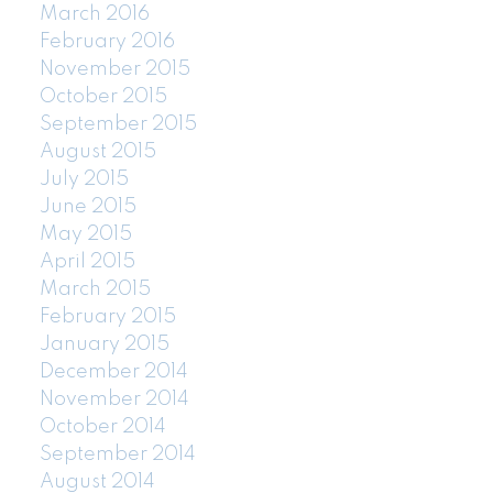
March 2016
February 2016
November 2015
October 2015
September 2015
August 2015
July 2015
June 2015
May 2015
April 2015
March 2015
February 2015
January 2015
December 2014
November 2014
October 2014
September 2014
August 2014