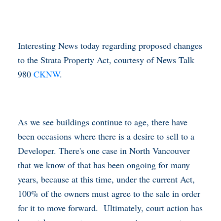
Interesting News today regarding proposed changes
to the Strata Property Act, courtesy of News Talk
980
CKNW
.
As we see buildings continue to age, there have
been occasions where there is a desire to sell to a
Developer. There's one case in North Vancouver
that we know of that has been ongoing for many
years, because at this time, under the current Act,
100% of the owners must agree to the sale in order
for it to move forward. Ultimately, court action has