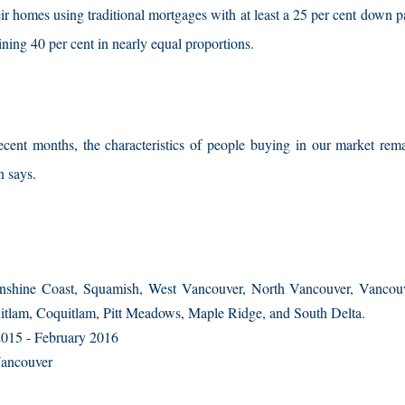
heir homes using traditional mortgages with at least a 25 per cent down
ing 40 per cent in nearly equal proportions.
cent months, the characteristics of people buying in our market remai
n says.
nshine Coast, Squamish, West Vancouver, North Vancouver, Vancouv
tlam, Coquitlam, Pitt Meadows, Maple Ridge, and South Delta.
015 - February 2016
Vancouver