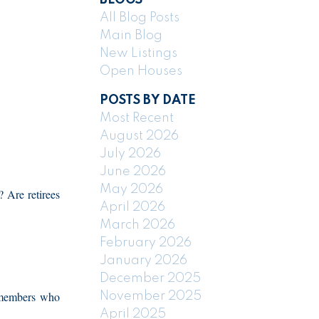
All Blog Posts
Main Blog
New Listings
Open Houses
POSTS BY DATE
Most Recent
August 2026
July 2026
June 2026
May 2026
 Are retirees
April 2026
March 2026
February 2026
January 2026
December 2025
 members who
November 2025
April 2025