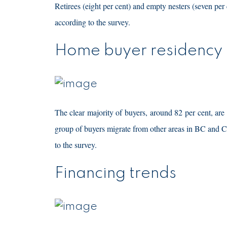
Retirees (eight per cent) and empty nesters (seven pe
according to the survey.
Home buyer residency
The clear majority of buyers, around 82 per cent, ar
group of buyers migrate from other areas in BC and 
to the survey.
Financing trends