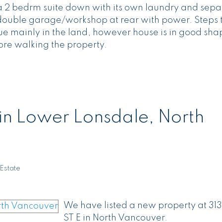
s a 2 bedrm suite down with its own laundry and sepa
e double garage/workshop at rear with power. Steps
 mainly in the land, however house is in good shap
ore walking the property.
 in Lower Lonsdale, North
Estate
We have listed a new property at 313
ST E in North Vancouver.