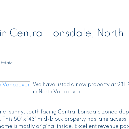
in Central Lonsdale, North
 Estate
We have listed a new property at 231 
in North Vancouver.
ime, sunny, south facing Central Lonsdale zoned dup
 This 50’ x 143’ mid-block property has lane access,
home is mostly original inside. Excellent revenue pot