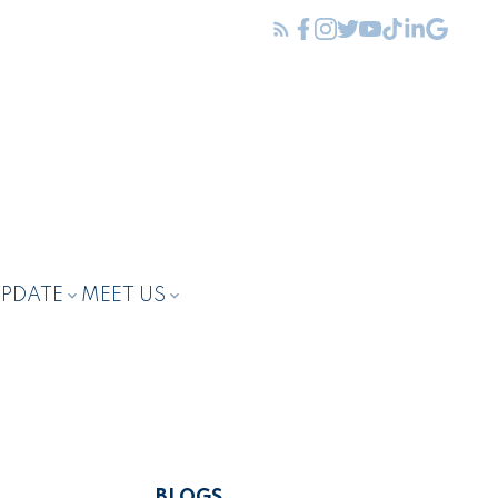
UPDATE
MEET US
BLOGS