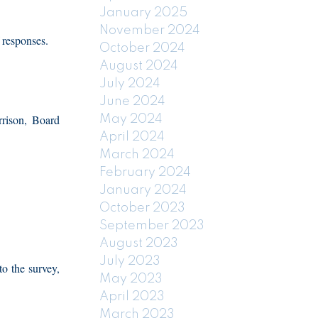
January 2025
November 2024
 responses.
October 2024
August 2024
July 2024
June 2024
rrison, Board
May 2024
April 2024
March 2024
February 2024
January 2024
October 2023
September 2023
August 2023
July 2023
o the survey,
May 2023
April 2023
March 2023