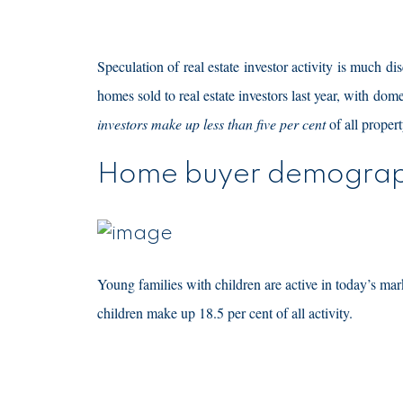
Speculation of real estate investor activity is much di
homes sold to real estate investors last year, with dom
investors make up less than five per cent
of all propert
Home buyer demograp
Young families with children are active in today’s mar
children make up 18.5 per cent of all activity.