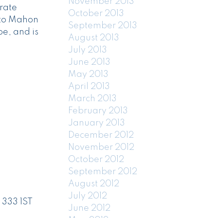
November 2013
rate
October 2013
 to Mahon
September 2013
e, and is
August 2013
July 2013
June 2013
May 2013
April 2013
March 2013
February 2013
January 2013
December 2012
November 2012
October 2012
September 2012
August 2012
July 2012
 333 1ST
June 2012