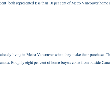
r cent) both represented less than 10 per cent of Metro Vancouver home 
e already living in Metro Vancouver when they make their purchase. Th
Canada. Roughly eight per cent of home buyers come from outside Cana