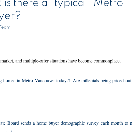
ro
yer?
 Team
 market, and multiple-offer situations have become commonplace.
 homes in Metro Vancouver today?1 Are millenials being priced out?
Estate Board sends a home buyer demographic survey each month to