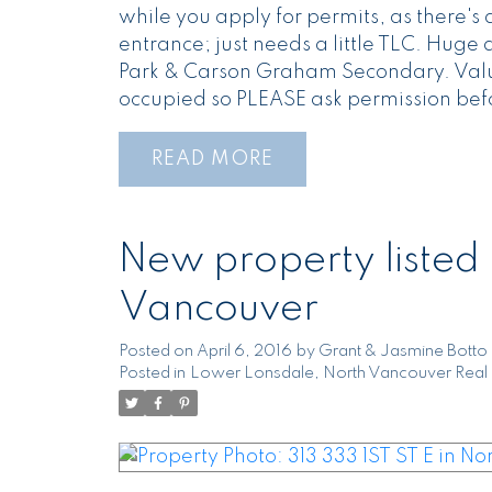
while you apply for permits, as there'
entrance; just needs a little TLC. Hug
Park & Carson Graham Secondary. Value
occupied so PLEASE ask permission bef
READ
New property listed
Vancouver
Posted on
April 6, 2016
by
Grant & Jasmine Botto
Posted in
Lower Lonsdale, North Vancouver Real 