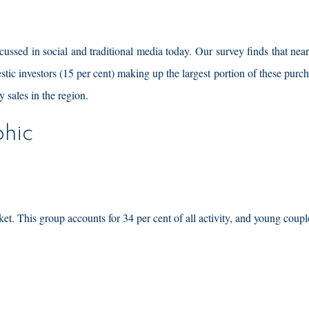
scussed in social and traditional media today. Our survey finds that near
estic investors (15 per cent) making up the largest portion of these purch
y sales in the region.
hic
ket. This group accounts for 34 per cent of all activity, and young coup