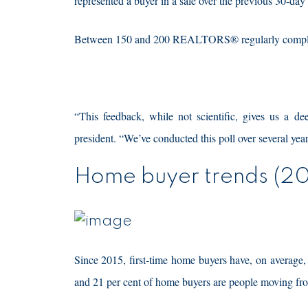
represented a buyer in a sale over the previous 30-day
Between 150 and 200 REALTORS® regularly complete t
“This feedback, while not scientific, gives us a d
president. “We’ve conducted this poll over several ye
Home buyer trends (20
Since 2015, first-time home buyers have, on average,
and 21 per cent of home buyers are people moving from