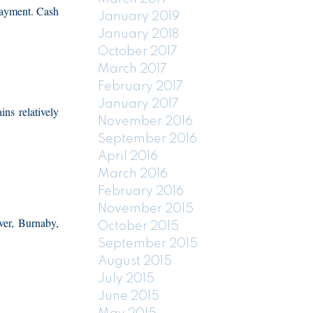
 payment. Cash
January 2019
January 2018
October 2017
March 2017
February 2017
January 2017
ns relatively
November 2016
September 2016
April 2016
March 2016
February 2016
November 2015
er, Burnaby,
October 2015
September 2015
August 2015
July 2015
June 2015