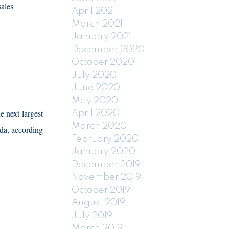
sales
April 2021
March 2021
January 2021
December 2020
October 2020
July 2020
June 2020
May 2020
e next largest
April 2020
March 2020
da, according
February 2020
January 2020
December 2019
November 2019
October 2019
August 2019
July 2019
March 2019