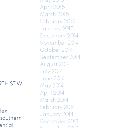
May 2015
April 2015
March 2015
February 2015
January 2015
December 2014
November 2014
October 2014
September 2014
August 2014
July 2014
June 2014
19TH ST W
May 2014
April 2014
March 2014
February 2014
lex
January 2014
 southern
December 2013
ential