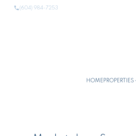
(604) 984-7253
HOME
PROPERTIES