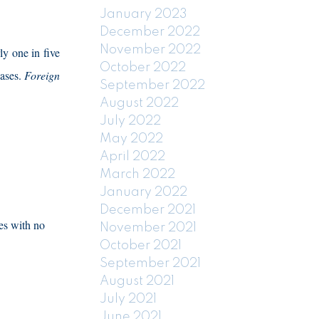
January 2023
December 2022
November 2022
ly one in five
October 2022
ases.
Foreign
September 2022
August 2022
July 2022
May 2022
April 2022
March 2022
January 2022
December 2021
les with no
November 2021
October 2021
September 2021
August 2021
July 2021
June 2021