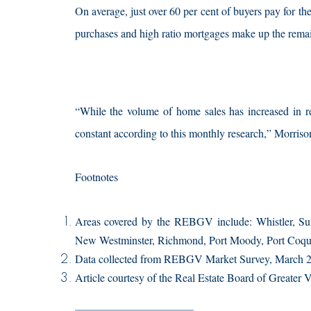
On average, just over 60 per cent of buyers pay for t
purchases and high ratio mortgages make up the remain
“While the volume of home sales has increased in re
constant according to this monthly research,” Morriso
Footnotes
Areas covered by the REBGV include: Whistler, Su
New Westminster, Richmond, Port Moody, Port Coqui
Data collected from REBGV Market Survey, March 2
Article courtesy of the Real Estate Board of Greater 