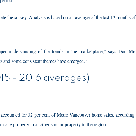
 period.
he survey. Analysis is based on an average of the last 12 months of
eeper understanding of the trends in the marketplace,” says Dan Mo
ars and some consistent themes have emerged.”
15 - 2016 averages)
 accounted for 32 per cent of Metro Vancouver home sales, according t
 one property to another similar property in the region.