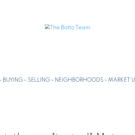
BUYING
SELLING
NEIGHBORHOODS
MARKET 