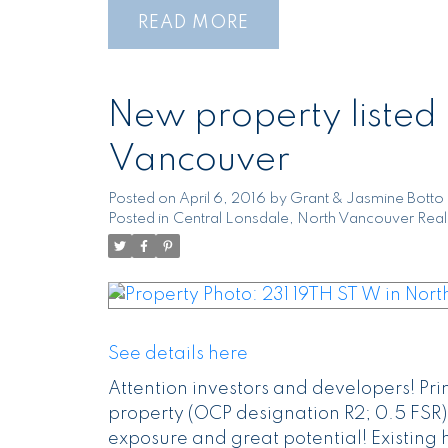
READ
New property listed 
Vancouver
Posted on
April 6, 2016
by
Grant & Jasmine Botto
Posted in
Central Lonsdale, North Vancouver Real
See details here
Attention investors and developers! Pr
property (OCP designation R2; 0.5 FSR).
exposure and great potential! Existing 