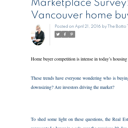
Marketplace Survey: is there a "typical" Met
Vancouver home bu
Posted on
April 21, 2016
by
The Botto
Home buyer competition is intense in today’s housing
These trends have everyone wondering who is buying
downsizing? Are investors driving the market?
To shed some light on these questions, the Real 