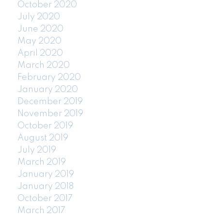
October 2020
July 2020
June 2020
May 2020
April 2020
March 2020
February 2020
January 2020
December 2019
November 2019
October 2019
August 2019
July 2019
March 2019
January 2019
January 2018
October 2017
March 2017