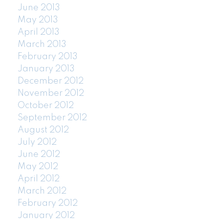
June 2013
May 2013
April 2013
March 2013
February 2013
January 2013
December 2012
November 2012
October 2012
September 2012
August 2012
July 2012
June 2012
May 2012
April 2012
March 2012
February 2012
January 2012