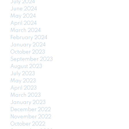
July 2024
June 2024
May 2024
April 2024
March 2024
February 2024
January 2024
October 2023
September 2023
August 2023
July 2023
May 2023
April 2023
March 2023
January 2023
December 2022
November 2022
October 2022