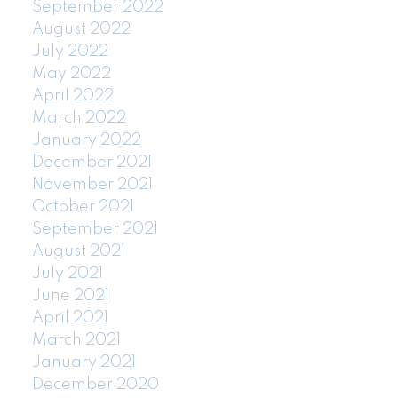
September 2022
August 2022
July 2022
May 2022
April 2022
March 2022
January 2022
December 2021
November 2021
October 2021
September 2021
August 2021
July 2021
June 2021
April 2021
March 2021
January 2021
December 2020