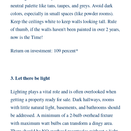
neutral palette like tans, taupes, and greys. Avoid dark
colors, especially in small spaces (like powder rooms).
Keep the ceilings white to keep walls looking tall. Rule
of thumb, if the walls haven't been painted in over 2 years,
now is the Time!
Return on investment: 109 percent*
3. Let there be light
Lighting plays a vital role and is often overlooked when
getting a property ready for sale. Dark hallways, rooms
with little natural light, basements, and bathrooms should
be addressed. A minimum of a 2-bulb overhead fixture
with maximum watt bulbs can transform a dingy area.