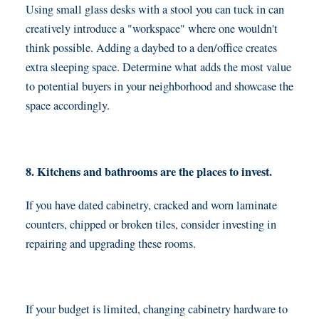
Using small glass desks with a stool you can tuck in can
creatively introduce a "workspace" where one wouldn't
think possible. Adding a daybed to a den/office creates
extra sleeping space. Determine what adds the most value
to potential buyers in your neighborhood and showcase the
space accordingly.
8. Kitchens and bathrooms are the places to invest.
If you have dated cabinetry, cracked and worn laminate
counters, chipped or broken tiles, consider investing in
repairing and upgrading these rooms.
If your budget is limited, changing cabinetry hardware to