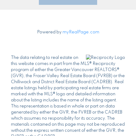
Powered by
myRealPage.com
The data relating to real estate on
this website comes in part from the MLS® Reciprocity
program of either the Greater Vancouver REALTORS®
(GVR), the Fraser Valley Real Estate Board (FVREB) or the
Chilliwack and District Real Estate Board (CADREB). Real
estate listings held by participating real estate firms are
marked with the MLS® logo and detailed information
about the listing includes the name of the listing agent.
This representation is based in whole or part on data
generated by either the GVR, the FVREB or the CADREB
which assumes no responsibility for its accuracy. The
materials contained on this page may not be reproduced
without the express written consent of either the GVR, the