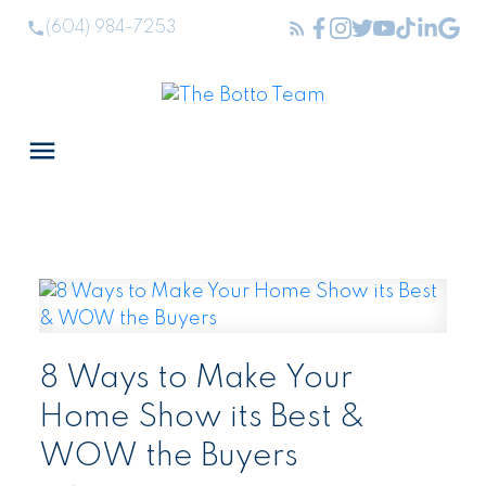
(604) 984-7253
8 Ways to Make Your
Home Show its Best &
WOW the Buyers