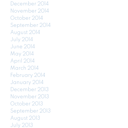
December 2014
November 2014
October 2014
September 2014
August 2014
July 2014
June 2014
May 2014
April 2014
March 2014
February 2014
January 2014
December 2013
November 2013
October 2013
September 2013
August 2013
July 2013