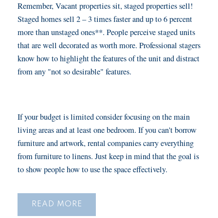
Remember, Vacant properties sit, staged properties sell!
Staged homes sell 2 – 3 times faster and up to 6 percent
more than unstaged ones**. People perceive staged units
that are well decorated as worth more. Professional stagers
know how to highlight the features of the unit and distract
from any "not so desirable" features.
If your budget is limited consider focusing on the main
living areas and at least one bedroom. If you can't borrow
furniture and artwork, rental companies carry everything
from furniture to linens. Just keep in mind that the goal is
to show people how to use the space effectively.
READ