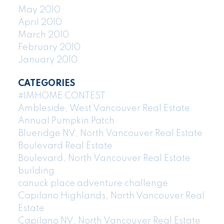
May 2010
April 2010
March 2010
February 2010
January 2010
CATEGORIES
#IMHOME CONTEST
Ambleside, West Vancouver Real Estate
Annual Pumpkin Patch
Blueridge NV, North Vancouver Real Estate
Boulevard Real Estate
Boulevard, North Vancouver Real Estate
building
canuck place adventure challenge
Capilano Highlands, North Vancouver Real
Estate
Capilano NV, North Vancouver Real Estate