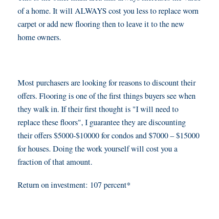
of a home. It will ALWAYS cost you less to replace worn
carpet or add new flooring then to leave it to the new
home owners.
Most purchasers are looking for reasons to discount their
offers. Flooring is one of the first things buyers see when
they walk in. If their first thought is "I will need to
replace these floors", I guarantee they are discounting
their offers $5000-$10000 for condos and $7000 – $15000
for houses. Doing the work yourself will cost you a
fraction of that amount.
Return on investment: 107 percent*