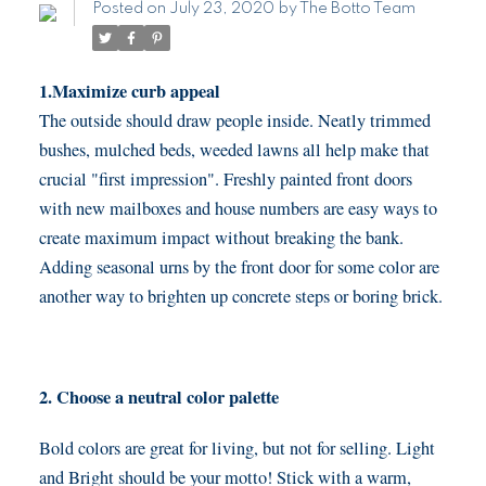
Posted on
July 23, 2020
by
The Botto Team
1.Maximize curb appeal
The outside should draw people inside. Neatly trimmed
bushes, mulched beds, weeded lawns all help make that
crucial "first impression". Freshly painted front doors
with new mailboxes and house numbers are easy ways to
create maximum impact without breaking the bank.
Adding seasonal urns by the front door for some color are
another way to brighten up concrete steps or boring brick.
2. Choose a neutral color palette
Bold colors are great for living, but not for selling. Light
and Bright should be your motto! Stick with a warm,