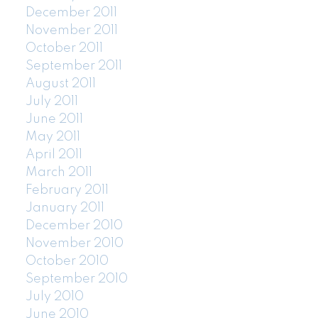
December 2011
November 2011
October 2011
September 2011
August 2011
July 2011
June 2011
May 2011
April 2011
March 2011
February 2011
January 2011
December 2010
November 2010
October 2010
September 2010
July 2010
June 2010