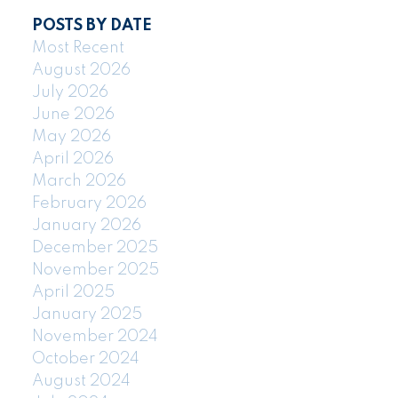
POSTS BY DATE
Most Recent
August 2026
July 2026
June 2026
May 2026
April 2026
March 2026
February 2026
January 2026
December 2025
November 2025
April 2025
January 2025
November 2024
October 2024
August 2024