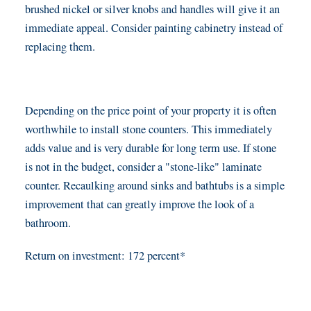
brushed nickel or silver knobs and handles will give it an
immediate appeal. Consider painting cabinetry instead of
replacing them.
Depending on the price point of your property it is often
worthwhile to install stone counters. This immediately
adds value and is very durable for long term use. If stone
is not in the budget, consider a "stone-like" laminate
counter. Recaulking around sinks and bathtubs is a simple
improvement that can greatly improve the look of a
bathroom.
Return on investment: 172 percent*