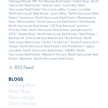
Heritage Woods PM, Port Moody Real Estate
|
Indian River, North
Vancouver Real Estate
|
interest rates
|
Lions Bay, West
Vancouver Real Estate
|
live in lynn valley
|
Lower Lonsdale,
North Vancouver Real Estate
|
Lynn Valley, North Vancouver Real
Estate
|
Lynnmour, North Vancouver Real Estate
|
Maintenance
Fees
|
Municipality
|
North Vancouver Real Estate
|
Northlands,
North Vancouver Real Estate
|
Oil Tank Removal
|
permits
|
Princess Park, North Vancouver Real Estate
|
pumpkin patch
2012
|
Queensbury, North Vancouver Real Estate
|
Real Estate
|
Renfrew VE, Vancouver East Real Estate
|
Roche Point, North
Vancouver Real Estate
|
Strata
|
Strata Lot
|
Strata Property Act
|
Tempe, North Vancouver Real Estate
|
Unit Entitlement
|
Upper
Lonsdale, North Vancouver Real Estate
|
VNVED, North
Vancouver Real Estate
|
Westlynn Terrace, North Vancouver Real
Estate
|
Westlynn, North Vancouver Real Estate
RSS
BLOGS
All Blog Posts
Main Blog
New Listings
Open Houses