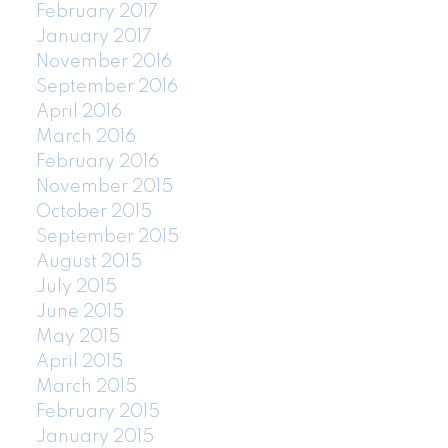
February 2017
January 2017
November 2016
September 2016
April 2016
March 2016
February 2016
November 2015
October 2015
September 2015
August 2015
July 2015
June 2015
May 2015
April 2015
March 2015
February 2015
January 2015