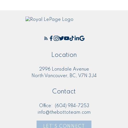
Location
2996 Lonsdale Avenue
North Vancouver, BC, V7N 3J4
Contact
Office:
(604) 984-7253
info@thebottoteam.com
LET'S CONNECT