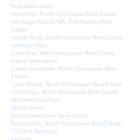
habitable area
Hamilton, North Vancouver Real Estate
Heritage Woods PM, Port Moody Real
Estate
Indian River, North Vancouver Real Estate
interest rates
Lions Bay, West Vancouver Real Estate
live in lynn valley
Lower Lonsdale, North Vancouver Real
Estate
Lynn Valley, North Vancouver Real Estate
Lynnmour, North Vancouver Real Estate
Maintenance Fees
Municipality
North Vancouver Real Estate
Northlands, North Vancouver Real Estate
Oil Tank Removal
permits