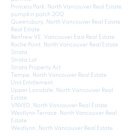
Princess Park, North Vancouver Real Estate
pumpkin patch 2012
Queensbury, North Vancouver Real Estate
Real Estate
Renfrew VE, Vancouver East Real Estate
Roche Point, North Vancouver Real Estate
Strata
Strata Lot
Strata Property Act
Tempe, North Vancouver Real Estate
Unit Entitlement
Upper Lonsdale, North Vancouver Real
Estate
VNVED, North Vancouver Real Estate
Westlynn Terrace, North Vancouver Real
Estate
Westlynn, North Vancouver Real Estate