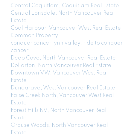
Central Coquitlam, Coquitlam Real Estate
Central Lonsdale, North Vancouver Real
Estate
Coal Harbour, Vancouver West Real Estate
Common Property
conquer cancer lynn valley, ride to conquer
cancer
Deep Cove, North Vancouver Real Estate
Dollarton, North Vancouver Real Estate
Downtown VW, Vancouver West Real
Estate
Dundarave, West Vancouver Real Estate
False Creek North, Vancouver West Real
Estate
Forest Hills NV, North Vancouver Real
Estate
Grouse Woods, North Vancouver Real
Estate