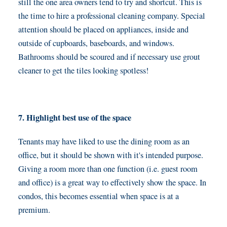
still the one area owners tend to try and shortcut. This is
the time to hire a professional cleaning company. Special
attention should be placed on appliances, inside and
outside of cupboards, baseboards, and windows.
Bathrooms should be scoured and if necessary use grout
cleaner to get the tiles looking spotless!
7. Highlight best use of the space
Tenants may have liked to use the dining room as an
office, but it should be shown with it's intended purpose.
Giving a room more than one function (i.e. guest room
and office) is a great way to effectively show the space. In
condos, this becomes essential when space is at a
premium.