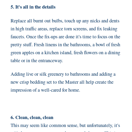
5. It's all in the details
Replace all burnt out bulbs, touch up any nicks and dents
in high traffic areas, replace torn screens, and fix leaking
faucets. Once the fix-ups are done it's time to focus on the
pretty stuff. Fresh linens in the bathrooms, a bowl of fresh
green apples on a kitchen island, fresh flowers on a dining
table or in the entranceway.
Adding live or silk greenery to bathrooms and adding a
new crisp bedding set to the Master all help create the
impression of a well-cared for home.
6. Clean, clean, clean
This may seem like common sense, but unfortunately, it's