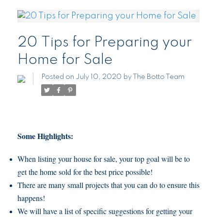
20 Tips for Preparing your
Home for Sale
Posted on
July 10, 2020
by
The Botto Team
Some Highlights:
When listing your house for sale, your top goal will be to
get the home sold for the best price possible!
There are many small projects that you can do to ensure this
happens!
We will have a list of specific suggestions for getting your