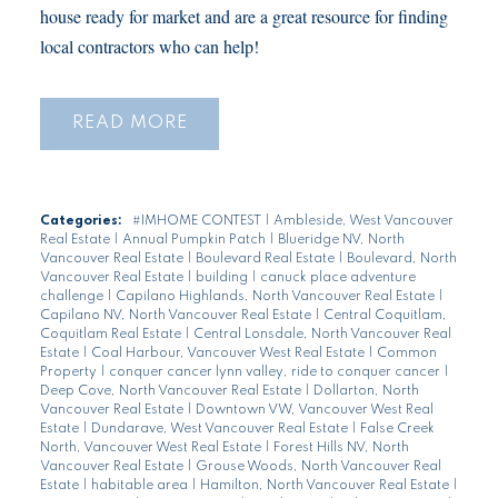
house ready for market and are a great resource for finding
local contractors who can help!
READ
Categories:
#IMHOME CONTEST
|
Ambleside, West Vancouver
Real Estate
|
Annual Pumpkin Patch
|
Blueridge NV, North
Vancouver Real Estate
|
Boulevard Real Estate
|
Boulevard, North
Vancouver Real Estate
|
building
|
canuck place adventure
challenge
|
Capilano Highlands, North Vancouver Real Estate
|
Capilano NV, North Vancouver Real Estate
|
Central Coquitlam,
Coquitlam Real Estate
|
Central Lonsdale, North Vancouver Real
Estate
|
Coal Harbour, Vancouver West Real Estate
|
Common
Property
|
conquer cancer lynn valley, ride to conquer cancer
|
Deep Cove, North Vancouver Real Estate
|
Dollarton, North
Vancouver Real Estate
|
Downtown VW, Vancouver West Real
Estate
|
Dundarave, West Vancouver Real Estate
|
False Creek
North, Vancouver West Real Estate
|
Forest Hills NV, North
Vancouver Real Estate
|
Grouse Woods, North Vancouver Real
Estate
|
habitable area
|
Hamilton, North Vancouver Real Estate
|