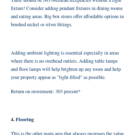
There should be NO overhead receptacles without a light
fixture! Consider adding pendant fixtures in dining rooms
and eating areas. Big box stores offer affordable options in
brushed nickel or silver fittings.
Adding ambient lighting is essential especially in areas
where there is no overhead outlets. Adding table lamps
and floor lamps will help brighten up any room and help
your property appear as "light-filled" as possible.
Return on investment: 303 percent*
4. Flooring
This is the other main area that always increases the value