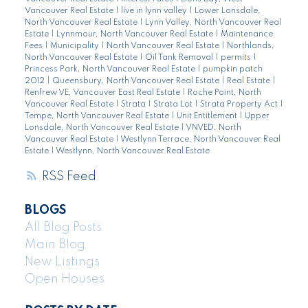
Vancouver Real Estate
|
live in lynn valley
|
Lower Lonsdale,
North Vancouver Real Estate
|
Lynn Valley, North Vancouver Real
Estate
|
Lynnmour, North Vancouver Real Estate
|
Maintenance
Fees
|
Municipality
|
North Vancouver Real Estate
|
Northlands,
North Vancouver Real Estate
|
Oil Tank Removal
|
permits
|
Princess Park, North Vancouver Real Estate
|
pumpkin patch
2012
|
Queensbury, North Vancouver Real Estate
|
Real Estate
|
Renfrew VE, Vancouver East Real Estate
|
Roche Point, North
Vancouver Real Estate
|
Strata
|
Strata Lot
|
Strata Property Act
|
Tempe, North Vancouver Real Estate
|
Unit Entitlement
|
Upper
Lonsdale, North Vancouver Real Estate
|
VNVED, North
Vancouver Real Estate
|
Westlynn Terrace, North Vancouver Real
Estate
|
Westlynn, North Vancouver Real Estate
RSS
BLOGS
All Blog Posts
Main Blog
New Listings
Open Houses