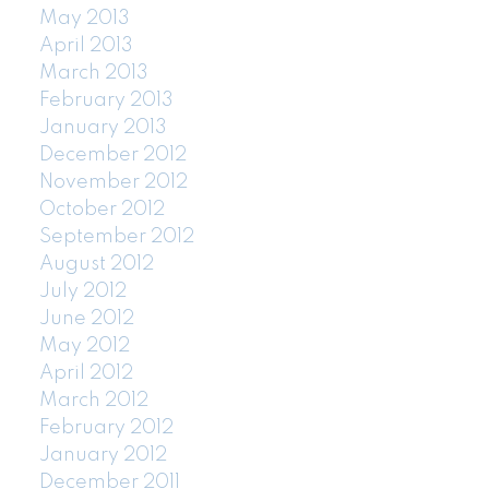
May 2013
April 2013
March 2013
February 2013
January 2013
December 2012
November 2012
October 2012
September 2012
August 2012
July 2012
June 2012
May 2012
April 2012
March 2012
February 2012
January 2012
December 2011