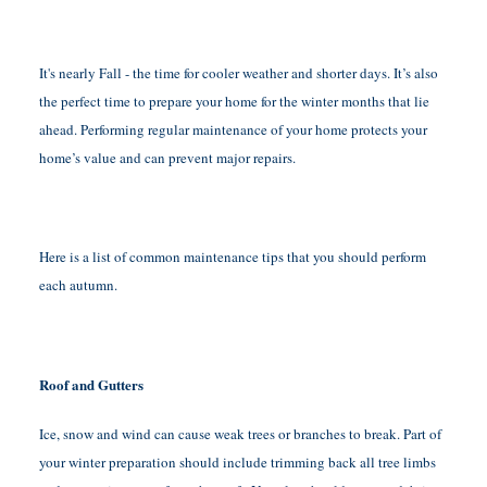
It's nearly Fall - the time for cooler weather and shorter days. It’s also
the perfect time to prepare your home for the winter months that lie
ahead. Performing regular maintenance of your home protects your
home’s value and can prevent major repairs.
Here is a list of common maintenance tips that you should perform
each autumn.
Roof and Gutters
Ice, snow and wind can cause weak trees or branches to break. Part of
your winter preparation should include trimming back all tree limbs