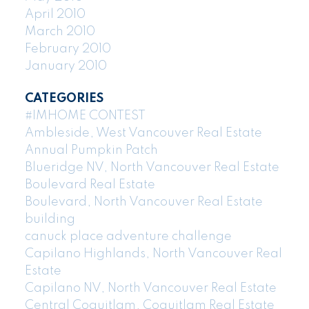
April 2010
March 2010
February 2010
January 2010
CATEGORIES
#IMHOME CONTEST
Ambleside, West Vancouver Real Estate
Annual Pumpkin Patch
Blueridge NV, North Vancouver Real Estate
Boulevard Real Estate
Boulevard, North Vancouver Real Estate
building
canuck place adventure challenge
Capilano Highlands, North Vancouver Real
Estate
Capilano NV, North Vancouver Real Estate
Central Coquitlam, Coquitlam Real Estate