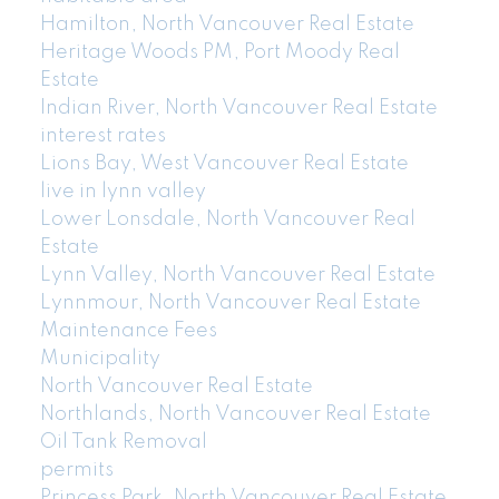
Hamilton, North Vancouver Real Estate
Heritage Woods PM, Port Moody Real
Estate
Indian River, North Vancouver Real Estate
interest rates
Lions Bay, West Vancouver Real Estate
live in lynn valley
Lower Lonsdale, North Vancouver Real
Estate
Lynn Valley, North Vancouver Real Estate
Lynnmour, North Vancouver Real Estate
Maintenance Fees
Municipality
North Vancouver Real Estate
Northlands, North Vancouver Real Estate
Oil Tank Removal
permits
Princess Park, North Vancouver Real Estate