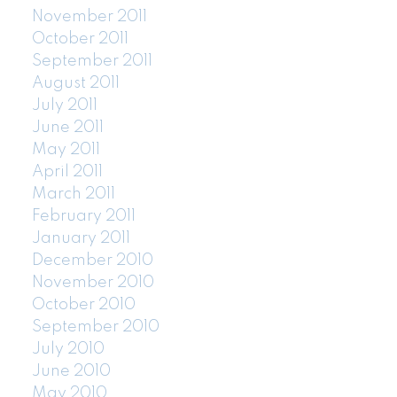
November 2011
October 2011
September 2011
August 2011
July 2011
June 2011
May 2011
April 2011
March 2011
February 2011
January 2011
December 2010
November 2010
October 2010
September 2010
July 2010
June 2010
May 2010