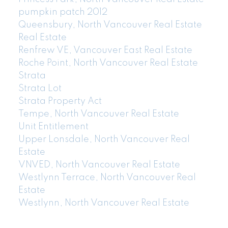
pumpkin patch 2012
Queensbury, North Vancouver Real Estate
Real Estate
Renfrew VE, Vancouver East Real Estate
Roche Point, North Vancouver Real Estate
Strata
Strata Lot
Strata Property Act
Tempe, North Vancouver Real Estate
Unit Entitlement
Upper Lonsdale, North Vancouver Real
Estate
VNVED, North Vancouver Real Estate
Westlynn Terrace, North Vancouver Real
Estate
Westlynn, North Vancouver Real Estate