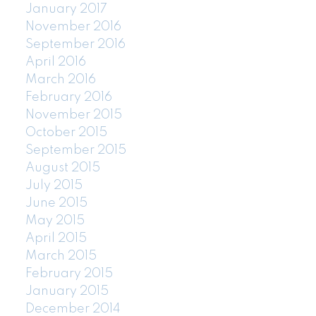
January 2017
November 2016
September 2016
April 2016
March 2016
February 2016
November 2015
October 2015
September 2015
August 2015
July 2015
June 2015
May 2015
April 2015
March 2015
February 2015
January 2015
December 2014