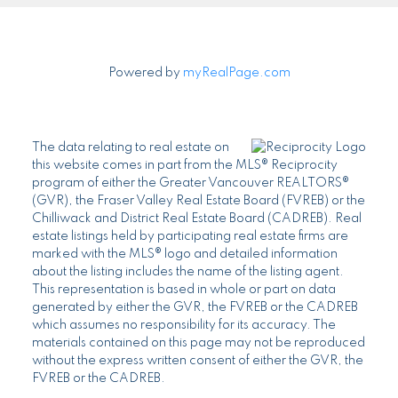
Powered by
myRealPage.com
The data relating to real estate on
this website comes in part from the MLS® Reciprocity
program of either the Greater Vancouver REALTORS®
(GVR), the Fraser Valley Real Estate Board (FVREB) or the
Chilliwack and District Real Estate Board (CADREB). Real
estate listings held by participating real estate firms are
marked with the MLS® logo and detailed information
about the listing includes the name of the listing agent.
This representation is based in whole or part on data
generated by either the GVR, the FVREB or the CADREB
which assumes no responsibility for its accuracy. The
materials contained on this page may not be reproduced
without the express written consent of either the GVR, the
FVREB or the CADREB.