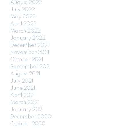
August 2022
July 2022
May 2022
April 2022
March 2022
January 2022
December 2021
November 2021
October 2021
September 2021
August 2021
July 2021
June 2021
April 2021
March 2021
January 2021
December 2020
October 2020