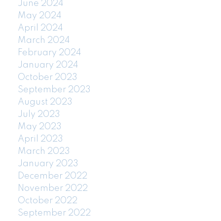
June 2024
May 2024
April 2024
March 2024
February 2024
January 2024
October 2023
September 2023
August 2023
July 2023
May 2023
April 2023
March 2023
January 2023
December 2022
November 2022
October 2022
September 2022