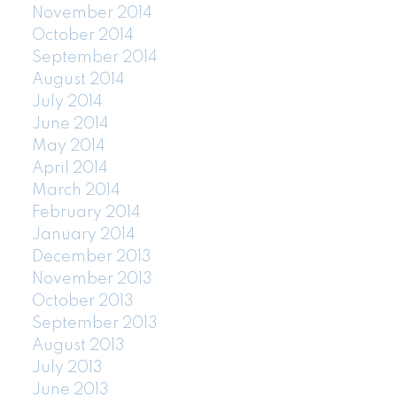
November 2014
October 2014
September 2014
August 2014
July 2014
June 2014
May 2014
April 2014
March 2014
February 2014
January 2014
December 2013
November 2013
October 2013
September 2013
August 2013
July 2013
June 2013