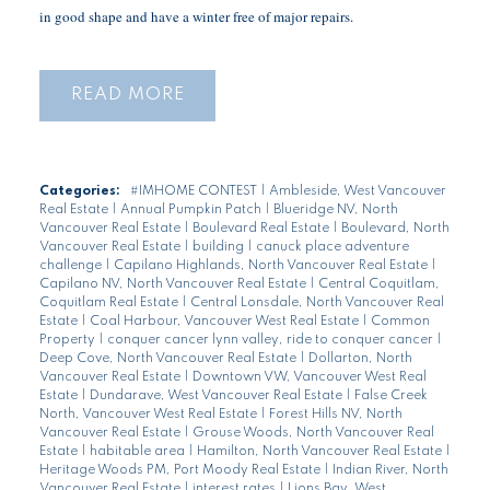
in good shape and have a winter free of major repairs.
READ
Categories:
#IMHOME CONTEST
|
Ambleside, West Vancouver
Real Estate
|
Annual Pumpkin Patch
|
Blueridge NV, North
Vancouver Real Estate
|
Boulevard Real Estate
|
Boulevard, North
Vancouver Real Estate
|
building
|
canuck place adventure
challenge
|
Capilano Highlands, North Vancouver Real Estate
|
Capilano NV, North Vancouver Real Estate
|
Central Coquitlam,
Coquitlam Real Estate
|
Central Lonsdale, North Vancouver Real
Estate
|
Coal Harbour, Vancouver West Real Estate
|
Common
Property
|
conquer cancer lynn valley, ride to conquer cancer
|
Deep Cove, North Vancouver Real Estate
|
Dollarton, North
Vancouver Real Estate
|
Downtown VW, Vancouver West Real
Estate
|
Dundarave, West Vancouver Real Estate
|
False Creek
North, Vancouver West Real Estate
|
Forest Hills NV, North
Vancouver Real Estate
|
Grouse Woods, North Vancouver Real
Estate
|
habitable area
|
Hamilton, North Vancouver Real Estate
|
Heritage Woods PM, Port Moody Real Estate
|
Indian River, North
Vancouver Real Estate
|
interest rates
|
Lions Bay, West