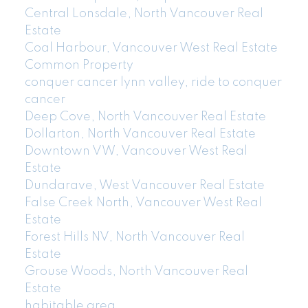
Central Lonsdale, North Vancouver Real
Estate
Coal Harbour, Vancouver West Real Estate
Common Property
conquer cancer lynn valley, ride to conquer
cancer
Deep Cove, North Vancouver Real Estate
Dollarton, North Vancouver Real Estate
Downtown VW, Vancouver West Real
Estate
Dundarave, West Vancouver Real Estate
False Creek North, Vancouver West Real
Estate
Forest Hills NV, North Vancouver Real
Estate
Grouse Woods, North Vancouver Real
Estate
habitable area