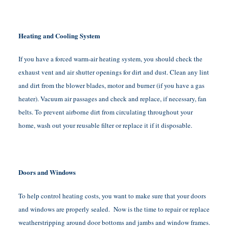
Heating and Cooling System
If you have a forced warm-air heating system, you should check the
exhaust vent and air shutter openings for dirt and dust. Clean any lint
and dirt from the blower blades, motor and burner (if you have a gas
heater). Vacuum air passages and check and replace, if necessary, fan
belts. To prevent airborne dirt from circulating throughout your
home, wash out your reusable filter or replace it if it disposable.
Doors and Windows
To help control heating costs, you want to make sure that your doors
and windows are properly sealed. Now is the time to repair or replace
weatherstripping around door bottoms and jambs and window frames.