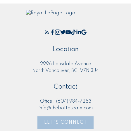
Location
2996 Lonsdale Avenue
North Vancouver, BC, V7N 3J4
Contact
Office:
(604) 984-7253
info@thebottoteam.com
LET'S CONNECT