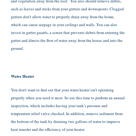
and vegetation away from the roof. You also should remove debris,
such as leaves and sticks from your gutters and downspouts. Clogged
gutters don’t allow water to properly drain away from the home,
which can cause seepage in your ceilings and walls. You can also
invest in gutter guards, a screen that prevents debris from entering the
gutter and directs the flow of water away from the house and into the
ground.
Water Heater
You don’t want to find out that your water heater isn’t operating
properly when you need it most. So use this time to perform an annual
inspection, which includes having your tank’s pressure and
temperature relief valve checked. In addition, remove sediment from
the bottom of the tank by draining two gallons of water to improve
heat transfer and the efficiency of your heater.