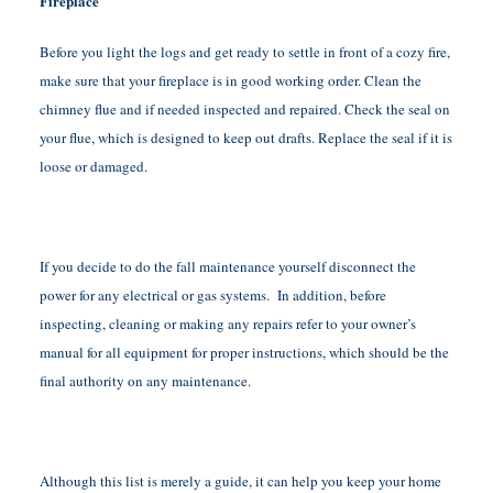
Fireplace
Before you light the logs and get ready to settle in front of a cozy fire,
make sure that your fireplace is in good working order. Clean the
chimney flue and if needed inspected and repaired. Check the seal on
your flue, which is designed to keep out drafts. Replace the seal if it is
loose or damaged.
If you decide to do the fall maintenance yourself disconnect the
power for any electrical or gas systems. In addition, before
inspecting, cleaning or making any repairs refer to your owner’s
manual for all equipment for proper instructions, which should be the
final authority on any maintenance.
Although this list is merely a guide, it can help you keep your home