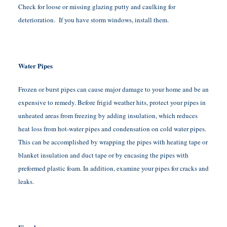
Check for loose or missing glazing putty and caulking for
deterioration. If you have storm windows, install them.
Water Pipes
Frozen or burst pipes can cause major damage to your home and be an
expensive to remedy. Before frigid weather hits, protect your pipes in
unheated areas from freezing by adding insulation, which reduces
heat loss from hot-water pipes and condensation on cold water pipes.
This can be accomplished by wrapping the pipes with heating tape or
blanket insulation and duct tape or by encasing the pipes with
preformed plastic foam. In addition, examine your pipes for cracks and
leaks.