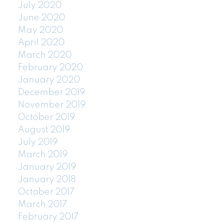
July 2020
June 2020
May 2020
April 2020
March 2020
February 2020
January 2020
December 2019
November 2019
October 2019
August 2019
July 2019
March 2019
January 2019
January 2018
October 2017
March 2017
February 2017