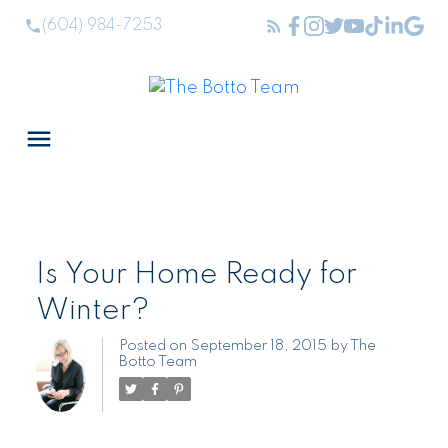
(604) 984-7253
Is Your Home Ready for
Winter?
Posted on
September 18, 2015
by
The
Botto Team