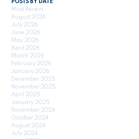
POSTS BY DATE
Most Recent
August 2026
July 2026
June 2026
May 2026
April 2026
March 2026
February 2026
January 2026
December 2025
November 2025
April 2025
January 2025
November 2024
October 2024
August 2024
July 2024