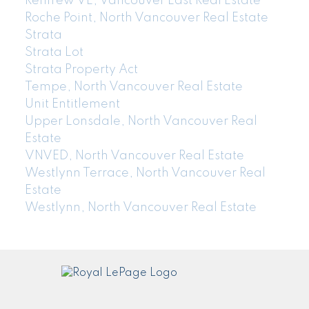
Renfrew VE, Vancouver East Real Estate
Roche Point, North Vancouver Real Estate
Strata
Strata Lot
Strata Property Act
Tempe, North Vancouver Real Estate
Unit Entitlement
Upper Lonsdale, North Vancouver Real
Estate
VNVED, North Vancouver Real Estate
Westlynn Terrace, North Vancouver Real
Estate
Westlynn, North Vancouver Real Estate