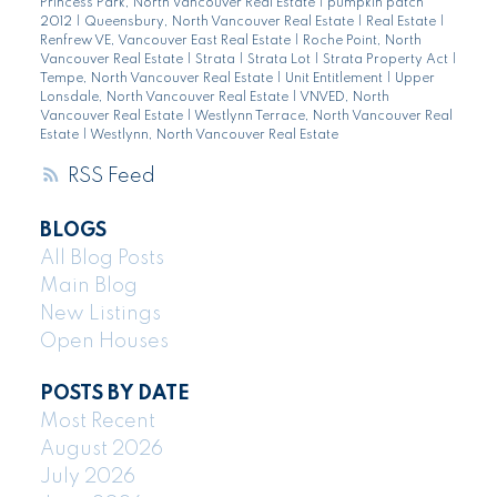
Princess Park, North Vancouver Real Estate
|
pumpkin patch
2012
|
Queensbury, North Vancouver Real Estate
|
Real Estate
|
Renfrew VE, Vancouver East Real Estate
|
Roche Point, North
Vancouver Real Estate
|
Strata
|
Strata Lot
|
Strata Property Act
|
Tempe, North Vancouver Real Estate
|
Unit Entitlement
|
Upper
Lonsdale, North Vancouver Real Estate
|
VNVED, North
Vancouver Real Estate
|
Westlynn Terrace, North Vancouver Real
Estate
|
Westlynn, North Vancouver Real Estate
RSS
BLOGS
All Blog Posts
Main Blog
New Listings
Open Houses
POSTS BY DATE
Most Recent
August 2026
July 2026