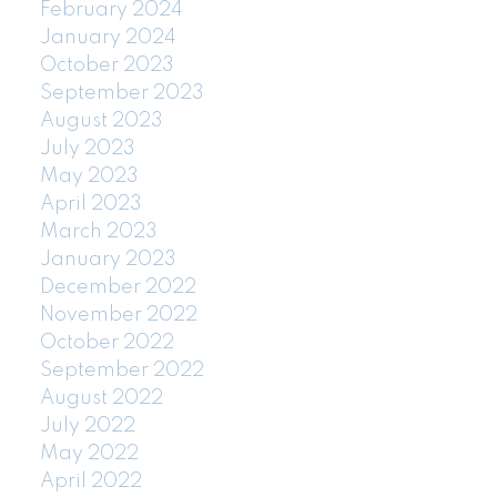
February 2024
January 2024
October 2023
September 2023
August 2023
July 2023
May 2023
April 2023
March 2023
January 2023
December 2022
November 2022
October 2022
September 2022
August 2022
July 2022
May 2022
April 2022