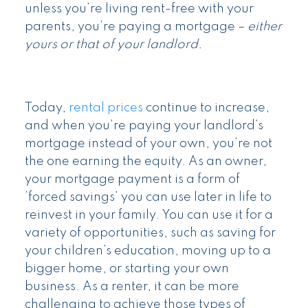
unless you’re living rent-free with your
parents, you’re paying a mortgage –
either
yours or that of your landlord.
Today,
rental prices
continue to increase,
and when you’re paying your landlord’s
mortgage instead of your own, you’re not
the one earning the equity. As an owner,
your mortgage payment is a form of
‘forced savings’ you can use later in life to
reinvest in your family. You can use it for a
variety of opportunities, such as saving for
your children’s education, moving up to a
bigger home, or starting your own
business. As a renter, it can be more
challenging to achieve those types of