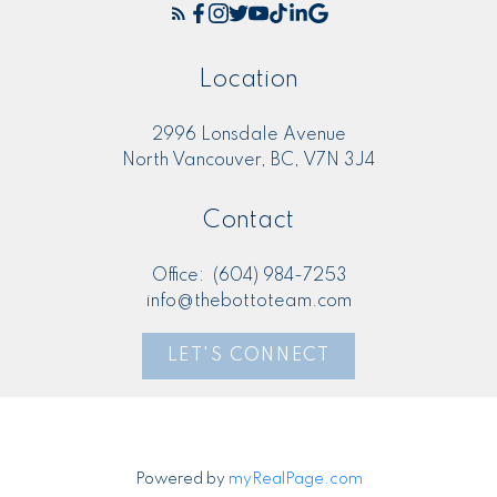
Location
2996 Lonsdale Avenue
North Vancouver, BC, V7N 3J4
Contact
Office:
(604) 984-7253
info@thebottoteam.com
LET'S CONNECT
Powered by
myRealPage.com