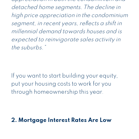
detached home segments. The decline in
high price appreciation in the condominium
segment, in recent years, reflects a shift in
millennial demand towards houses and is
expected to reinvigorate sales activity in
the suburbs.”
If you want to start building your equity,
put your housing costs to work for you
through homeownership this year.
2. Mortgage Interest Rates Are Low