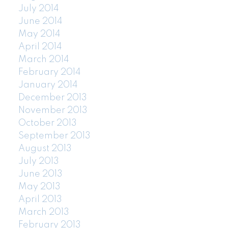
July 2014
June 2014
May 2014
April 2014
March 2014
February 2014
January 2014
December 2013
November 2013
October 2013
September 2013
August 2013
July 2013
June 2013
May 2013
April 2013
March 2013
February 2013