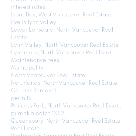
interest rates
Lions Bay, West Vancouver Real Estate
live in lynn valley
Lower Lonsdale, North Vancouver Real
Estate
Lynn Valley, North Vancouver Real Estate
Lynnmour, North Vancouver Real Estate
Maintenance Fees
Municipality
North Vancouver Real Estate
Northlands, North Vancouver Real Estate
Oil Tank Removal
permits
Princess Park, North Vancouver Real Estate
pumpkin patch 2012
Queensbury, North Vancouver Real Estate
Real Estate