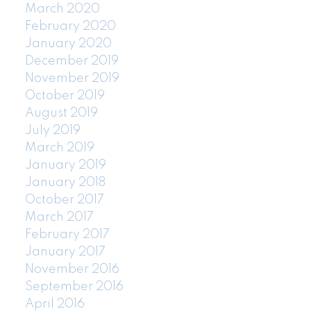
March 2020
February 2020
January 2020
December 2019
November 2019
October 2019
August 2019
July 2019
March 2019
January 2019
January 2018
October 2017
March 2017
February 2017
January 2017
November 2016
September 2016
April 2016