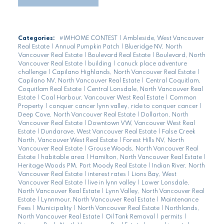
Categories:
#IMHOME CONTEST
|
Ambleside, West Vancouver
Real Estate
|
Annual Pumpkin Patch
|
Blueridge NV, North
Vancouver Real Estate
|
Boulevard Real Estate
|
Boulevard, North
Vancouver Real Estate
|
building
|
canuck place adventure
challenge
|
Capilano Highlands, North Vancouver Real Estate
|
Capilano NV, North Vancouver Real Estate
|
Central Coquitlam,
Coquitlam Real Estate
|
Central Lonsdale, North Vancouver Real
Estate
|
Coal Harbour, Vancouver West Real Estate
|
Common
Property
|
conquer cancer lynn valley, ride to conquer cancer
|
Deep Cove, North Vancouver Real Estate
|
Dollarton, North
Vancouver Real Estate
|
Downtown VW, Vancouver West Real
Estate
|
Dundarave, West Vancouver Real Estate
|
False Creek
North, Vancouver West Real Estate
|
Forest Hills NV, North
Vancouver Real Estate
|
Grouse Woods, North Vancouver Real
Estate
|
habitable area
|
Hamilton, North Vancouver Real Estate
|
Heritage Woods PM, Port Moody Real Estate
|
Indian River, North
Vancouver Real Estate
|
interest rates
|
Lions Bay, West
Vancouver Real Estate
|
live in lynn valley
|
Lower Lonsdale,
North Vancouver Real Estate
|
Lynn Valley, North Vancouver Real
Estate
|
Lynnmour, North Vancouver Real Estate
|
Maintenance
Fees
|
Municipality
|
North Vancouver Real Estate
|
Northlands,
North Vancouver Real Estate
|
Oil Tank Removal
|
permits
|