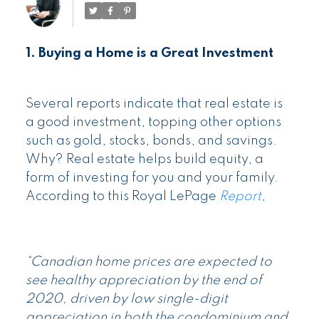
1. Buying a Home is a Great Investment
Several reports indicate that real estate is
a good investment, topping other options
such as gold, stocks, bonds, and savings.
Why? Real estate helps build equity, a
form of investing for you and your family.
According to this Royal LePage
Report
,
“Canadian home prices are expected to
see healthy appreciation by the end of
2020, driven by low single-digit
appreciation in both the condominium and