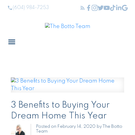
(604) 984-7253
3 Benefits to Buying Your
Dream Home This Year
Posted on
February 14, 2020
by
The Botto
Team