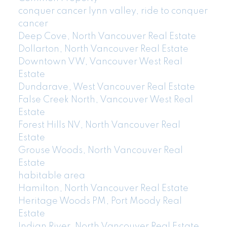
conquer cancer lynn valley, ride to conquer
cancer
Deep Cove, North Vancouver Real Estate
Dollarton, North Vancouver Real Estate
Downtown VW, Vancouver West Real
Estate
Dundarave, West Vancouver Real Estate
False Creek North, Vancouver West Real
Estate
Forest Hills NV, North Vancouver Real
Estate
Grouse Woods, North Vancouver Real
Estate
habitable area
Hamilton, North Vancouver Real Estate
Heritage Woods PM, Port Moody Real
Estate
Indian River, North Vancouver Real Estate