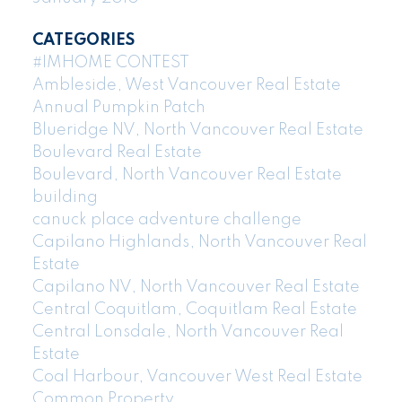
CATEGORIES
#IMHOME CONTEST
Ambleside, West Vancouver Real Estate
Annual Pumpkin Patch
Blueridge NV, North Vancouver Real Estate
Boulevard Real Estate
Boulevard, North Vancouver Real Estate
building
canuck place adventure challenge
Capilano Highlands, North Vancouver Real
Estate
Capilano NV, North Vancouver Real Estate
Central Coquitlam, Coquitlam Real Estate
Central Lonsdale, North Vancouver Real
Estate
Coal Harbour, Vancouver West Real Estate
Common Property