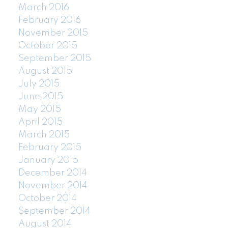
March 2016
February 2016
November 2015
October 2015
September 2015
August 2015
July 2015
June 2015
May 2015
April 2015
March 2015
February 2015
January 2015
December 2014
November 2014
October 2014
September 2014
August 2014