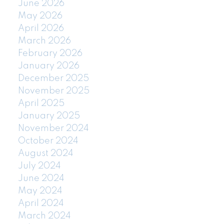
June 2026
May 2026
April 2026
March 2026
February 2026
January 2026
December 2025
November 2025
April 2025
January 2025
November 2024
October 2024
August 2024
July 2024
June 2024
May 2024
April 2024
March 2024