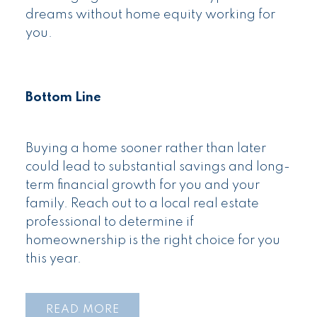
dreams without home equity working for
you.
Bottom Line
Buying a home sooner rather than later
could lead to substantial savings and long-
term financial growth for you and your
family. Reach out to a local real estate
professional to determine if
homeownership is the right choice for you
this year.
READ