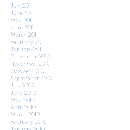
July 2011
June 2011
May 2011
April 2011
March 2011
February 2011
January 2011
December 2010
November 2010
October 2010
September 2010
July 2010
June 2010
May 2010
April 2010
March 2010
February 2010
January 2010