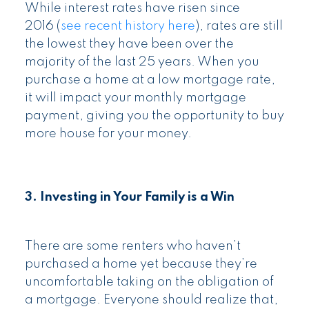
While interest rates have risen since
2016 (
see recent history here
), rates are still
the lowest they have been over the
majority of the last 25 years. When you
purchase a home at a low mortgage rate,
it will impact your monthly mortgage
payment, giving you the opportunity to buy
more house for your money.
3. Investing in Your Family is a Win
There are some renters who haven’t
purchased a home yet because they’re
uncomfortable taking on the obligation of
a mortgage. Everyone should realize that,