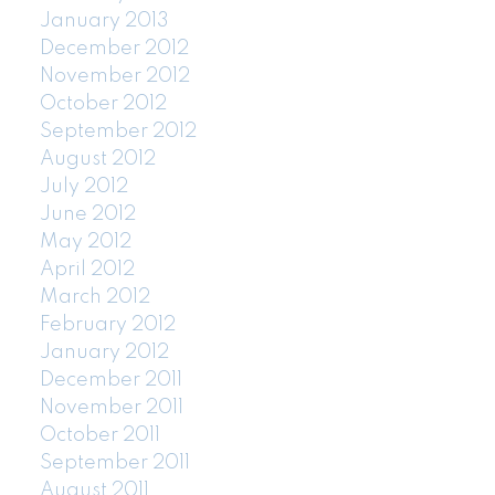
January 2013
December 2012
November 2012
October 2012
September 2012
August 2012
July 2012
June 2012
May 2012
April 2012
March 2012
February 2012
January 2012
December 2011
November 2011
October 2011
September 2011
August 2011