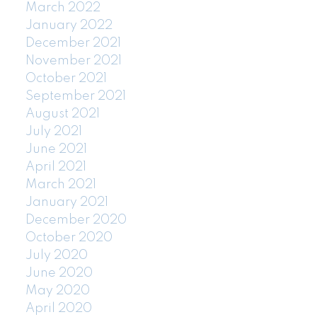
March 2022
January 2022
December 2021
November 2021
October 2021
September 2021
August 2021
July 2021
June 2021
April 2021
March 2021
January 2021
December 2020
October 2020
July 2020
June 2020
May 2020
April 2020