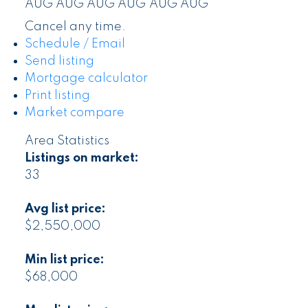
AUG
AUG
AUG
AUG
AUG
AUG
Cancel any time.
Schedule / Email
Send listing
Mortgage calculator
Print listing
Market compare
Area Statistics
Listings on market:
33
Avg list price:
$2,550,000
Min list price:
$68,000