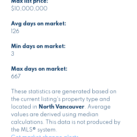
Max list price:
$10,000,000
Avg days on market:
126
Min days on market:
3
Max days on market:
667
These statistics are generated based on
the current listing's property type and
located in
North Vancouver
. Average
values are derived using median
calculations. This data is not produced by
the MLS® system.