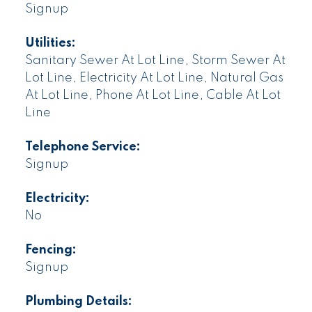
Signup
Utilities:
Sanitary Sewer At Lot Line, Storm Sewer At
Lot Line, Electricity At Lot Line, Natural Gas
At Lot Line, Phone At Lot Line, Cable At Lot
Line
Telephone Service:
Signup
Electricity:
No
Fencing:
Signup
Plumbing Details: