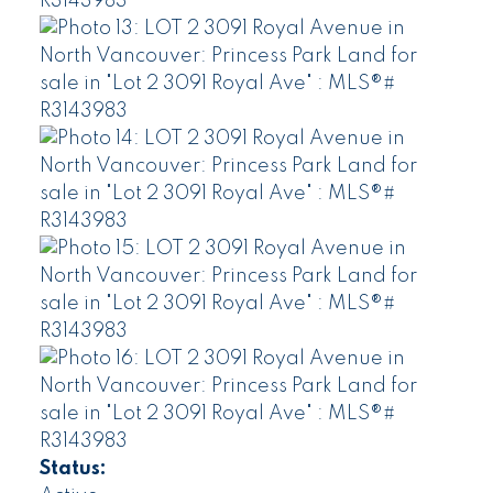
Status: