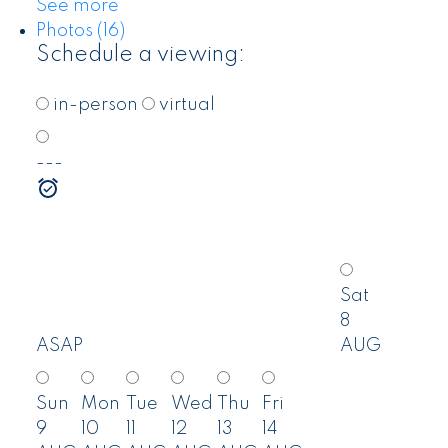
See more
Photos (16)
Schedule a viewing:
in-person
virtual
---
Sat
8
ASAP
AUG
Sun
Mon
Tue
Wed
Thu
Fri
9
10
11
12
13
14