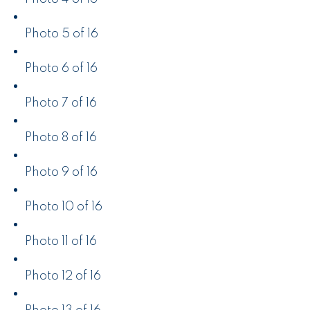
Photo 5 of 16
Photo 6 of 16
Photo 7 of 16
Photo 8 of 16
Photo 9 of 16
Photo 10 of 16
Photo 11 of 16
Photo 12 of 16