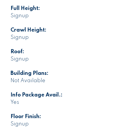
Full Height:
Signup
Crawl Height:
Signup
Roof:
Signup
Building Plans:
Not Available
Info Package Avail.:
Yes
Floor Finish:
Signup