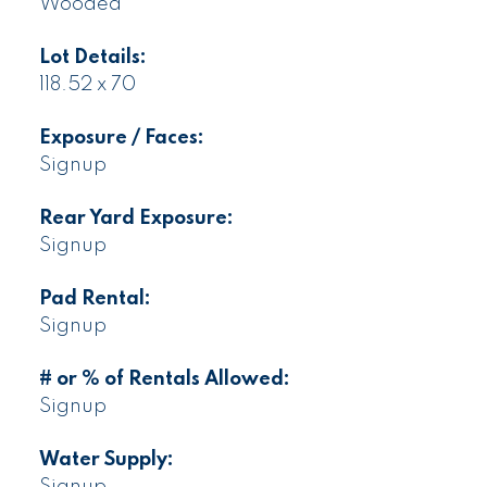
Wooded
Lot Details:
118.52 x 70
Exposure / Faces:
Signup
Rear Yard Exposure:
Signup
Pad Rental:
Signup
# or % of Rentals Allowed:
Signup
Water Supply:
Signup