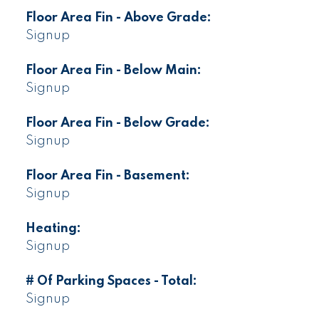
Floor Area Fin - Above Grade:
Signup
Floor Area Fin - Below Main:
Signup
Floor Area Fin - Below Grade:
Signup
Floor Area Fin - Basement:
Signup
Heating:
Signup
# Of Parking Spaces - Total:
Signup