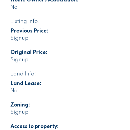
No
Listing Info:
Previous Price:
Signup
Original Price:
Signup
Land Info:
Land Lease:
No
Zoning:
Signup
Access to property: