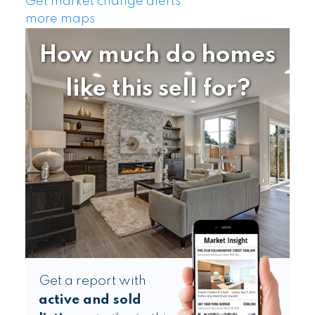
Get market change alerts
more maps
How much do homes
like this sell for?
Get a report with
active and sold