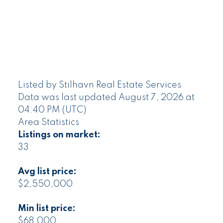
Listed by Stilhavn Real Estate Services
Data was last updated August 7, 2026 at
04:40 PM (UTC)
Area Statistics
Listings on market:
33
Avg list price:
$2,550,000
Min list price:
$68,000