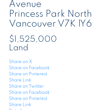
Avenue
Princess Park
North
Vancouver
V7K 1Y6
$1,525,000
Land
Share on X
Share on Facebook
Share on Pinterest
Share Link
Share on Twitter
Share on Facebook
Share on Pinterest
Share Link