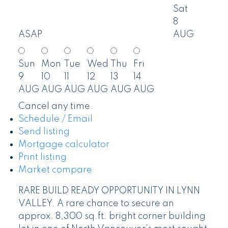
Sat
8
ASAP
AUG
Sun
Mon
Tue
Wed
Thu
Fri
9
10
11
12
13
14
AUG
AUG
AUG
AUG
AUG
AUG
Cancel any time.
Schedule / Email
Send listing
Mortgage calculator
Print listing
Market compare
RARE BUILD READY OPPORTUNITY IN LYNN
VALLEY. A rare chance to secure an
approx. 8,300 sq.ft. bright corner building