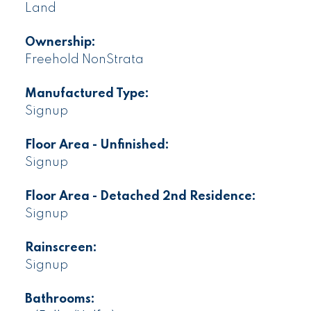
Land
Ownership:
Freehold NonStrata
Manufactured Type:
Signup
Floor Area - Unfinished:
Signup
Floor Area - Detached 2nd Residence:
Signup
Rainscreen:
Signup
Bathrooms: