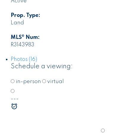
Active
Prop. Type:
Land
MLS® Num:
R3143983
Photos (16)
Schedule a viewing:
in-person
virtual
---