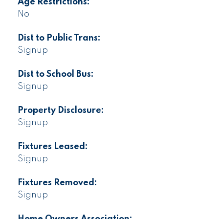
Age Restrictions:
No
Dist to Public Trans:
Signup
Dist to School Bus:
Signup
Property Disclosure:
Signup
Fixtures Leased:
Signup
Fixtures Removed:
Signup
Home Owners Association: