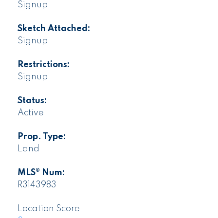
Signup
Sketch Attached:
Signup
Restrictions:
Signup
Status:
Active
Prop. Type:
Land
MLS® Num:
R3143983
Location Score