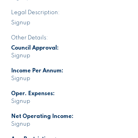
Legal Description:
Signup
Other Details:
Council Approval:
Signup
Income Per Annum:
Signup
Oper. Expenses:
Signup
Net Operating Income:
Signup