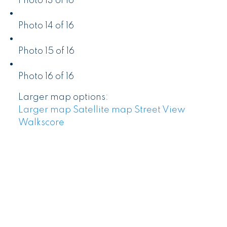
Photo 13 of 16
Photo 14 of 16
Photo 15 of 16
Photo 16 of 16
Larger map options:
Larger map
Satellite map
Street View
Walkscore