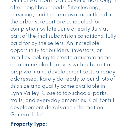
lot in one of North Vancouver’s most sought
after neighbourhoods. Site clearing,
servicing, and tree removal as outlined in
the arborist report are scheduled for
completion by late June or early July as
part of the final subdivision conditions, fully
paid for by the sellers. An incredible
opportunity for builders, investors, or
families looking to create a custom home
on a prime blank canvas with substantial
prep work and development costs already
addressed. Rarely do ready to build lots of
this size and quality come available in
Lynn Valley. Close to top schools, parks,
trails, and everyday amenities. Call for full
development details and information
General Info:
Property Type: