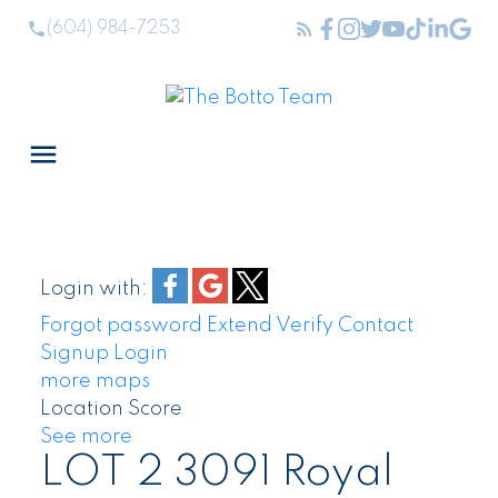
(604) 984-7253
Login with:
Forgot password
Extend
Verify
Contact
Signup
Login
more maps
Location Score
See more
LOT 2 3091 Royal