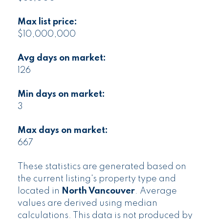
Max list price:
$10,000,000
Avg days on market:
126
Min days on market:
3
Max days on market:
667
These statistics are generated based on
the current listing's property type and
located in
North Vancouver
. Average
values are derived using median
calculations. This data is not produced by