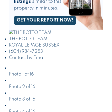
listings
similar to this
property in minutes.
GET YOUR REPORT NOW!
THE BOTTO TEAM
ROYAL LEPAGE SUSSEX
(604) 984-7253
Contact by Email
Photo 1 of 16
Photo 2 of 16
Photo 3 of 16
Photo 4 of 16