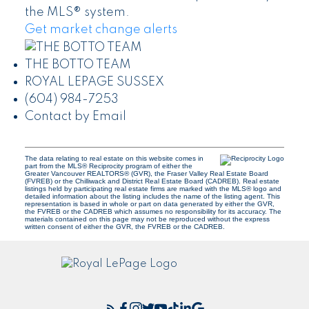
the MLS® system.
Get market change alerts
THE BOTTO TEAM
ROYAL LEPAGE SUSSEX
(604) 984-7253
Contact by Email
The data relating to real estate on this website comes in
part from the MLS® Reciprocity program of either the
Greater Vancouver REALTORS® (GVR), the Fraser Valley Real Estate Board
(FVREB) or the Chilliwack and District Real Estate Board (CADREB). Real estate
listings held by participating real estate firms are marked with the MLS® logo and
detailed information about the listing includes the name of the listing agent. This
representation is based in whole or part on data generated by either the GVR,
the FVREB or the CADREB which assumes no responsibility for its accuracy. The
materials contained on this page may not be reproduced without the express
written consent of either the GVR, the FVREB or the CADREB.