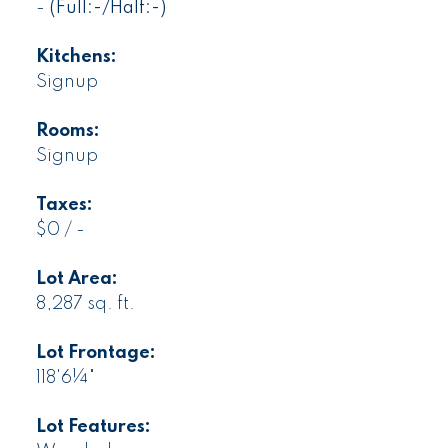
-
(Full:-/Half:-)
Kitchens:
Signup
Rooms:
Signup
Taxes:
$0 / -
Lot Area:
8,287 sq. ft.
Lot Frontage:
118'6¼"
Lot Features: