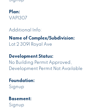
Plan:
VAP1307
Additional Info:
Name of Complex/Subdivision:
Lot 2 3091 Royal Ave
Development Status:
No Building Permit Approved,
Development Permit Not Available
Foundation:
Signup
Basement:
Signup