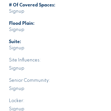
# Of Covered Spaces:
Signup
Flood Plain:
Signup
Suite:
Signup
Site Influences:
Signup
Senior Community:
Signup
Locker:
Signup