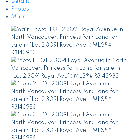
Details
Photos
Map