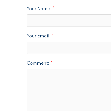
Your Name:
Your Email:
Comment: