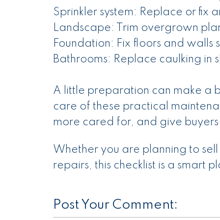
Sprinkler system: Replace or fix 
Landscape: Trim overgrown plant
Foundation: Fix floors and walls
Bathrooms: Replace caulking in s
A little preparation can make a b
care of these practical maintena
more cared for, and give buyers
Whether you are planning to sell
repairs, this checklist is a smart p
Post Your Comment: