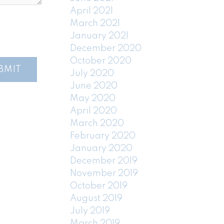
April 2021
March 2021
January 2021
December 2020
October 2020
BMIT
July 2020
June 2020
May 2020
April 2020
March 2020
February 2020
January 2020
December 2019
November 2019
October 2019
August 2019
July 2019
March 2019