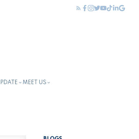
UPDATE
MEET US
BLOGS