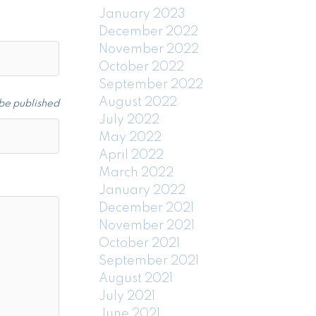
January 2023
December 2022
November 2022
October 2022
September 2022
August 2022
 be published
July 2022
May 2022
April 2022
March 2022
January 2022
December 2021
November 2021
October 2021
September 2021
August 2021
July 2021
June 2021