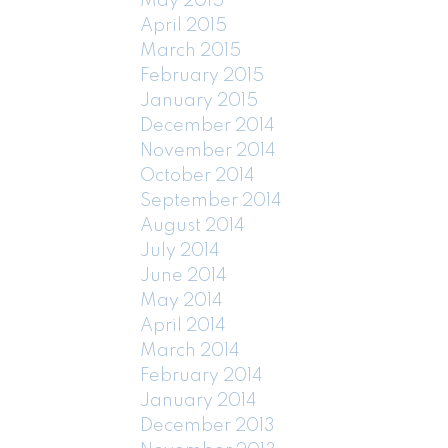
May 2015
April 2015
March 2015
February 2015
January 2015
December 2014
November 2014
October 2014
September 2014
August 2014
July 2014
June 2014
May 2014
April 2014
March 2014
February 2014
January 2014
December 2013