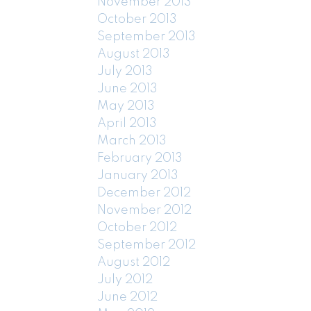
November 2013
October 2013
September 2013
August 2013
July 2013
June 2013
May 2013
April 2013
March 2013
February 2013
January 2013
December 2012
November 2012
October 2012
September 2012
August 2012
July 2012
June 2012