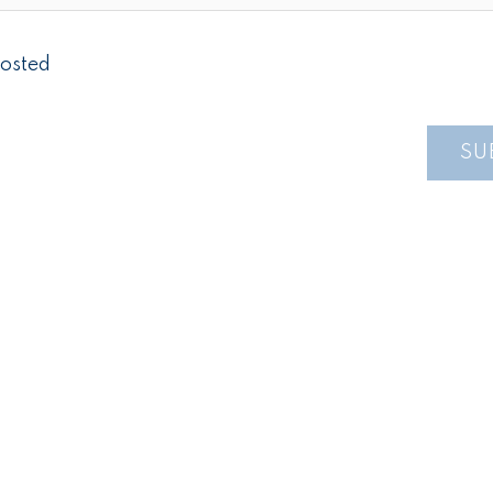
osted
SU