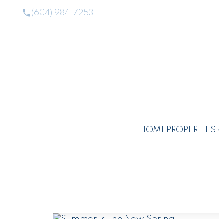
(604) 984-7253
HOME
PROPERTIES