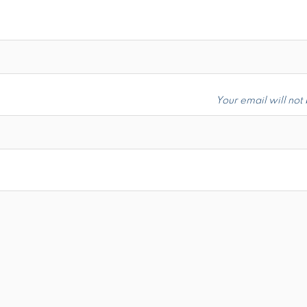
Your email will not