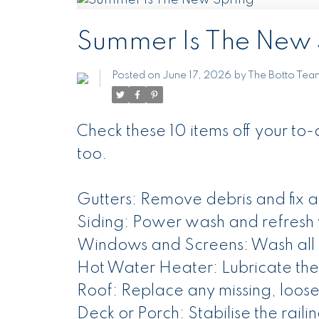
Summer Is The New 
Posted on
June 17, 2026
by
The Botto Tea
Check these 10 items off your to-d
too.
Gutters: Remove debris and fix a
Siding: Power wash and refresh 
Windows and Screens: Wash all
Hot Water Heater: Lubricate the
Roof: Replace any missing, loos
Deck or Porch: Stabilise the raili