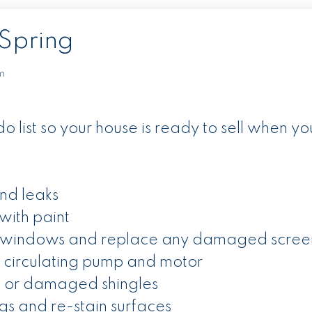
Spring
m
o list so your house is ready to sell when yo
nd leaks
with paint
 windows and replace any damaged scree
 circulating pump and motor
e or damaged shingles
ngs and re-stain surfaces