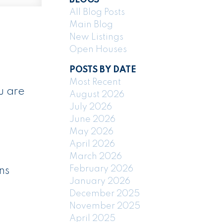
All Blog Posts
Main Blog
New Listings
Open Houses
POSTS BY DATE
Most Recent
u are
August 2026
July 2026
June 2026
May 2026
April 2026
March 2026
February 2026
ns
January 2026
December 2025
November 2025
April 2025