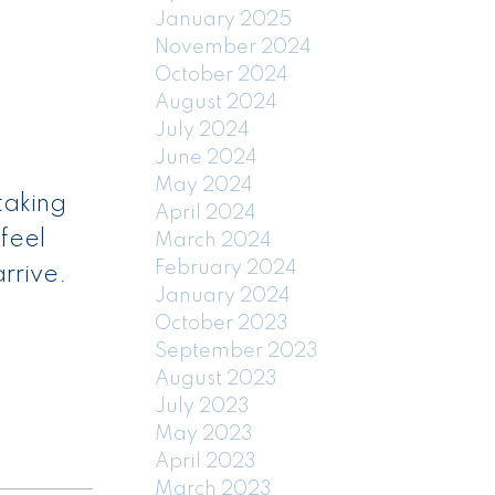
January 2025
November 2024
October 2024
August 2024
July 2024
June 2024
May 2024
taking
April 2024
feel
March 2024
February 2024
rrive.
January 2024
October 2023
September 2023
August 2023
July 2023
May 2023
April 2023
March 2023