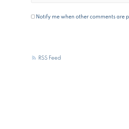
Notify me when other comments are p
RSS