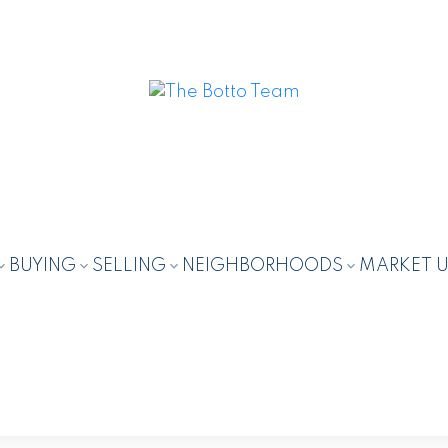
BUYING
SELLING
NEIGHBORHOODS
MARKET 