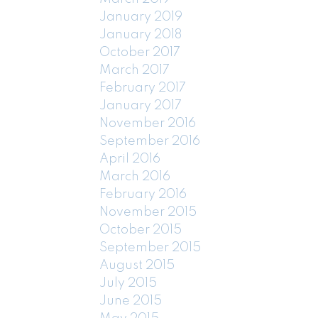
January 2019
January 2018
October 2017
March 2017
February 2017
January 2017
November 2016
September 2016
April 2016
March 2016
February 2016
November 2015
October 2015
September 2015
August 2015
July 2015
June 2015