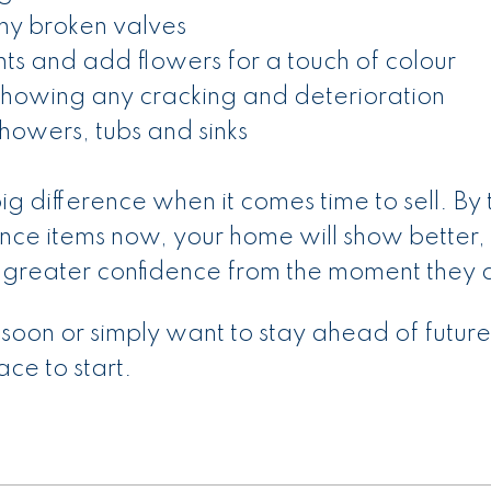
any broken valves
s and add flowers for a touch of colour
 showing any cracking and deterioration
howers, tubs and sinks
ig difference when it comes time to sell. By 
nce items now, your home will show better, 
 greater confidence from the moment they a
 soon or simply want to stay ahead of future
lace to start.