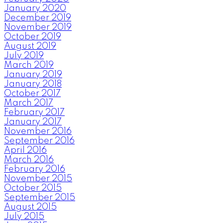
January 2020
December 2019
November 2019
October 2019
August 2019
July 2019
March 2019
January 2019
January 2018
October 2017
March 2017
February 2017
January 2017
November 2016
September 2016
April 2016
March 2016
February 2016
November 2015
October 2015
September 2015
August 2015
July 2015