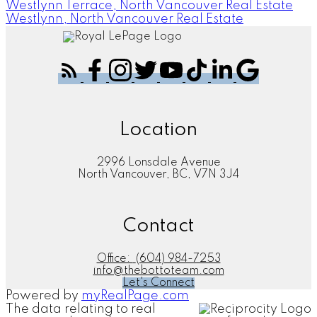
Westlynn Terrace, North Vancouver Real Estate
Westlynn, North Vancouver Real Estate
Location
2996 Lonsdale Avenue
North Vancouver, BC, V7N 3J4
Contact
Office:
(604) 984-7253
info@thebottoteam.com
Let's Connect
Powered by
myRealPage.com
The data relating to real