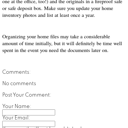
one at the office, too!) and the originals in a fireproof safe
or safe deposit box. Make sure you update your home
inventory photos and list at least once a year.
Organizing your home files may take a considerable
amount of time initially, but it will definitely be time well
spent in the event you need the documents later on.
Comments:
No comments
Post Your Comment:
Your Name:
Your Email: