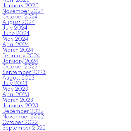
April 2025
January 2025
November 2024
October 2024
August 2024
July 2024
June 2024
May 2024
April 2024
March 2024
February 2024
January 2024
October 2023
September 2023
August 2023
July 2023
May 2023
April 2023
March 2023
January 2023
December 2022
November 2022
October 2022
September 2022