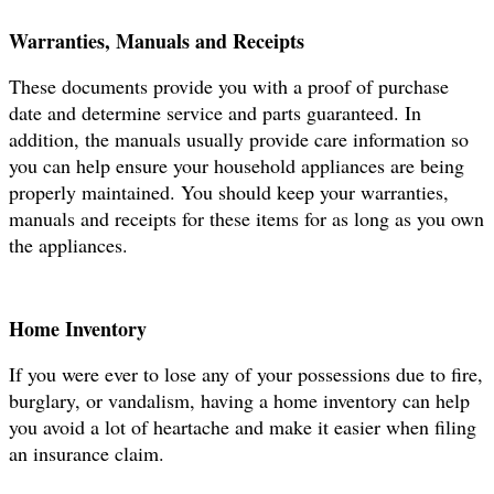
Warranties, Manuals and Receipts
These documents provide you with a proof of purchase
date and determine service and parts guaranteed. In
addition, the manuals usually provide care information so
you can help ensure your household appliances are being
properly maintained. You should keep your warranties,
manuals and receipts for these items for as long as you own
the appliances.
Hom
e Inventory
If you were ever to lose any of your possessions due to fire,
burglary, or vandalism, having a home inventory can help
you avoid a lot of heartache and make it easier when filing
an insurance claim.