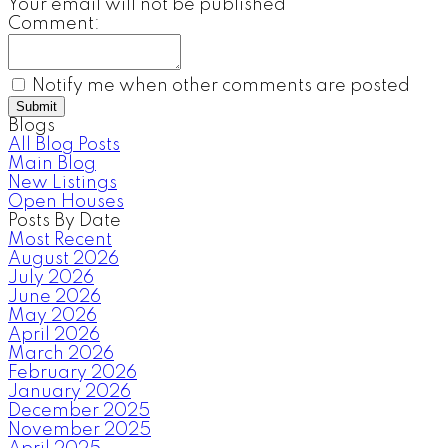
Your email will not be published
Comment:
Notify me when other comments are posted
Submit
Blogs
All Blog Posts
Main Blog
New Listings
Open Houses
Posts By Date
Most Recent
August 2026
July 2026
June 2026
May 2026
April 2026
March 2026
February 2026
January 2026
December 2025
November 2025