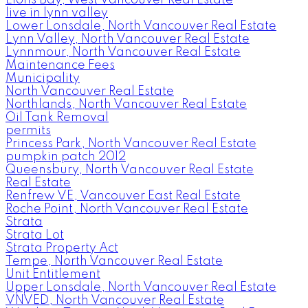
Lions Bay, West Vancouver Real Estate
live in lynn valley
Lower Lonsdale, North Vancouver Real Estate
Lynn Valley, North Vancouver Real Estate
Lynnmour, North Vancouver Real Estate
Maintenance Fees
Municipality
North Vancouver Real Estate
Northlands, North Vancouver Real Estate
Oil Tank Removal
permits
Princess Park, North Vancouver Real Estate
pumpkin patch 2012
Queensbury, North Vancouver Real Estate
Real Estate
Renfrew VE, Vancouver East Real Estate
Roche Point, North Vancouver Real Estate
Strata
Strata Lot
Strata Property Act
Tempe, North Vancouver Real Estate
Unit Entitlement
Upper Lonsdale, North Vancouver Real Estate
VNVED, North Vancouver Real Estate