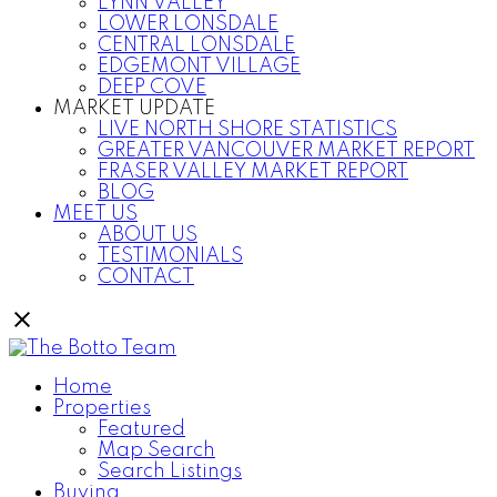
LYNN VALLEY
LOWER LONSDALE
CENTRAL LONSDALE
EDGEMONT VILLAGE
DEEP COVE
MARKET UPDATE
LIVE NORTH SHORE STATISTICS
GREATER VANCOUVER MARKET REPORT
FRASER VALLEY MARKET REPORT
BLOG
MEET US
ABOUT US
TESTIMONIALS
CONTACT
Home
Properties
Featured
Map Search
Search Listings
Buying