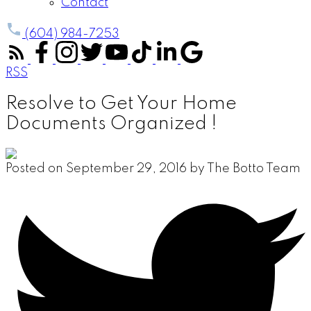
Contact
(604) 984-7253
RSS
Resolve to Get Your Home
Documents Organized !
Posted on
September 29, 2016
by
The Botto Team