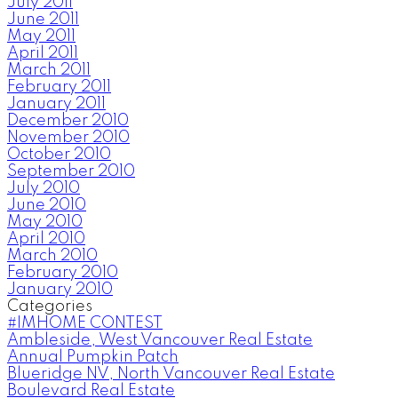
July 2011
June 2011
May 2011
April 2011
March 2011
February 2011
January 2011
December 2010
November 2010
October 2010
September 2010
July 2010
June 2010
May 2010
April 2010
March 2010
February 2010
January 2010
Categories
#IMHOME CONTEST
Ambleside, West Vancouver Real Estate
Annual Pumpkin Patch
Blueridge NV, North Vancouver Real Estate
Boulevard Real Estate