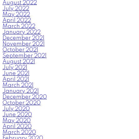
August 2022
July 2022
May 2022
April 2022
March 2022
January 2022
December 2021
November 2021
October 2021
September 2021
August 2021
July 2021
June 2021
April 2021
March 2021
January 2021
December 2020
October 2020
July 2020
June 2020
May 2020
April 2020
March 2020
February 2020