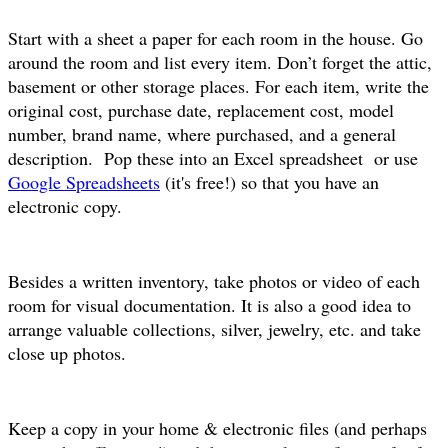
Start with a sheet a paper for each room in the house. Go
around the room and list every item. Don’t forget the attic,
basement or other storage places. For each item, write the
original cost, purchase date, replacement cost, model
number, brand name, where purchased, and a general
description. Pop these into an Excel spreadsheet or use
Google Spreadsheets
(it's free!) so that you have an
electronic copy.
Besides a written inventory, take photos or video of each
room for visual documentation. It is also a good idea to
arrange valuable collections, silver, jewelry, etc. and take
close up photos.
Keep a copy in your home & electronic files (and perhaps