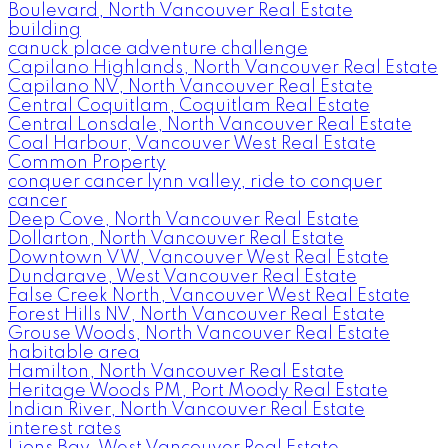
Boulevard, North Vancouver Real Estate
building
canuck place adventure challenge
Capilano Highlands, North Vancouver Real Estate
Capilano NV, North Vancouver Real Estate
Central Coquitlam, Coquitlam Real Estate
Central Lonsdale, North Vancouver Real Estate
Coal Harbour, Vancouver West Real Estate
Common Property
conquer cancer lynn valley, ride to conquer
cancer
Deep Cove, North Vancouver Real Estate
Dollarton, North Vancouver Real Estate
Downtown VW, Vancouver West Real Estate
Dundarave, West Vancouver Real Estate
False Creek North, Vancouver West Real Estate
Forest Hills NV, North Vancouver Real Estate
Grouse Woods, North Vancouver Real Estate
habitable area
Hamilton, North Vancouver Real Estate
Heritage Woods PM, Port Moody Real Estate
Indian River, North Vancouver Real Estate
interest rates