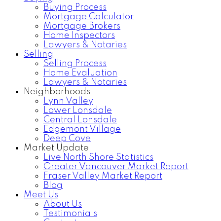
Buying Process
Mortgage Calculator
Mortgage Brokers
Home Inspectors
Lawyers & Notaries
Selling
Selling Process
Home Evaluation
Lawyers & Notaries
Neighborhoods
Lynn Valley
Lower Lonsdale
Central Lonsdale
Edgemont Village
Deep Cove
Market Update
Live North Shore Statistics
Greater Vancouver Market Report
Fraser Valley Market Report
Blog
Meet Us
About Us
Testimonials