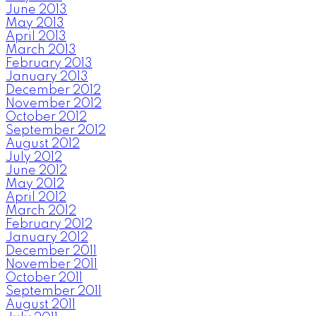
June 2013
May 2013
April 2013
March 2013
February 2013
January 2013
December 2012
November 2012
October 2012
September 2012
August 2012
July 2012
June 2012
May 2012
April 2012
March 2012
February 2012
January 2012
December 2011
November 2011
October 2011
September 2011
August 2011