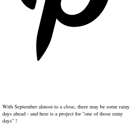
With September almost to a close, there may be some rainy
days ahead - and here is a project for "one of those rainy
days" !