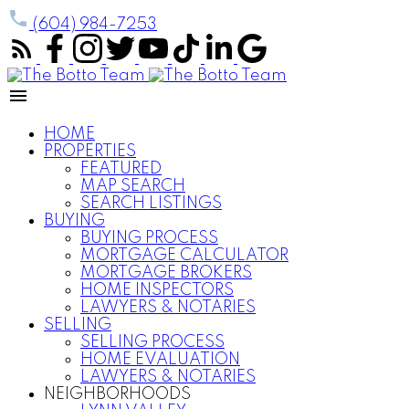
(604) 984-7253
HOME
PROPERTIES
FEATURED
MAP SEARCH
SEARCH LISTINGS
BUYING
BUYING PROCESS
MORTGAGE CALCULATOR
MORTGAGE BROKERS
HOME INSPECTORS
LAWYERS & NOTARIES
SELLING
SELLING PROCESS
HOME EVALUATION
LAWYERS & NOTARIES
NEIGHBORHOODS