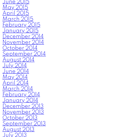
June 2015
May 2015
April 2015
March 2015
February 2015
January 2015
December 2014
November 2014
October 2014
September 2014
August 2014
July 2014
June 2014
May 2014
April 2014
March 2014
February 2014
January 2014
December 2013
November 2013
October 2013
September 2013
August 2013
July 2013