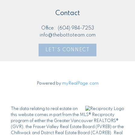
Contact
Office:
(604) 984-7253
info@thebottoteam.com
LET'S CONNECT
Powered by
myRealPage.com
The data relating to real estate on
this website comes in part from the MLS® Reciprocity
program of either the Greater Vancouver REALTORS®
(GVR), the Fraser Valley Real Estate Board (FVREB) or the
Chilliwack and District Real Estate Board (CADREB). Real