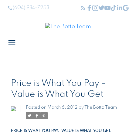
(604) 984-7253
Price is What You Pay -
Value is What You Get
Posted on
March 6, 2012
by
The Botto Team
PRICE IS WHAT YOU PAY.
VALUE IS WHAT YOU GET.