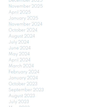
December 2025
November 2025
April 2025
January 2025
November 2024
October 2024
August 2024
July 2024
June 2024
May 2024
April 2024
March 2024
February 2024
January 2024
October 2023
September 2023
August 2023
July 2023