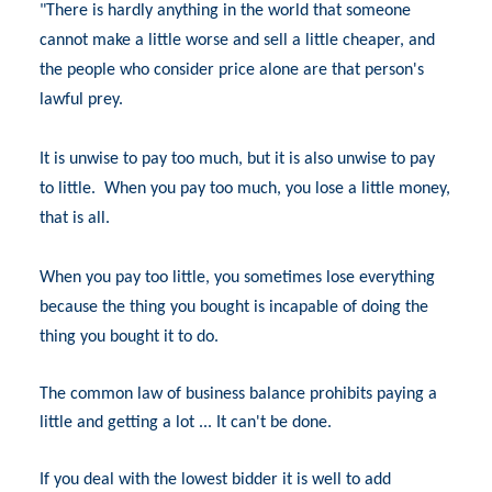
"There is hardly anything in the world that someone
cannot make a little worse and sell a little cheaper, and
the people who consider price alone are that person's
lawful prey.
It is unwise to pay too much, but it is also unwise to pay
to little.
When you pay too much, you lose a little money,
that is all.
When you pay too little, you sometimes lose everything
because the thing you bought is incapable of doing the
thing you bought it to do.
The common law of business balance prohibits paying a
little and getting a lot ... It can't be done.
If you deal with the lowest bidder it is well to add