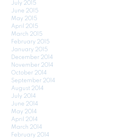
July 2015
June 2015
May 2015
April 2015
March 2015
February 2015
January 2015
December 2014
November 2014
October 2014
September 2014
August 2014
July 2014
June 2014
May 2014
April 2014
March 2014
February 2014