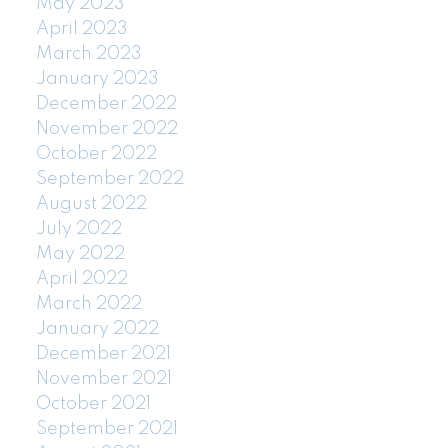
May 2023
April 2023
March 2023
January 2023
December 2022
November 2022
October 2022
September 2022
August 2022
July 2022
May 2022
April 2022
March 2022
January 2022
December 2021
November 2021
October 2021
September 2021