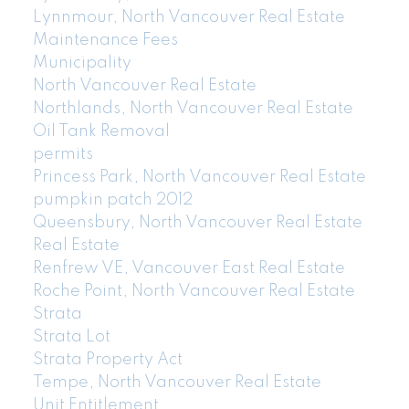
Lynnmour, North Vancouver Real Estate
Maintenance Fees
Municipality
North Vancouver Real Estate
Northlands, North Vancouver Real Estate
Oil Tank Removal
permits
Princess Park, North Vancouver Real Estate
pumpkin patch 2012
Queensbury, North Vancouver Real Estate
Real Estate
Renfrew VE, Vancouver East Real Estate
Roche Point, North Vancouver Real Estate
Strata
Strata Lot
Strata Property Act
Tempe, North Vancouver Real Estate
Unit Entitlement