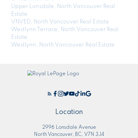
Upper Lonsdale, North Vancouver Real
Estate
VNVED, North Vancouver Real Estate
Westlynn Terrace, North Vancouver Real
Estate
Westlynn, North Vancouver Real Estate
Location
2996 Lonsdale Avenue
North Vancouver, BC, V7N 3J4