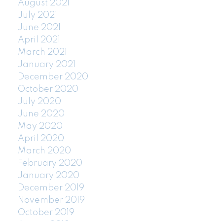
August 2021
July 2021
June 2021
April 2021
March 2021
January 2021
December 2020
October 2020
July 2020
June 2020
May 2020
April 2020
March 2020
February 2020
January 2020
December 2019
November 2019
October 2019