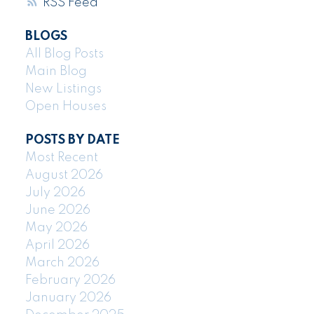
RSS
BLOGS
All Blog Posts
Main Blog
New Listings
Open Houses
POSTS BY DATE
Most Recent
August 2026
July 2026
June 2026
May 2026
April 2026
March 2026
February 2026
January 2026