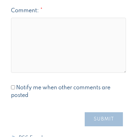
Comment:
Notify me when other comments are
posted
SUBMIT