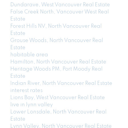
Dundarave, West Vancouver Real Estate
False Creek North, Vancouver West Real
Estate
Forest Hills NV, North Vancouver Real
Estate
Grouse Woods, North Vancouver Real
Estate
habitable area
Hamilton, North Vancouver Real Estate
Heritage Woods PM, Port Moody Real
Estate
Indian River, North Vancouver Real Estate
interest rates
Lions Bay, West Vancouver Real Estate
live in lynn valley
Lower Lonsdale, North Vancouver Real
Estate
Lynn Valley, North Vancouver Real Estate