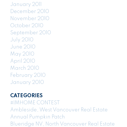
January 2011
December 2010
November 2010
October 2010
September 2010
July 2010
June 2010
May 2010
April 2010
March 2010
February 2010
January 2010
CATEGORIES
#IMHOME CONTEST
Ambleside, West Vancouver Real Estate
Annual Pumpkin Patch
Blueridge NV, North Vancouver Real Estate