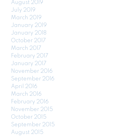
August 2019
July 2019
March 2019
January 2019
January 2018
October 2017
March 2017
February 2017
January 2017
November 2016
September 2016
April 2016
March 2016
February 2016
November 2015
October 2015
September 2015
August 2015