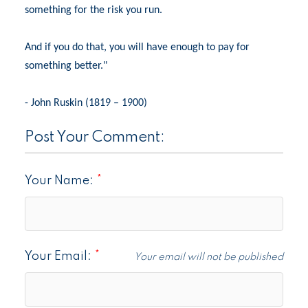
something for the risk you run.
And if you do that, you will have enough to pay for
something better."
- John Ruskin (1819 – 1900)
Post Your Comment:
Your Name:
Your Email:
Your email will not be published