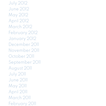
July 2012
June 2012
May 2012
April 2012
March 2012
February 2012
January 2012
December 2011
November 2011
October 2011
September 2011
August 2011
July 2011
June 2011
May 2011
April 2011
March 2011
February 2011