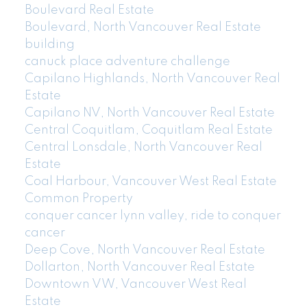
Boulevard Real Estate
Boulevard, North Vancouver Real Estate
building
canuck place adventure challenge
Capilano Highlands, North Vancouver Real
Estate
Capilano NV, North Vancouver Real Estate
Central Coquitlam, Coquitlam Real Estate
Central Lonsdale, North Vancouver Real
Estate
Coal Harbour, Vancouver West Real Estate
Common Property
conquer cancer lynn valley, ride to conquer
cancer
Deep Cove, North Vancouver Real Estate
Dollarton, North Vancouver Real Estate
Downtown VW, Vancouver West Real
Estate