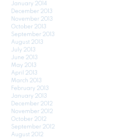
January 2014
December 2013
November 2013
October 2013
September 2013
August 2013
July 2013
June 2013
May 2013
April 2013
March 2013
February 2013
January 2013
December 2012
November 2012
October 2012
September 2012
August 2012