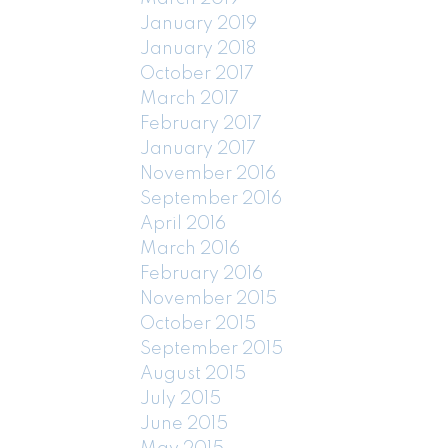
January 2019
January 2018
October 2017
March 2017
February 2017
January 2017
November 2016
September 2016
April 2016
March 2016
February 2016
November 2015
October 2015
September 2015
August 2015
July 2015
June 2015