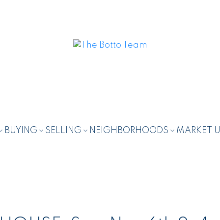
BUYING
SELLING
NEIGHBORHOODS
MARKET 