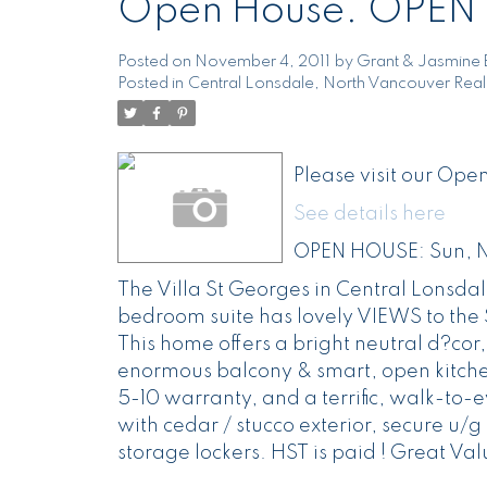
Open House. OPEN 
Posted on
November 4, 2011
by
Grant & Jasmine 
Posted in
Central Lonsdale, North Vancouver Real
Please visit our Op
See details here
OPEN HOUSE: Sun, N
The Villa St Georges in Central Lonsda
bedroom suite has lovely VIEWS to the S
This home offers a bright neutral d?cor
enormous balcony & smart, open kitchen
5-10 warranty, and a terrific, walk-to-
with cedar / stucco exterior, secure u/
storage lockers. HST is paid ! Great Val