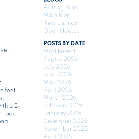
All Blog Posts
Main Blog
New Listings
Open Houses
POSTS BY DATE
ver.
Most Recent
August 2026
July 2026
June 2026
May 2026
2
April 2026
e feet.
March 2026
s,
February 2026
ith a 2-
January 2026
n look
December 2025
onal
November 2025
April 2025