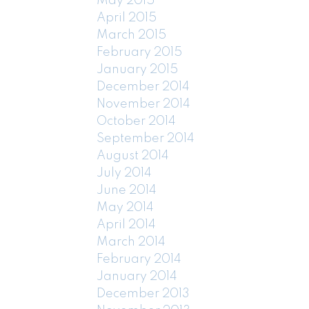
May 2015
April 2015
March 2015
February 2015
January 2015
December 2014
November 2014
October 2014
September 2014
August 2014
July 2014
June 2014
May 2014
April 2014
March 2014
February 2014
January 2014
December 2013