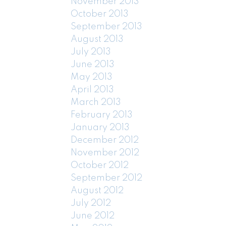
November 2013
October 2013
September 2013
August 2013
July 2013
June 2013
May 2013
April 2013
March 2013
February 2013
January 2013
December 2012
November 2012
October 2012
September 2012
August 2012
July 2012
June 2012