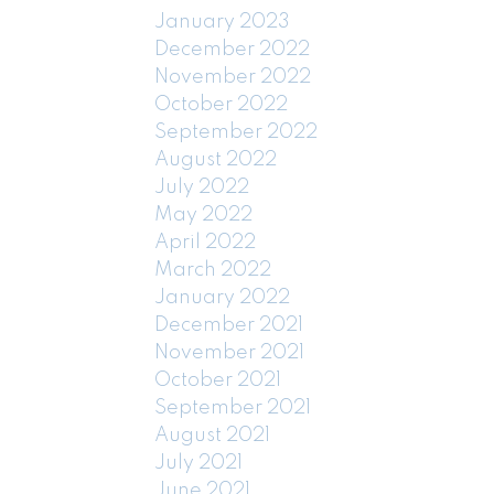
January 2023
December 2022
November 2022
October 2022
September 2022
August 2022
July 2022
May 2022
April 2022
March 2022
January 2022
December 2021
November 2021
October 2021
September 2021
August 2021
July 2021
June 2021