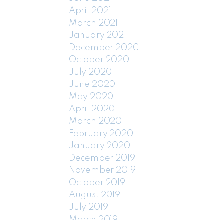
April 2021
March 2021
January 2021
December 2020
October 2020
July 2020
June 2020
May 2020
April 2020
March 2020
February 2020
January 2020
December 2019
November 2019
October 2019
August 2019
July 2019
March 2019