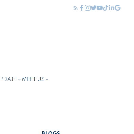
UPDATE
MEET US
BLOGS