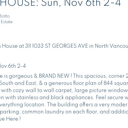
HOUSE: Sun, Nov 6th 2-4
Botto
 Estate
en House at 311 1033 ST GEORGES AVE in North Vancou
ov 6th 2-4
le is gorgeous & BRAND NEW ! This spacious, corner 
outh and East, & a generous floor plan of 844 squar
, with cozy wall to wall carpet, large picture window
 with stainless and black appliances. Feel secure w
everything location. The building offers a very moder
g parking, common laundry on each floor, and additi
ue Here !