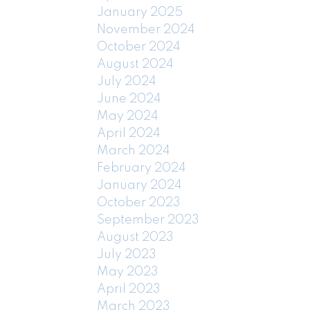
January 2025
November 2024
October 2024
August 2024
July 2024
June 2024
May 2024
April 2024
March 2024
February 2024
January 2024
October 2023
September 2023
August 2023
July 2023
May 2023
April 2023
March 2023