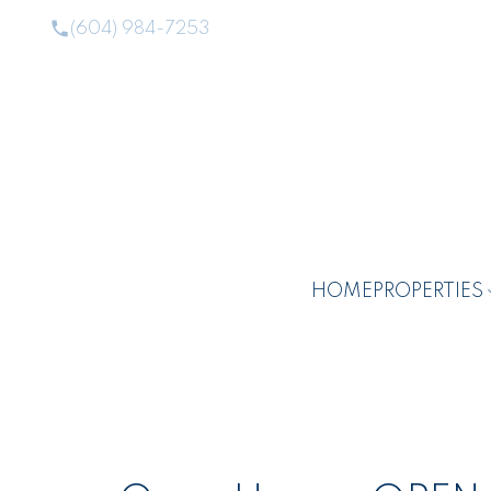
(604) 984-7253
HOME
PROPERTIES