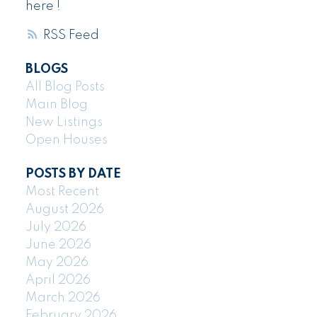
here !
RSS
BLOGS
All Blog Posts
Main Blog
New Listings
Open Houses
POSTS BY DATE
Most Recent
August 2026
July 2026
June 2026
May 2026
April 2026
March 2026
February 2026