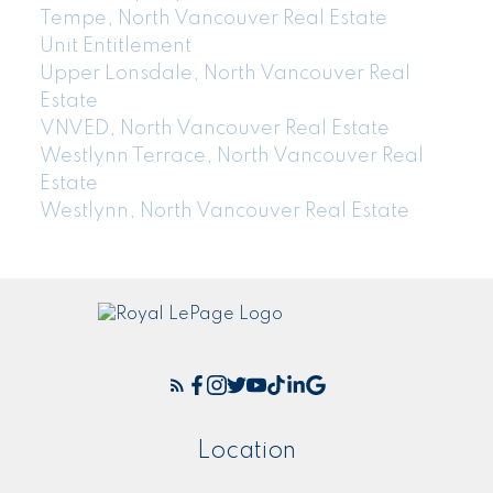
Tempe, North Vancouver Real Estate
Unit Entitlement
Upper Lonsdale, North Vancouver Real
Estate
VNVED, North Vancouver Real Estate
Westlynn Terrace, North Vancouver Real
Estate
Westlynn, North Vancouver Real Estate
Location