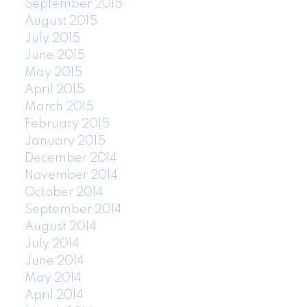
September 2015
August 2015
July 2015
June 2015
May 2015
April 2015
March 2015
February 2015
January 2015
December 2014
November 2014
October 2014
September 2014
August 2014
July 2014
June 2014
May 2014
April 2014