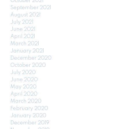
October 2021
September 2021
August 2021
July 2021
June 2021
April 2021
March 2021
January 2021
December 2020
October 2020
July 2020
June 2020
May 2020
April 2020
March 2020
February 2020
January 2020
December 2019