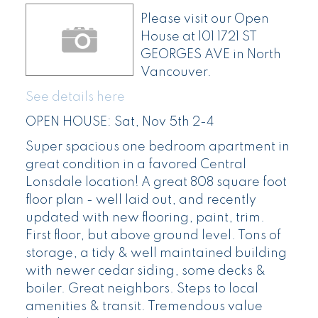
Please visit our Open
House at 101 1721 ST
GEORGES AVE in North
Vancouver.
See details here
OPEN HOUSE: Sat, Nov 5th 2-4
Super spacious one bedroom apartment in
great condition in a favored Central
Lonsdale location! A great 808 square foot
floor plan - well laid out, and recently
updated with new flooring, paint, trim.
First floor, but above ground level. Tons of
storage, a tidy & well maintained building
with newer cedar siding, some decks &
boiler. Great neighbors. Steps to local
amenities & transit. Tremendous value