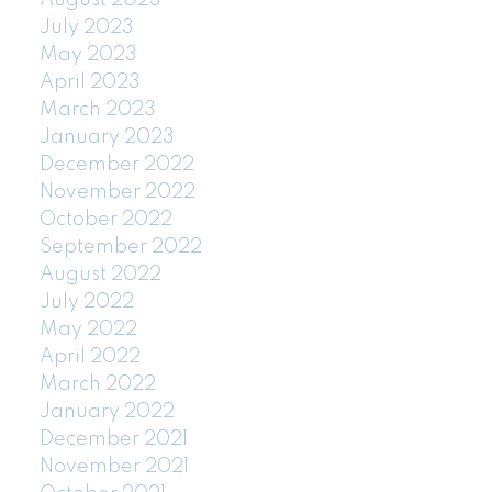
July 2023
May 2023
April 2023
March 2023
January 2023
December 2022
November 2022
October 2022
September 2022
August 2022
July 2022
May 2022
April 2022
March 2022
January 2022
December 2021
November 2021