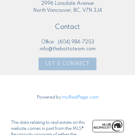
2996 Lonsdale Avenue
North Vancouver, BC, V7N 3J4
Contact
Office:
(604) 984-7253
info@thebottoteam.com
LET'S CONNECT
Powered by
myRealPage.com
The data relating to real estate on this
website comes in part from the MLS®
Reciprocity program of either the