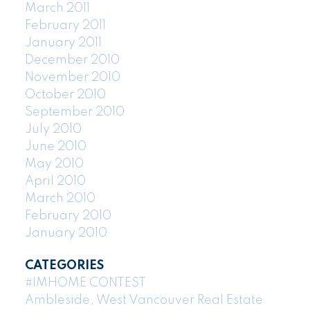
March 2011
February 2011
January 2011
December 2010
November 2010
October 2010
September 2010
July 2010
June 2010
May 2010
April 2010
March 2010
February 2010
January 2010
CATEGORIES
#IMHOME CONTEST
Ambleside, West Vancouver Real Estate