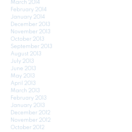
March 2014
February 2014
January 2014
December 2013
November 2013
October 2013
September 2013
August 2013
July 2013
June 2013
May 2013
April 2013
March 2013
February 2013
January 2013
December 2012
November 2012
October 2012