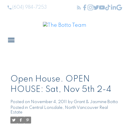
(604) 984-7253
Open House. OPEN
HOUSE: Sat, Nov 5th 2-4
Posted on
November 4, 2011
by
Grant & Jasmine Botto
Posted in
Central Lonsdale, North Vancouver Real
Estate