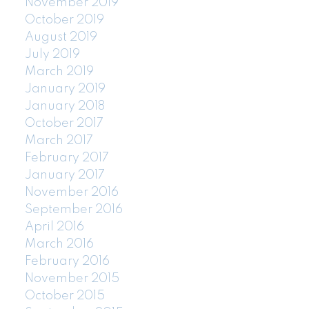
November 2019
October 2019
August 2019
July 2019
March 2019
January 2019
January 2018
October 2017
March 2017
February 2017
January 2017
November 2016
September 2016
April 2016
March 2016
February 2016
November 2015
October 2015