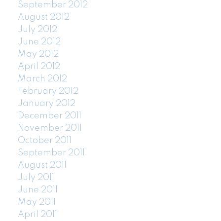
September 2012
August 2012
July 2012
June 2012
May 2012
April 2012
March 2012
February 2012
January 2012
December 2011
November 2011
October 2011
September 2011
August 2011
July 2011
June 2011
May 2011
April 2011