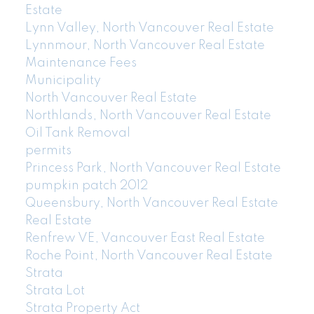
Estate
Lynn Valley, North Vancouver Real Estate
Lynnmour, North Vancouver Real Estate
Maintenance Fees
Municipality
North Vancouver Real Estate
Northlands, North Vancouver Real Estate
Oil Tank Removal
permits
Princess Park, North Vancouver Real Estate
pumpkin patch 2012
Queensbury, North Vancouver Real Estate
Real Estate
Renfrew VE, Vancouver East Real Estate
Roche Point, North Vancouver Real Estate
Strata
Strata Lot
Strata Property Act