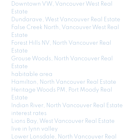
Downtown VW, Vancouver West Real
Estate
Dundarave, West Vancouver Real Estate
False Creek North, Vancouver West Real
Estate
Forest Hills NV, North Vancouver Real
Estate
Grouse Woods, North Vancouver Real
Estate
habitable area
Hamilton, North Vancouver Real Estate
Heritage Woods PM, Port Moody Real
Estate
Indian River, North Vancouver Real Estate
interest rates
Lions Bay, West Vancouver Real Estate
live in lynn valley
Lower Lonsdale, North Vancouver Real