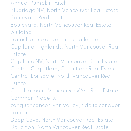
Annual Pumpkin Patch
Blueridge NV, North Vancouver Real Estate
Boulevard Real Estate
Boulevard, North Vancouver Real Estate
building
canuck place adventure challenge
Capilano Highlands, North Vancouver Real
Estate
Capilano NV, North Vancouver Real Estate
Central Coquitlam, Coquitlam Real Estate
Central Lonsdale, North Vancouver Real
Estate
Coal Harbour, Vancouver West Real Estate
Common Property
conquer cancer lynn valley, ride to conquer
cancer
Deep Cove, North Vancouver Real Estate
Dollarton, North Vancouver Real Estate