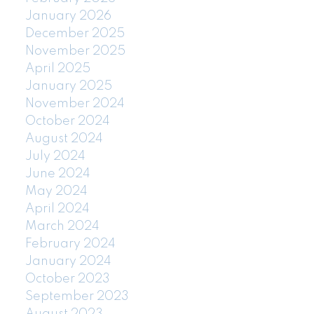
January 2026
December 2025
November 2025
April 2025
January 2025
November 2024
October 2024
August 2024
July 2024
June 2024
May 2024
April 2024
March 2024
February 2024
January 2024
October 2023
September 2023
August 2023