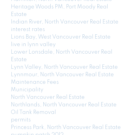
Heritage Woods PM, Port Moody Real
Estate
Indian River, North Vancouver Real Estate
interest rates
Lions Bay, West Vancouver Real Estate
live in lynn valley
Lower Lonsdale, North Vancouver Real
Estate
Lynn Valley, North Vancouver Real Estate
Lynnmour, North Vancouver Real Estate
Maintenance Fees
Municipality
North Vancouver Real Estate
Northlands, North Vancouver Real Estate
Oil Tank Removal
permits
Princess Park, North Vancouver Real Estate