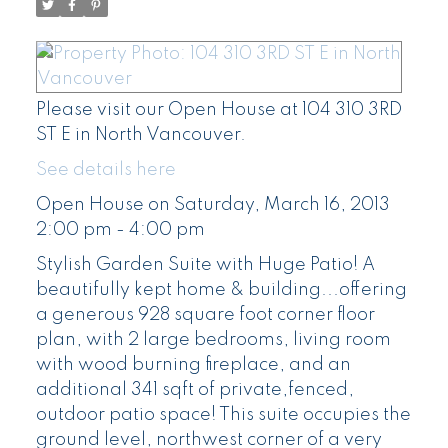
Please visit our Open House at 104 310 3RD
ST E in North Vancouver.
See details here
Open House on Saturday, March 16, 2013
2:00 pm - 4:00 pm
Stylish Garden Suite with Huge Patio! A
beautifully kept home & building...offering
a generous 928 square foot corner floor
plan, with 2 large bedrooms, living room
with wood burning fireplace, and an
additional 341 sqft of private,fenced,
outdoor patio space! This suite occupies the
ground level, northwest corner of a very