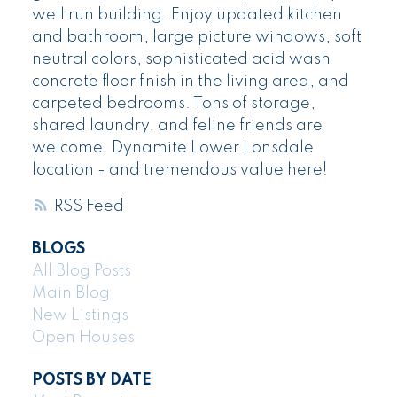
well run building. Enjoy updated kitchen
and bathroom, large picture windows, soft
neutral colors, sophisticated acid wash
concrete floor finish in the living area, and
carpeted bedrooms. Tons of storage,
shared laundry, and feline friends are
welcome. Dynamite Lower Lonsdale
location - and tremendous value here!
RSS
BLOGS
All Blog Posts
Main Blog
New Listings
Open Houses
POSTS BY DATE