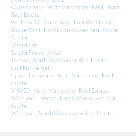
pumpkin patch 2012
Queensbury, North Vancouver Real Estate
Real Estate
Renfrew VE, Vancouver East Real Estate
Roche Point, North Vancouver Real Estate
Strata
Strata Lot
Strata Property Act
Tempe, North Vancouver Real Estate
Unit Entitlement
Upper Lonsdale, North Vancouver Real
Estate
VNVED, North Vancouver Real Estate
Westlynn Terrace, North Vancouver Real
Estate
Westlynn, North Vancouver Real Estate