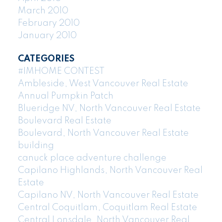
March 2010
February 2010
January 2010
CATEGORIES
#IMHOME CONTEST
Ambleside, West Vancouver Real Estate
Annual Pumpkin Patch
Blueridge NV, North Vancouver Real Estate
Boulevard Real Estate
Boulevard, North Vancouver Real Estate
building
canuck place adventure challenge
Capilano Highlands, North Vancouver Real
Estate
Capilano NV, North Vancouver Real Estate
Central Coquitlam, Coquitlam Real Estate
Central Lonsdale, North Vancouver Real