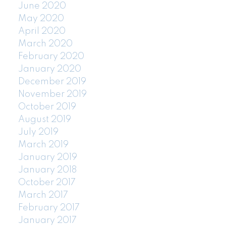
June 2020
May 2020
April 2020
March 2020
February 2020
January 2020
December 2019
November 2019
October 2019
August 2019
July 2019
March 2019
January 2019
January 2018
October 2017
March 2017
February 2017
January 2017