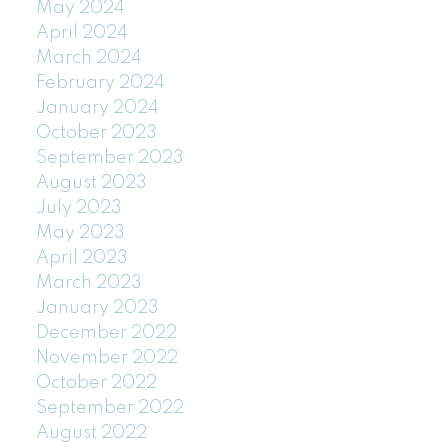
May 2024
April 2024
March 2024
February 2024
January 2024
October 2023
September 2023
August 2023
July 2023
May 2023
April 2023
March 2023
January 2023
December 2022
November 2022
October 2022
September 2022
August 2022