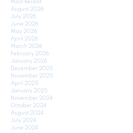
Most Recent
August 2026
July 2026
June 2026
May 2026
April 2026
March 2026
February 2026
January 2026
December 2025
November 2025
April 2025
January 2025
November 2024
October 2024
August 2024
July 2024
June 2024