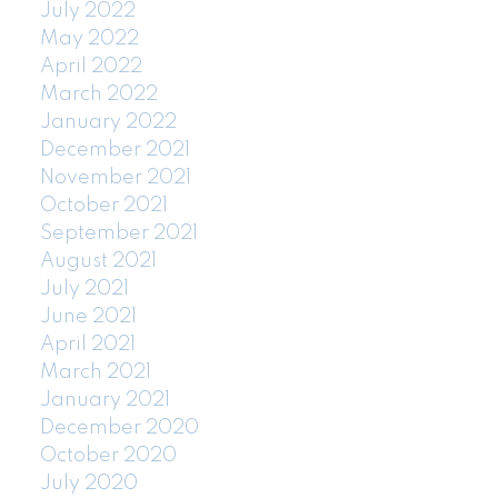
July 2022
May 2022
April 2022
March 2022
January 2022
December 2021
November 2021
October 2021
September 2021
August 2021
July 2021
June 2021
April 2021
March 2021
January 2021
December 2020
October 2020
July 2020