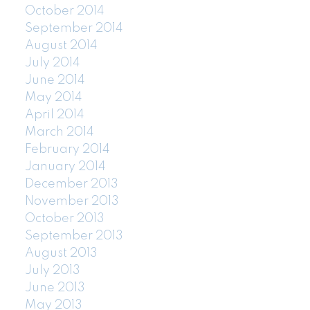
October 2014
September 2014
August 2014
July 2014
June 2014
May 2014
April 2014
March 2014
February 2014
January 2014
December 2013
November 2013
October 2013
September 2013
August 2013
July 2013
June 2013
May 2013