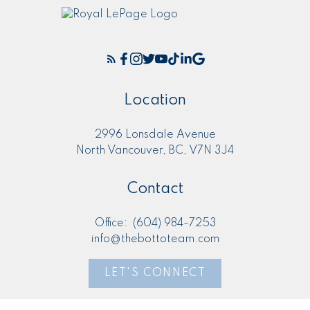
Location
2996 Lonsdale Avenue
North Vancouver, BC, V7N 3J4
Contact
Office:
(604) 984-7253
info@thebottoteam.com
LET'S CONNECT