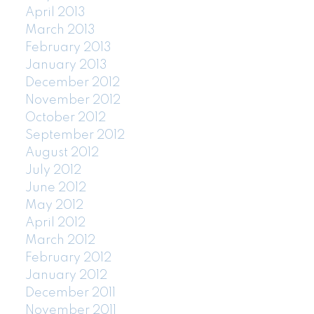
April 2013
March 2013
February 2013
January 2013
December 2012
November 2012
October 2012
September 2012
August 2012
July 2012
June 2012
May 2012
April 2012
March 2012
February 2012
January 2012
December 2011
November 2011