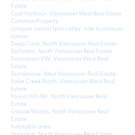
Estate
Coal Harbour, Vancouver West Real Estate
Common Property
conquer cancer lynn valley, ride to conquer
cancer
Deep Cove, North Vancouver Real Estate
Dollarton, North Vancouver Real Estate
Downtown VW, Vancouver West Real
Estate
Dundarave, West Vancouver Real Estate
False Creek North, Vancouver West Real
Estate
Forest Hills NV, North Vancouver Real
Estate
Grouse Woods, North Vancouver Real
Estate
habitable area
Hamilton, North Vancouver Real Estate