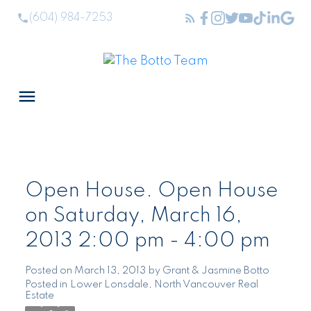
(604) 984-7253
Open House. Open House
on Saturday, March 16,
2013 2:00 pm - 4:00 pm
Posted on
March 13, 2013
by
Grant & Jasmine Botto
Posted in
Lower Lonsdale, North Vancouver Real
Estate