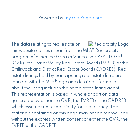
Powered by
myRealPage.com
The data relating to real estate on
this website comes in part from the MLS® Reciprocity
program of either the Greater Vancouver REALTORS®
(GVR), the Fraser Valley Real Estate Board (FVREB) or the
Chilliwack and District Real Estate Board (CADREB). Real
estate listings held by participating real estate firms are
marked with the MLS® logo and detailed information
about the listing includes the name of the listing agent.
This representation is based in whole or part on data
generated by either the GVR, the FVREB or the CADREB
which assumes no responsibility for its accuracy. The
materials contained on this page may not be reproduced
without the express written consent of either the GVR, the
FVREB or the CADREB.