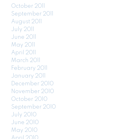
October 2011
September 2011
August 2011
July 2011
June 2011
May 2011
April 2011
March 2011
February 2011
January 2011
December 2010
November 2010
October 2010
September 2010
July 2010
June 2010
May 2010
April 2010