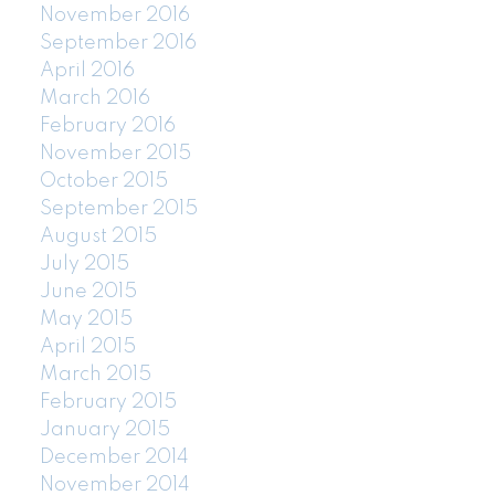
November 2016
September 2016
April 2016
March 2016
February 2016
November 2015
October 2015
September 2015
August 2015
July 2015
June 2015
May 2015
April 2015
March 2015
February 2015
January 2015
December 2014
November 2014