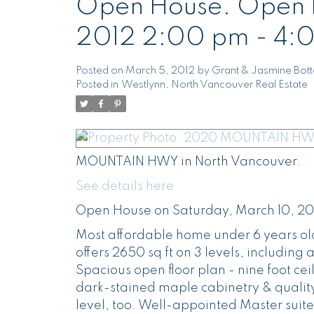
Open House. Open H
2012 2:00 pm - 4:
Posted on
March 5, 2012
by
Grant & Jasmine Bot
Posted in
Westlynn, North Vancouver Real Estate
MOUNTAIN HWY in North Vancouver.
See details here
Open House on Saturday, March 10, 20
Most affordable home under 6 years old
offers 2650 sq ft on 3 levels, includin
Spacious open floor plan - nine foot cei
dark-stained maple cabinetry & quality
level, too. Well-appointed Master suite