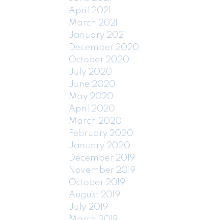
April 2021
March 2021
January 2021
December 2020
October 2020
July 2020
June 2020
May 2020
April 2020
March 2020
February 2020
January 2020
December 2019
November 2019
October 2019
August 2019
July 2019
March 2019