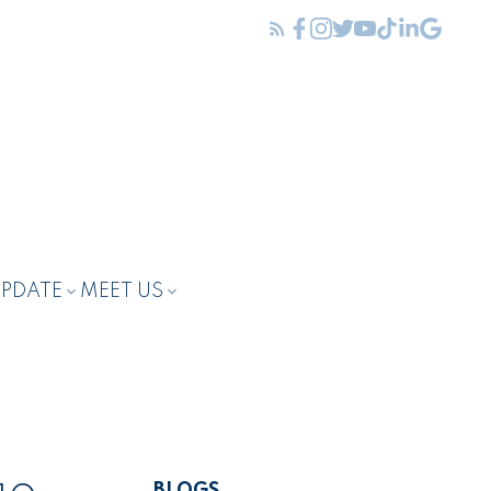
UPDATE
MEET US
BLOGS