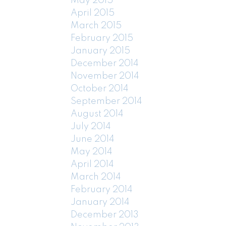
May 2015
April 2015
March 2015
February 2015
January 2015
December 2014
November 2014
October 2014
September 2014
August 2014
July 2014
June 2014
May 2014
April 2014
March 2014
February 2014
January 2014
December 2013