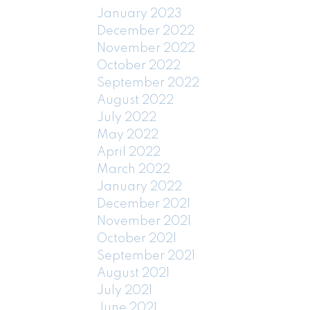
January 2023
December 2022
November 2022
October 2022
September 2022
August 2022
July 2022
May 2022
April 2022
March 2022
January 2022
December 2021
November 2021
October 2021
September 2021
August 2021
July 2021
June 2021