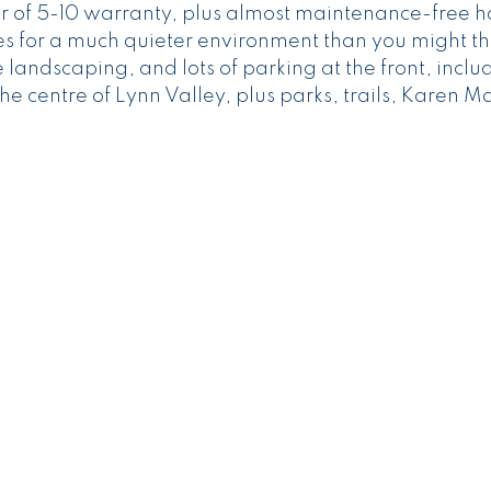
 of 5-10 warranty, plus almost maintenance-free h
es for a much quieter environment than you might th
andscaping, and lots of parking at the front, inclu
the centre of Lynn Valley, plus parks, trails, Karen 