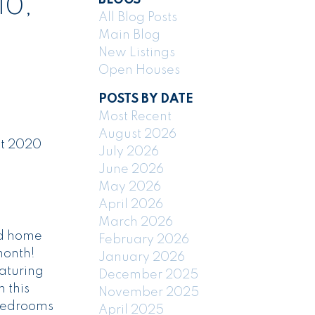
10,
All Blog Posts
Main Blog
New Listings
Open Houses
POSTS BY DATE
Most Recent
August 2026
at 2020
July 2026
June 2026
May 2026
April 2026
March 2026
ld home
February 2026
month!
January 2026
eaturing
December 2025
 this
November 2025
 bedrooms
April 2025