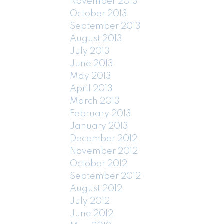
November 2013
October 2013
September 2013
August 2013
July 2013
June 2013
May 2013
April 2013
March 2013
February 2013
January 2013
December 2012
November 2012
October 2012
September 2012
August 2012
July 2012
June 2012