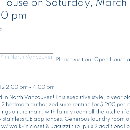
ouse on Saturday, March 
00 pm
to
Please visit our Open House 
12 2:00 pm - 4:00 pm
 in North Vancouver ! This executive style, 5 year o
g a 2 bedroom authorized suite renting for $1200 per 
lings on the main, with family room off the kitchen f
 stainless GE appliances. Generous laundry room on
 w/ walk-in closet & Jacuzzi tub, plus 2 additional