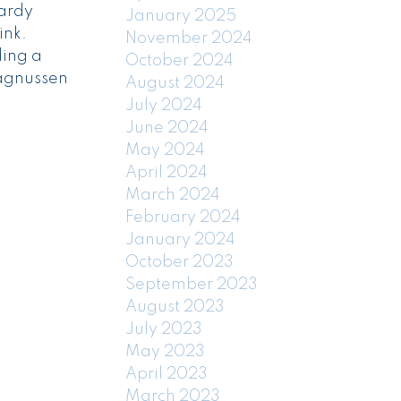
ardy
January 2025
ink.
November 2024
ding a
October 2024
Magnussen
August 2024
July 2024
June 2024
May 2024
April 2024
March 2024
February 2024
January 2024
October 2023
September 2023
August 2023
July 2023
May 2023
April 2023
March 2023