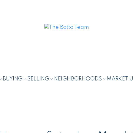
BUYING
SELLING
NEIGHBORHOODS
MARKET 