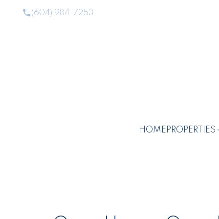
(604) 984-7253
HOME
PROPERTIES