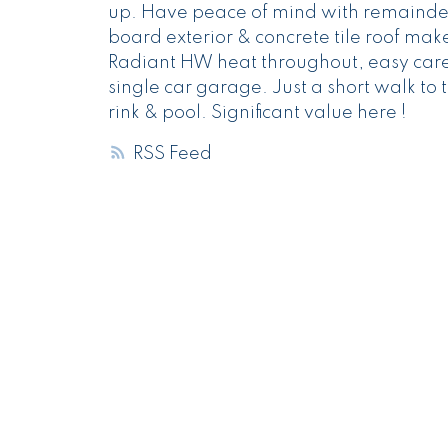
up. Have peace of mind with remainder
board exterior & concrete tile roof mak
Radiant HW heat throughout, easy care l
single car garage. Just a short walk to 
rink & pool. Significant value here !
RSS