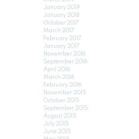
January 2019
January 2018
October 2017
March 2017
February 2017
January 2017
November 2016
September 2016
April 2016
March 2016
February 2016
November 2015
October 2015
September 2015
August 2015
July 2015
June 2015