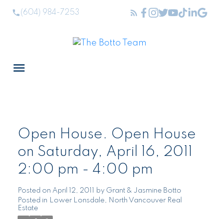
(604) 984-7253
Open House. Open House
on Saturday, April 16, 2011
2:00 pm - 4:00 pm
Posted on
April 12, 2011
by
Grant & Jasmine Botto
Posted in
Lower Lonsdale, North Vancouver Real
Estate