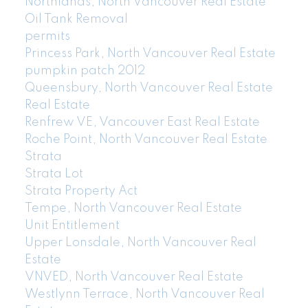
Northlands, North Vancouver Real Estate
Oil Tank Removal
permits
Princess Park, North Vancouver Real Estate
pumpkin patch 2012
Queensbury, North Vancouver Real Estate
Real Estate
Renfrew VE, Vancouver East Real Estate
Roche Point, North Vancouver Real Estate
Strata
Strata Lot
Strata Property Act
Tempe, North Vancouver Real Estate
Unit Entitlement
Upper Lonsdale, North Vancouver Real
Estate
VNVED, North Vancouver Real Estate
Westlynn Terrace, North Vancouver Real