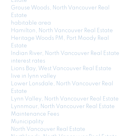
Estate
Grouse Woods, North Vancouver Real
Estate
habitable area
Hamilton, North Vancouver Real Estate
Heritage Woods PM, Port Moody Real
Estate
Indian River, North Vancouver Real Estate
interest rates
Lions Bay, West Vancouver Real Estate
live in lynn valley
Lower Lonsdale, North Vancouver Real
Estate
Lynn Valley, North Vancouver Real Estate
Lynnmour, North Vancouver Real Estate
Maintenance Fees
Municipality
North Vancouver Real Estate