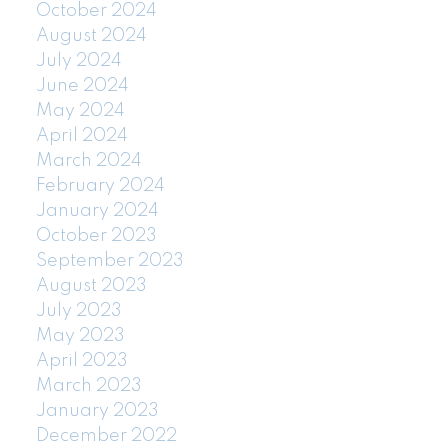
October 2024
August 2024
July 2024
June 2024
May 2024
April 2024
March 2024
February 2024
January 2024
October 2023
September 2023
August 2023
July 2023
May 2023
April 2023
March 2023
January 2023
December 2022