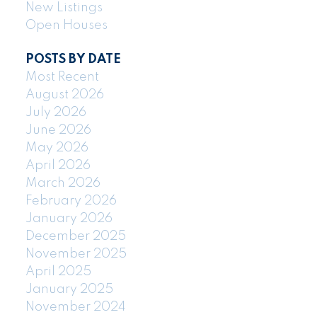
New Listings
Open Houses
POSTS BY DATE
Most Recent
August 2026
July 2026
June 2026
May 2026
April 2026
March 2026
February 2026
January 2026
December 2025
November 2025
April 2025
January 2025
November 2024