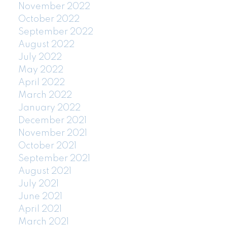
November 2022
October 2022
September 2022
August 2022
July 2022
May 2022
April 2022
March 2022
January 2022
December 2021
November 2021
October 2021
September 2021
August 2021
July 2021
June 2021
April 2021
March 2021