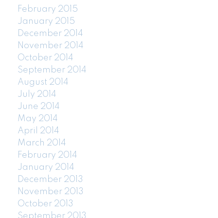
February 2015
January 2015
December 2014
November 2014
October 2014
September 2014
August 2014
July 2014
June 2014
May 2014
April 2014
March 2014
February 2014
January 2014
December 2013
November 2013
October 2013
September 2013