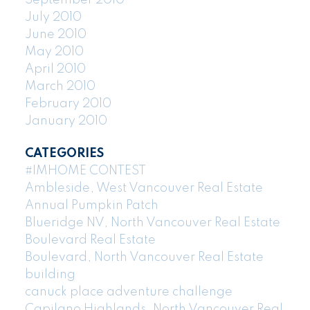
July 2010
June 2010
May 2010
April 2010
March 2010
February 2010
January 2010
CATEGORIES
#IMHOME CONTEST
Ambleside, West Vancouver Real Estate
Annual Pumpkin Patch
Blueridge NV, North Vancouver Real Estate
Boulevard Real Estate
Boulevard, North Vancouver Real Estate
building
canuck place adventure challenge
Capilano Highlands, North Vancouver Real