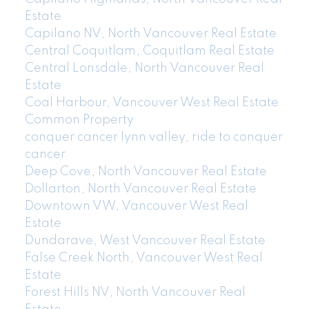
Estate
Capilano NV, North Vancouver Real Estate
Central Coquitlam, Coquitlam Real Estate
Central Lonsdale, North Vancouver Real
Estate
Coal Harbour, Vancouver West Real Estate
Common Property
conquer cancer lynn valley, ride to conquer
cancer
Deep Cove, North Vancouver Real Estate
Dollarton, North Vancouver Real Estate
Downtown VW, Vancouver West Real
Estate
Dundarave, West Vancouver Real Estate
False Creek North, Vancouver West Real
Estate
Forest Hills NV, North Vancouver Real