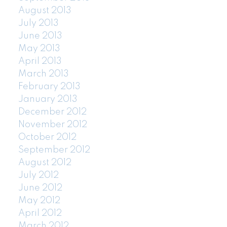
August 2013
July 2013
June 2013
May 2013
April 2013
March 2013
February 2013
January 2013
December 2012
November 2012
October 2012
September 2012
August 2012
July 2012
June 2012
May 2012
April 2012
March 2012