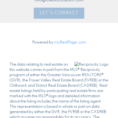
info@thebottoteam.com
LET'S CONNECT
Powered by
myRealPage.com
The data relating to real estate on
this website comes in part from the MLS® Reciprocity
program of either the Greater Vancouver REALTORS®
(GVR), the Fraser Valley Real Estate Board (FVREB) or the
Chilliwack and District Real Estate Board (CADREB). Real
estate listings held by participating real estate firms are
marked with the MLS® logo and detailed information
about the listing includes the name of the listing agent.
This representation is based in whole or part on data
generated by either the GVR, the FVREB or the CADREB
which assumes no responsibility for its accuracy. The