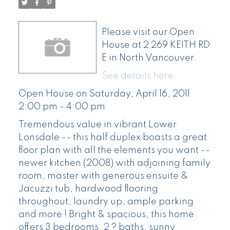
Please visit our Open
House at 2 269 KEITH RD
E in North Vancouver.
See details here
Open House on Saturday, April 16, 2011
2:00 pm - 4:00 pm
Tremendous value in vibrant Lower
Lonsdale -- this half duplex boasts a great
floor plan with all the elements you want --
newer kitchen (2008) with adjoining family
room, master with generous ensuite &
Jacuzzi tub, hardwood flooring
throughout, laundry up, ample parking
and more ! Bright & spacious, this home
offers 3 bedrooms, 2 ? baths, sunny