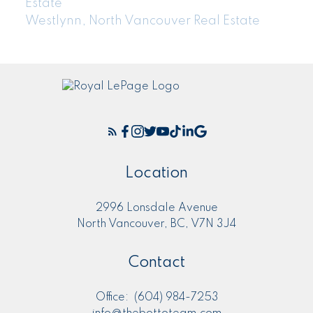
Estate
Westlynn, North Vancouver Real Estate
Location
2996 Lonsdale Avenue
North Vancouver, BC, V7N 3J4
Contact
Office:
(604) 984-7253