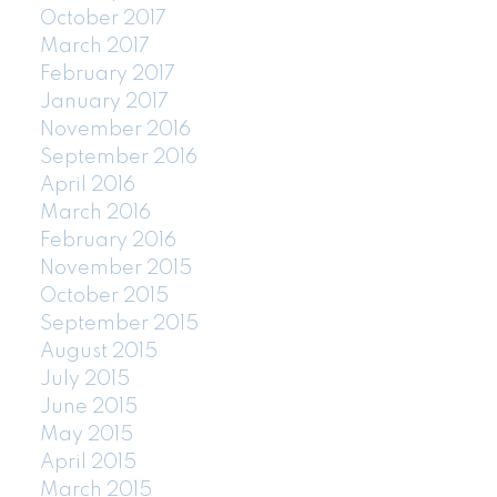
October 2017
March 2017
February 2017
January 2017
November 2016
September 2016
April 2016
March 2016
February 2016
November 2015
October 2015
September 2015
August 2015
July 2015
June 2015
May 2015
April 2015
March 2015