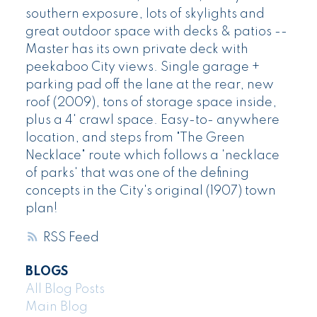
southern exposure, lots of skylights and
great outdoor space with decks & patios --
Master has its own private deck with
peekaboo City views. Single garage +
parking pad off the lane at the rear, new
roof (2009), tons of storage space inside,
plus a 4' crawl space. Easy-to- anywhere
location, and steps from "The Green
Necklace" route which follows a 'necklace
of parks' that was one of the defining
concepts in the City's original (1907) town
plan!
RSS
BLOGS
All Blog Posts
Main Blog