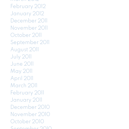
February 2012
January 2012
December 2011
November 2011
October 2011
September 2011
August 2011
July 2011
June 2011
May 2011
April 2011
March 2011
February 2011
January 2011
December 2010
November 2010
October 2010
September 2010