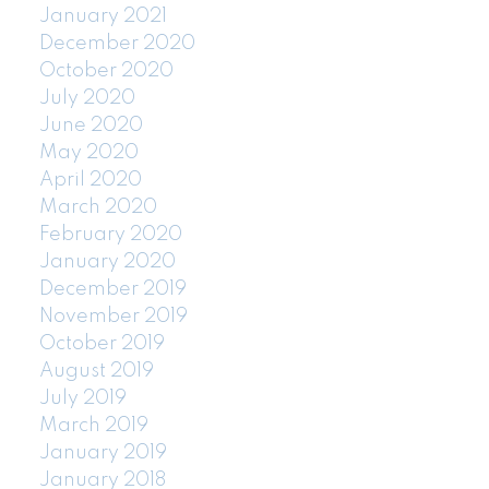
January 2021
December 2020
October 2020
July 2020
June 2020
May 2020
April 2020
March 2020
February 2020
January 2020
December 2019
November 2019
October 2019
August 2019
July 2019
March 2019
January 2019
January 2018