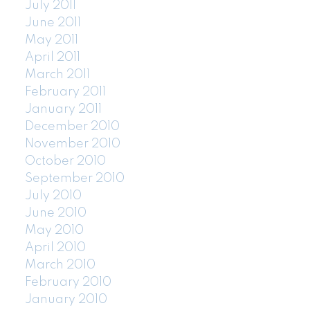
July 2011
June 2011
May 2011
April 2011
March 2011
February 2011
January 2011
December 2010
November 2010
October 2010
September 2010
July 2010
June 2010
May 2010
April 2010
March 2010
February 2010
January 2010