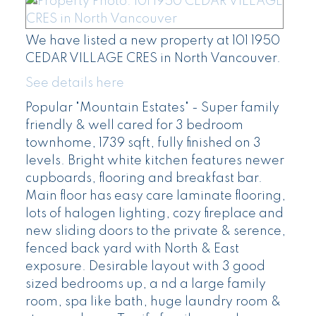
We have listed a new property at 101 1950
CEDAR VILLAGE CRES in North Vancouver.
See details here
Popular "Mountain Estates" - Super family
friendly & well cared for 3 bedroom
townhome, 1739 sqft, fully finished on 3
levels. Bright white kitchen features newer
cupboards, flooring and breakfast bar.
Main floor has easy care laminate flooring,
lots of halogen lighting, cozy fireplace and
new sliding doors to the private & serence,
fenced back yard with North & East
exposure. Desirable layout with 3 good
sized bedrooms up, a nd a large family
room, spa like bath, huge laundry room &