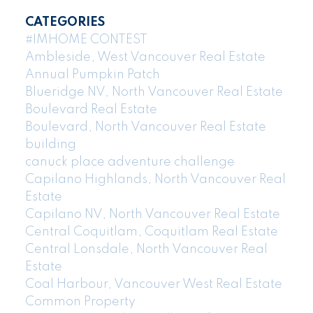
CATEGORIES
#IMHOME CONTEST
Ambleside, West Vancouver Real Estate
Annual Pumpkin Patch
Blueridge NV, North Vancouver Real Estate
Boulevard Real Estate
Boulevard, North Vancouver Real Estate
building
canuck place adventure challenge
Capilano Highlands, North Vancouver Real
Estate
Capilano NV, North Vancouver Real Estate
Central Coquitlam, Coquitlam Real Estate
Central Lonsdale, North Vancouver Real
Estate
Coal Harbour, Vancouver West Real Estate
Common Property