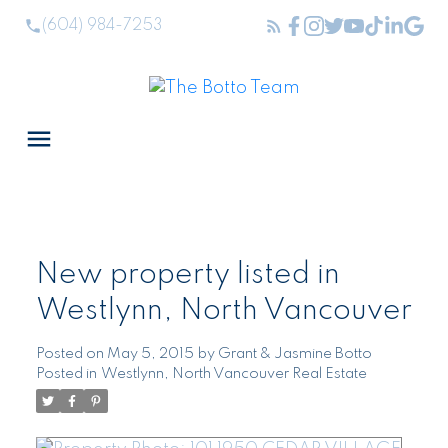
(604) 984-7253
New property listed in
Westlynn, North Vancouver
Posted on
May 5, 2015
by
Grant & Jasmine Botto
Posted in
Westlynn, North Vancouver Real Estate