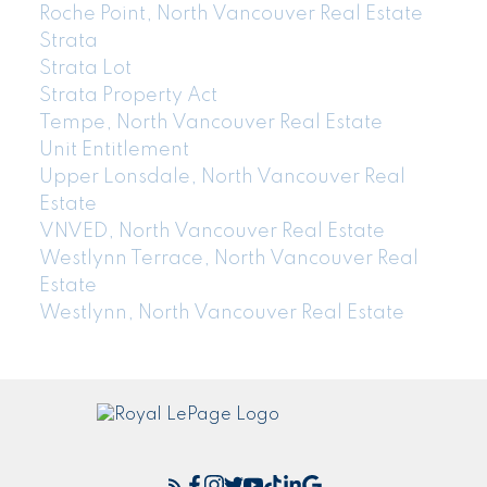
Roche Point, North Vancouver Real Estate
Strata
Strata Lot
Strata Property Act
Tempe, North Vancouver Real Estate
Unit Entitlement
Upper Lonsdale, North Vancouver Real
Estate
VNVED, North Vancouver Real Estate
Westlynn Terrace, North Vancouver Real
Estate
Westlynn, North Vancouver Real Estate