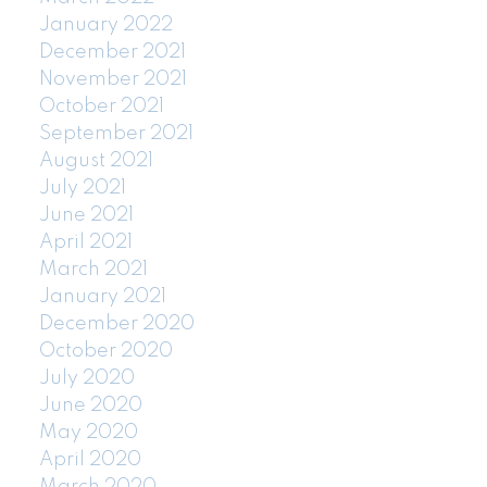
January 2022
December 2021
November 2021
October 2021
September 2021
August 2021
July 2021
June 2021
April 2021
March 2021
January 2021
December 2020
October 2020
July 2020
June 2020
May 2020
April 2020
March 2020