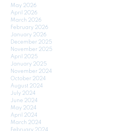
May 2026
April 2026
March 2026
February 2026
January 2026
December 2025
November 2025
April 2025
January 2025
November 2024
October 2024
August 2024
July 2024
June 2024
May 2024
April 2024
March 2024
February 2024