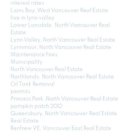
interest rates
Lions Bay, West Vancouver Real Estate
live in lynn valley
Lower Lonsdale, North Vancouver Real
Estate
Lynn Valley, North Vancouver Real Estate
Lynnmour, North Vancouver Real Estate
Maintenance Fees
Municipality
North Vancouver Real Estate
Northlands, North Vancouver Real Estate
Oil Tank Removal
permits
Princess Park, North Vancouver Real Estate
pumpkin patch 2012
Queensbury, North Vancouver Real Estate
Real Estate
Renfrew VE, Vancouver East Real Estate