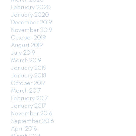
February 2020
January 2020
December 2019
November 2019
October 2019
August 2019
July 2019
March 2019
January 2019
January 2018
October 2017
March 2017
February 2017
January 2017
November 2016
September 2016
April 2016