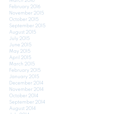
March 2016
February 2016
November 2015
October 2015
September 2015
August 2015
July 2015
June 2015
May 2015
April 2015
March 2015
February 2015
January 2015
December 2014
November 2014
October 2014
September 2014
August 2014