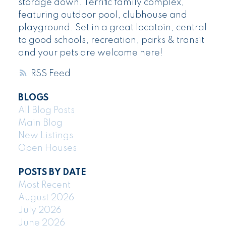
storage down. Terrific family complex,
featuring outdoor pool, clubhouse and
playground. Set in a great locatoin, central
to good schools, recreation, parks & transit
and your pets are welcome here!
RSS
BLOGS
All Blog Posts
Main Blog
New Listings
Open Houses
POSTS BY DATE
Most Recent
August 2026
July 2026
June 2026