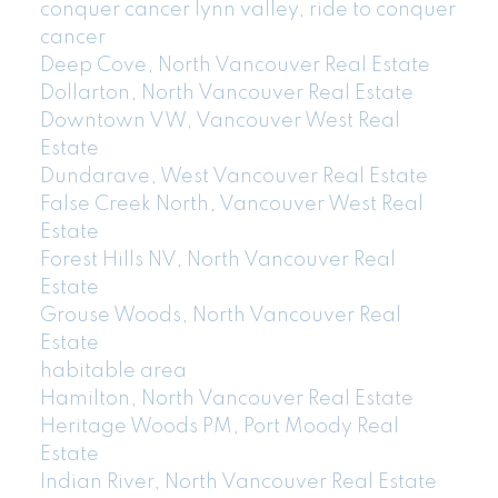
conquer cancer lynn valley, ride to conquer
cancer
Deep Cove, North Vancouver Real Estate
Dollarton, North Vancouver Real Estate
Downtown VW, Vancouver West Real
Estate
Dundarave, West Vancouver Real Estate
False Creek North, Vancouver West Real
Estate
Forest Hills NV, North Vancouver Real
Estate
Grouse Woods, North Vancouver Real
Estate
habitable area
Hamilton, North Vancouver Real Estate
Heritage Woods PM, Port Moody Real
Estate
Indian River, North Vancouver Real Estate