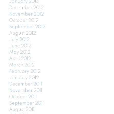
January 2013
December 2012
November 2012
October 2012
September 2012
August 2012
July 2012
June 2012
May 2012
April 2012
March 2012
February 2012
January 2012
December 2011
November 2011
October 2011
September 2011
August 2011