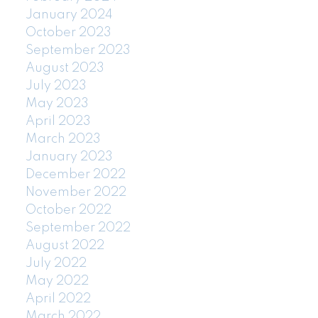
January 2024
October 2023
September 2023
August 2023
July 2023
May 2023
April 2023
March 2023
January 2023
December 2022
November 2022
October 2022
September 2022
August 2022
July 2022
May 2022
April 2022
March 2022