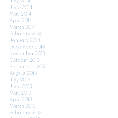
July 2014
June 2014
May 2014
April 2014
March 2014
February 2014
January 2014
December 2013
November 2013
October 2013
September 2013
August 2013
July 2013
June 2013
May 2013
April 2013
March 2013
February 2013