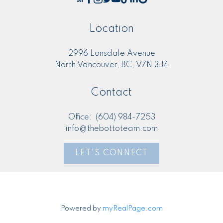
Location
2996 Lonsdale Avenue
North Vancouver, BC, V7N 3J4
Contact
Office:
(604) 984-7253
info@thebottoteam.com
LET'S CONNECT
Powered by
myRealPage.com