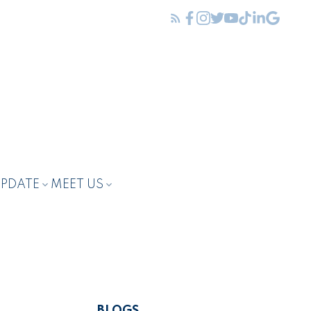
UPDATE
MEET US
BLOGS