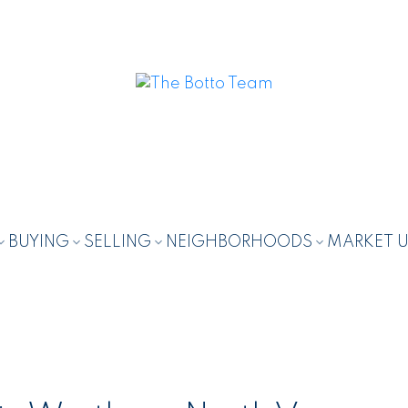
BUYING
SELLING
NEIGHBORHOODS
MARKET 