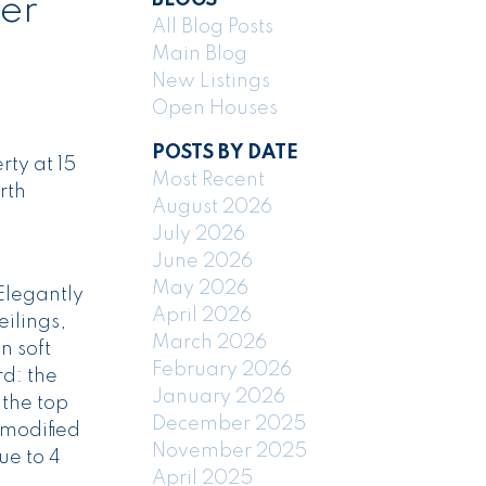
ver
All Blog Posts
Main Blog
New Listings
Open Houses
POSTS BY DATE
ty at 15
Most Recent
rth
August 2026
July 2026
June 2026
May 2026
Elegantly
April 2026
eilings,
March 2026
n soft
February 2026
d: the
January 2026
 the top
December 2025
 modified
November 2025
ue to 4
April 2025