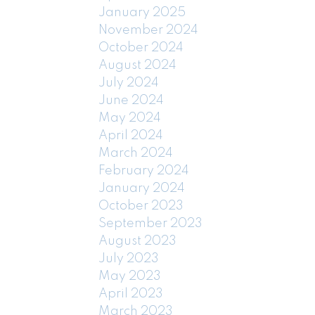
January 2025
November 2024
October 2024
August 2024
July 2024
June 2024
May 2024
April 2024
March 2024
February 2024
January 2024
October 2023
September 2023
August 2023
July 2023
May 2023
April 2023
March 2023