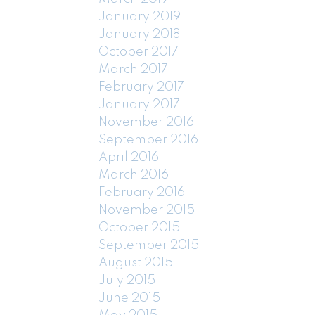
January 2019
January 2018
October 2017
March 2017
February 2017
January 2017
November 2016
September 2016
April 2016
March 2016
February 2016
November 2015
October 2015
September 2015
August 2015
July 2015
June 2015