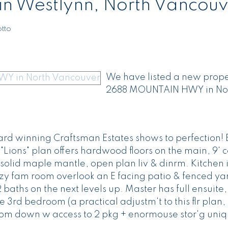
 in Westlynn, North Vancou
tto
We have listed a new proper
2688 MOUNTAIN HWY in No
rd winning Craftsman Estates shows to perfection! 
"Lions" plan offers hardwood floors on the main, 9' c
olid maple mantle, open plan liv & dinrm. Kitchen i
y fam room overlook an E facing patio & fenced yar
aths on the next levels up. Master has full ensuite,
 3rd bedroom (a practical adjustm't to this flr plan,
room down w access to 2 pkg + enormouse stor'g uniq