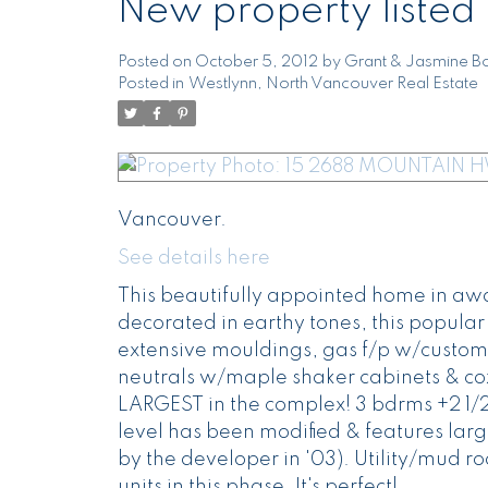
New property listed
Posted on
October 5, 2012
by
Grant & Jasmine Bo
Posted in
Westlynn, North Vancouver Real Estate
Vancouver.
See details here
This beautifully appointed home in awa
decorated in earthy tones, this popular 
extensive mouldings, gas f/p w/customs
neutrals w/maple shaker cabinets & coz
LARGEST in the complex! 3 bdrms +2 1/2 b
level has been modified & features large
by the developer in '03). Utility/mud 
units in this phase. It's perfect!