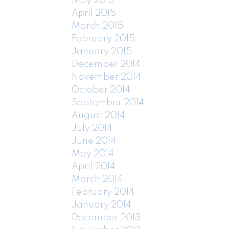
May 2015
April 2015
March 2015
February 2015
January 2015
December 2014
November 2014
October 2014
September 2014
August 2014
July 2014
June 2014
May 2014
April 2014
March 2014
February 2014
January 2014
December 2013