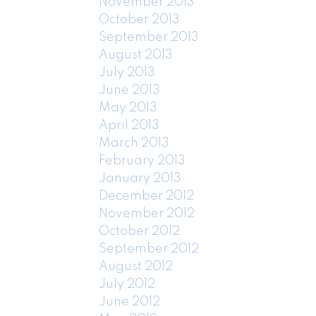
November 2013
October 2013
September 2013
August 2013
July 2013
June 2013
May 2013
April 2013
March 2013
February 2013
January 2013
December 2012
November 2012
October 2012
September 2012
August 2012
July 2012
June 2012