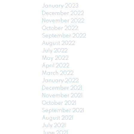
January 2023
December 2022
November 2022
October 2022
September 2022
August 2022
July 2022
May 2022
April 2022
March 2022
January 2022
December 2021
November 2021
October 2021
September 2021
August 2021
July 2021
June 2021