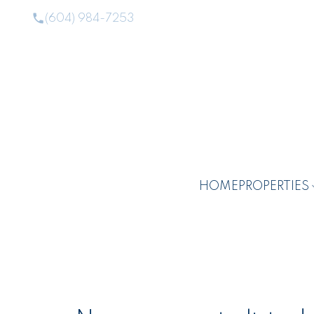
(604) 984-7253
HOME
PROPERTIES