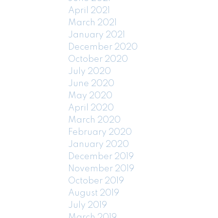
April 2021
March 2021
January 2021
December 2020
October 2020
July 2020
June 2020
May 2020
April 2020
March 2020
February 2020
January 2020
December 2019
November 2019
October 2019
August 2019
July 2019
March 2019