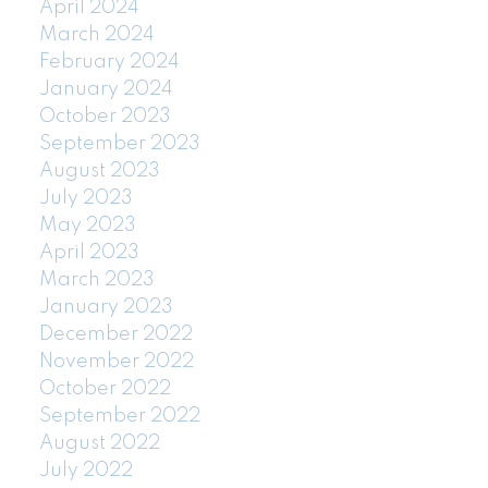
April 2024
March 2024
February 2024
January 2024
October 2023
September 2023
August 2023
July 2023
May 2023
April 2023
March 2023
January 2023
December 2022
November 2022
October 2022
September 2022
August 2022
July 2022