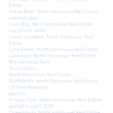
Estate
Indian River, North Vancouver Real Estate
interest rates
Lions Bay, West Vancouver Real Estate
live in lynn valley
Lower Lonsdale, North Vancouver Real
Estate
Lynn Valley, North Vancouver Real Estate
Lynnmour, North Vancouver Real Estate
Maintenance Fees
Municipality
North Vancouver Real Estate
Northlands, North Vancouver Real Estate
Oil Tank Removal
permits
Princess Park, North Vancouver Real Estate
pumpkin patch 2012
Queensbury, North Vancouver Real Estate