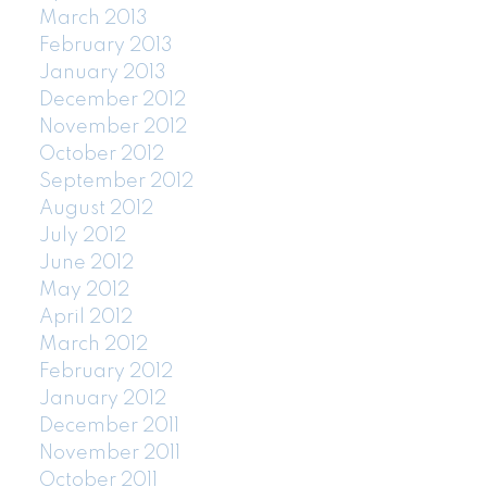
March 2013
February 2013
January 2013
December 2012
November 2012
October 2012
September 2012
August 2012
July 2012
June 2012
May 2012
April 2012
March 2012
February 2012
January 2012
December 2011
November 2011
October 2011