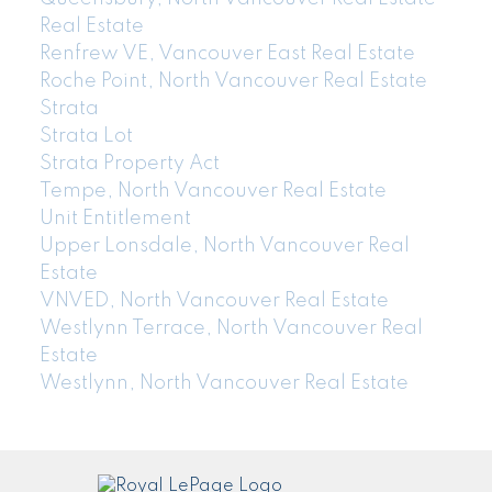
Real Estate
Renfrew VE, Vancouver East Real Estate
Roche Point, North Vancouver Real Estate
Strata
Strata Lot
Strata Property Act
Tempe, North Vancouver Real Estate
Unit Entitlement
Upper Lonsdale, North Vancouver Real
Estate
VNVED, North Vancouver Real Estate
Westlynn Terrace, North Vancouver Real
Estate
Westlynn, North Vancouver Real Estate