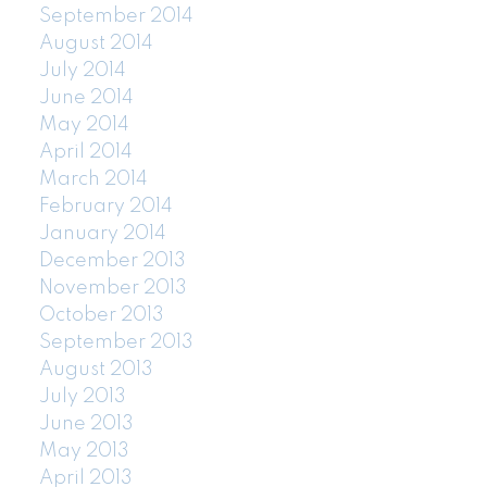
September 2014
August 2014
July 2014
June 2014
May 2014
April 2014
March 2014
February 2014
January 2014
December 2013
November 2013
October 2013
September 2013
August 2013
July 2013
June 2013
May 2013
April 2013