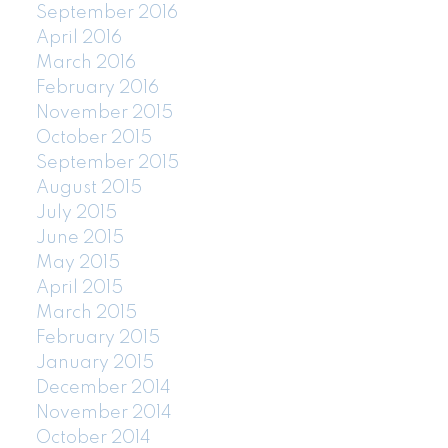
September 2016
April 2016
March 2016
February 2016
November 2015
October 2015
September 2015
August 2015
July 2015
June 2015
May 2015
April 2015
March 2015
February 2015
January 2015
December 2014
November 2014
October 2014