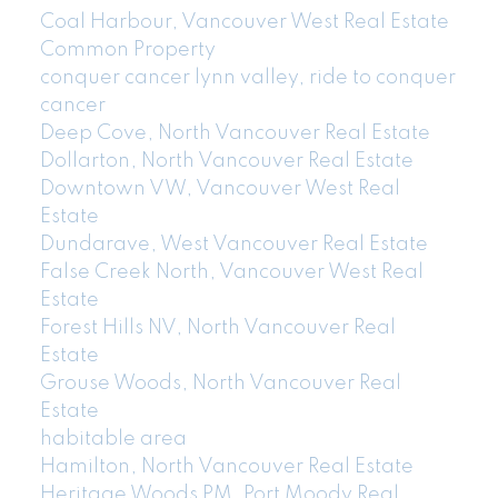
Coal Harbour, Vancouver West Real Estate
Common Property
conquer cancer lynn valley, ride to conquer
cancer
Deep Cove, North Vancouver Real Estate
Dollarton, North Vancouver Real Estate
Downtown VW, Vancouver West Real
Estate
Dundarave, West Vancouver Real Estate
False Creek North, Vancouver West Real
Estate
Forest Hills NV, North Vancouver Real
Estate
Grouse Woods, North Vancouver Real
Estate
habitable area
Hamilton, North Vancouver Real Estate
Heritage Woods PM, Port Moody Real