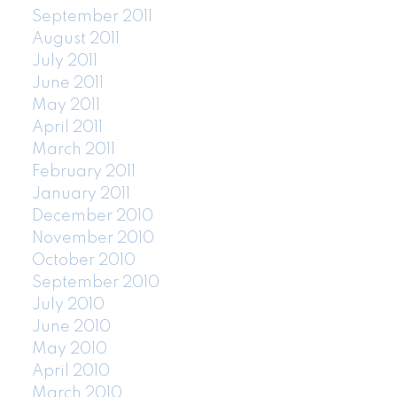
September 2011
August 2011
July 2011
June 2011
May 2011
April 2011
March 2011
February 2011
January 2011
December 2010
November 2010
October 2010
September 2010
July 2010
June 2010
May 2010
April 2010
March 2010