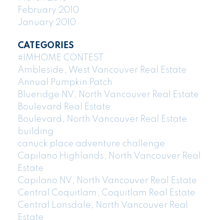
February 2010
January 2010
CATEGORIES
#IMHOME CONTEST
Ambleside, West Vancouver Real Estate
Annual Pumpkin Patch
Blueridge NV, North Vancouver Real Estate
Boulevard Real Estate
Boulevard, North Vancouver Real Estate
building
canuck place adventure challenge
Capilano Highlands, North Vancouver Real
Estate
Capilano NV, North Vancouver Real Estate
Central Coquitlam, Coquitlam Real Estate
Central Lonsdale, North Vancouver Real
Estate