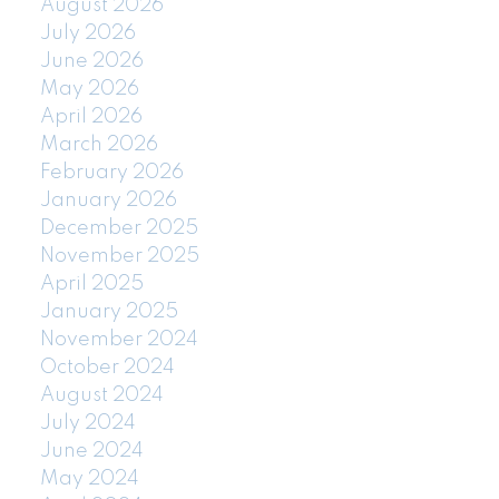
August 2026
July 2026
June 2026
May 2026
April 2026
March 2026
February 2026
January 2026
December 2025
November 2025
April 2025
January 2025
November 2024
October 2024
August 2024
July 2024
June 2024
May 2024