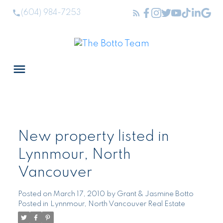
(604) 984-7253
New property listed in
Lynnmour, North
Vancouver
Posted on
March 17, 2010
by
Grant & Jasmine Botto
Posted in
Lynnmour, North Vancouver Real Estate