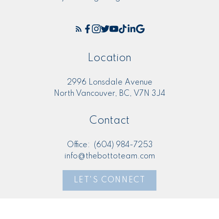
Location
2996 Lonsdale Avenue
North Vancouver, BC, V7N 3J4
Contact
Office:
(604) 984-7253
info@thebottoteam.com
LET'S CONNECT