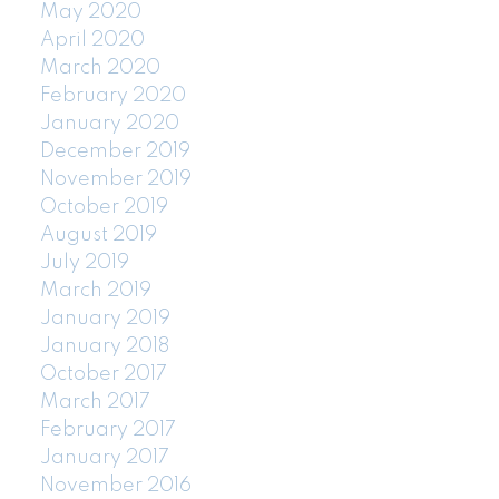
May 2020
April 2020
March 2020
February 2020
January 2020
December 2019
November 2019
October 2019
August 2019
July 2019
March 2019
January 2019
January 2018
October 2017
March 2017
February 2017
January 2017
November 2016