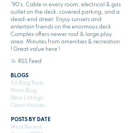
'90's. Cable in every room, electrical & gas
outlet on the deck, covered parking, and a
dead-end street. Enjoy sunsets and
entertain friends on the enormous deck.
Complex offers newer roof & large play
area. Minutes from amenities & recreation
! Great value here !
RSS
BLOGS
All Blog Posts
Main Blog
New Listings
Open Houses
POSTS BY DATE
Most Recent