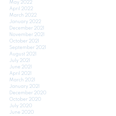
May 2022
April 2022
March 2022
January 2022
December 2021
November 2021
October 2021
September 2021
August 2021
July 2021
June 2021
April 2021
March 2021
January 2021
December 2020
October 2020
July 2020
June 2020