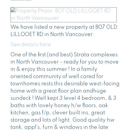
We have listed a new property at 807 OLD
LILLOOET RD in North Vancouver.
See details here
One of the first (and best) Strata complexes
in North Vancouver - ready for you to move
in & enjoy this summer ! In a family
oriented community of well cared for
townhomes rests this desirable west-facing
home with a great floor plan andhuge
sundeck ! Well kept 3 level 4 bedroom, & 3
baths with lovely honey h/w floors, oak
kitchen, gas f/p, clever built ins, great
storage and lots of light. Good quality hw
tank, appl's, furn & windows in the late