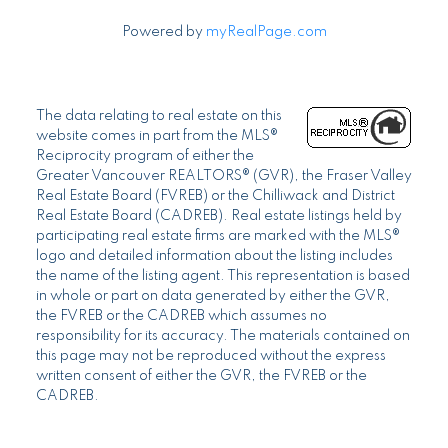
Powered by
myRealPage.com
The data relating to real estate on this
website comes in part from the MLS®
Reciprocity program of either the
Greater Vancouver REALTORS® (GVR), the Fraser Valley
Real Estate Board (FVREB) or the Chilliwack and District
Real Estate Board (CADREB). Real estate listings held by
participating real estate firms are marked with the MLS®
logo and detailed information about the listing includes
the name of the listing agent. This representation is based
in whole or part on data generated by either the GVR,
the FVREB or the CADREB which assumes no
responsibility for its accuracy. The materials contained on
this page may not be reproduced without the express
written consent of either the GVR, the FVREB or the
CADREB.