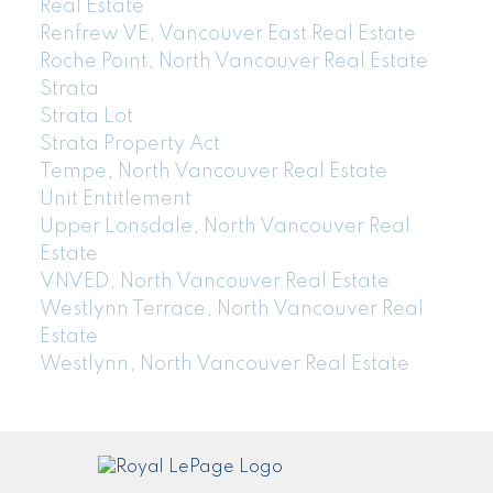
Real Estate
Renfrew VE, Vancouver East Real Estate
Roche Point, North Vancouver Real Estate
Strata
Strata Lot
Strata Property Act
Tempe, North Vancouver Real Estate
Unit Entitlement
Upper Lonsdale, North Vancouver Real
Estate
VNVED, North Vancouver Real Estate
Westlynn Terrace, North Vancouver Real
Estate
Westlynn, North Vancouver Real Estate