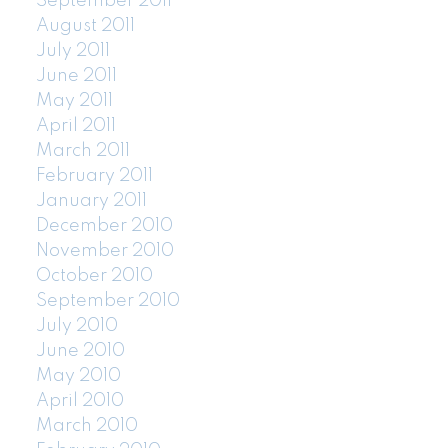
September 2011
August 2011
July 2011
June 2011
May 2011
April 2011
March 2011
February 2011
January 2011
December 2010
November 2010
October 2010
September 2010
July 2010
June 2010
May 2010
April 2010
March 2010