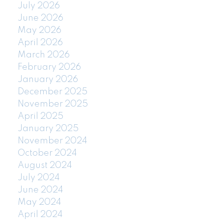
July 2026
June 2026
May 2026
April 2026
March 2026
February 2026
January 2026
December 2025
November 2025
April 2025
January 2025
November 2024
October 2024
August 2024
July 2024
June 2024
May 2024
April 2024