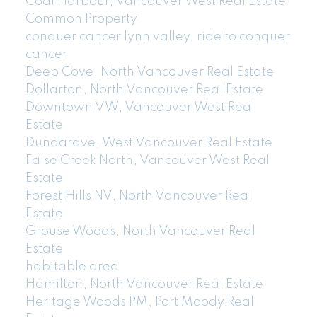
Coal Harbour, Vancouver West Real Estate
Common Property
conquer cancer lynn valley, ride to conquer
cancer
Deep Cove, North Vancouver Real Estate
Dollarton, North Vancouver Real Estate
Downtown VW, Vancouver West Real
Estate
Dundarave, West Vancouver Real Estate
False Creek North, Vancouver West Real
Estate
Forest Hills NV, North Vancouver Real
Estate
Grouse Woods, North Vancouver Real
Estate
habitable area
Hamilton, North Vancouver Real Estate
Heritage Woods PM, Port Moody Real