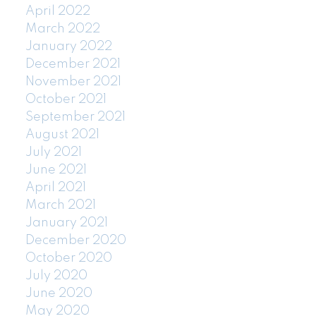
April 2022
March 2022
January 2022
December 2021
November 2021
October 2021
September 2021
August 2021
July 2021
June 2021
April 2021
March 2021
January 2021
December 2020
October 2020
July 2020
June 2020
May 2020