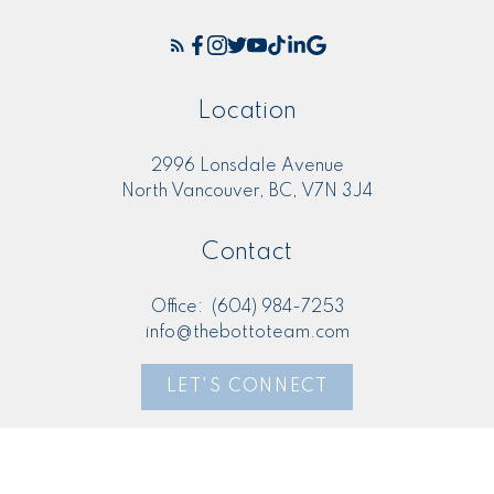
Location
2996 Lonsdale Avenue
North Vancouver, BC, V7N 3J4
Contact
Office:
(604) 984-7253
info@thebottoteam.com
LET'S CONNECT