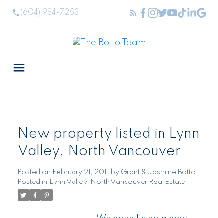
(604) 984-7253
New property listed in Lynn
Valley, North Vancouver
Posted on
February 21, 2011
by
Grant & Jasmine Botto
Posted in
Lynn Valley, North Vancouver Real Estate