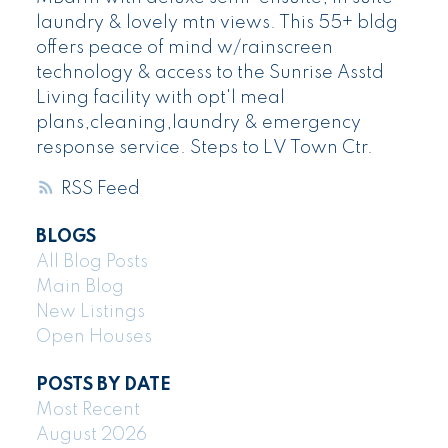
laundry & lovely mtn views. This 55+ bldg
offers peace of mind w/rainscreen
technology & access to the Sunrise Asstd
Living facility with opt'l meal
plans,cleaning,laundry & emergency
response service. Steps to LV Town Ctr.
RSS
BLOGS
All Blog Posts
Main Blog
New Listings
Open Houses
POSTS BY DATE
Most Recent
August 2026