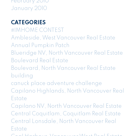
February 2010
January 2010
CATEGORIES
#IMHOME CONTEST
Ambleside, West Vancouver Real Estate
Annual Pumpkin Patch
Blueridge NV, North Vancouver Real Estate
Boulevard Real Estate
Boulevard, North Vancouver Real Estate
building
canuck place adventure challenge
Capilano Highlands, North Vancouver Real
Estate
Capilano NV, North Vancouver Real Estate
Central Coquitlam, Coquitlam Real Estate
Central Lonsdale, North Vancouver Real
Estate