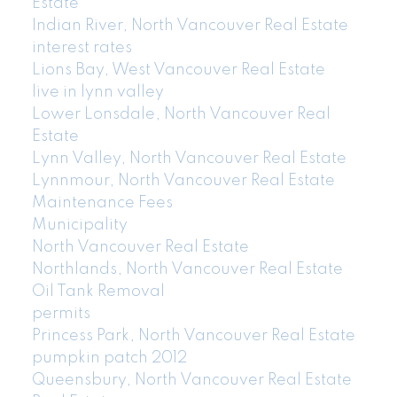
Estate
Indian River, North Vancouver Real Estate
interest rates
Lions Bay, West Vancouver Real Estate
live in lynn valley
Lower Lonsdale, North Vancouver Real
Estate
Lynn Valley, North Vancouver Real Estate
Lynnmour, North Vancouver Real Estate
Maintenance Fees
Municipality
North Vancouver Real Estate
Northlands, North Vancouver Real Estate
Oil Tank Removal
permits
Princess Park, North Vancouver Real Estate
pumpkin patch 2012
Queensbury, North Vancouver Real Estate