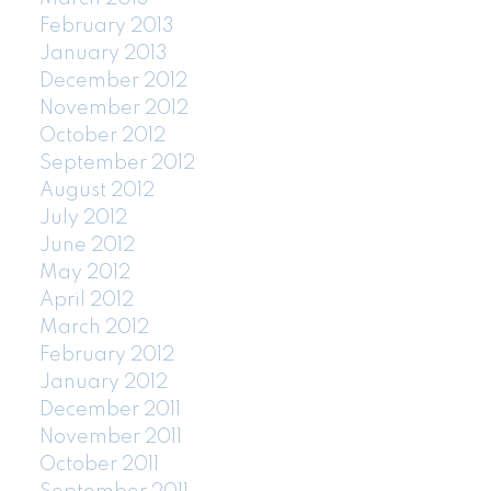
February 2013
January 2013
December 2012
November 2012
October 2012
September 2012
August 2012
July 2012
June 2012
May 2012
April 2012
March 2012
February 2012
January 2012
December 2011
November 2011
October 2011