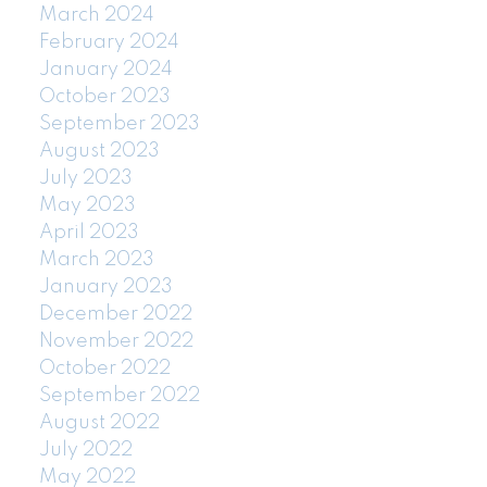
March 2024
February 2024
January 2024
October 2023
September 2023
August 2023
July 2023
May 2023
April 2023
March 2023
January 2023
December 2022
November 2022
October 2022
September 2022
August 2022
July 2022
May 2022