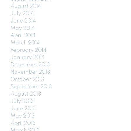
August 2014
July 2014
June 2014
May 2014
April 2014
March 2014
February 2014
January 2014
December 2013
November 2013
October 2013
September 2013
August 2013
July 2013
June 2013
May 2013
April 2013
March 2013