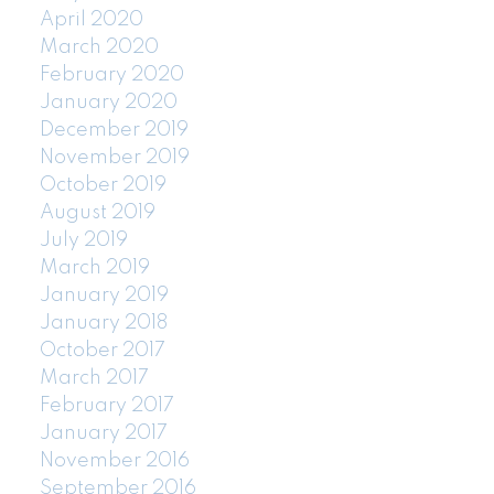
April 2020
March 2020
February 2020
January 2020
December 2019
November 2019
October 2019
August 2019
July 2019
March 2019
January 2019
January 2018
October 2017
March 2017
February 2017
January 2017
November 2016
September 2016