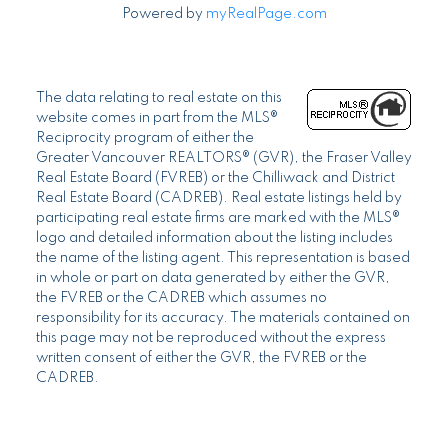
Powered by
myRealPage.com
The data relating to real estate on this
website comes in part from the MLS®
Reciprocity program of either the
Greater Vancouver REALTORS® (GVR), the Fraser Valley
Real Estate Board (FVREB) or the Chilliwack and District
Real Estate Board (CADREB). Real estate listings held by
participating real estate firms are marked with the MLS®
logo and detailed information about the listing includes
the name of the listing agent. This representation is based
in whole or part on data generated by either the GVR,
the FVREB or the CADREB which assumes no
responsibility for its accuracy. The materials contained on
this page may not be reproduced without the express
written consent of either the GVR, the FVREB or the
CADREB.