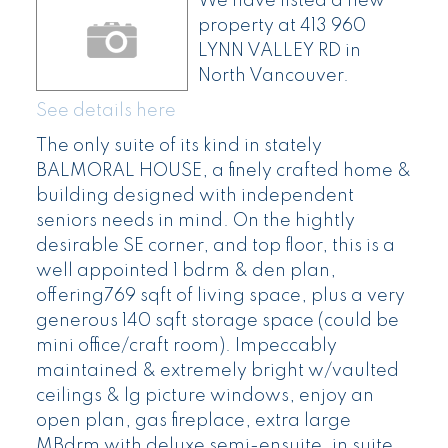
We have listed a new
property at 413 960
LYNN VALLEY RD in
North Vancouver.
See details here
The only suite of its kind in stately
BALMORAL HOUSE, a finely crafted home &
building designed with independent
seniors needs in mind. On the hightly
desirable SE corner, and top floor, this is a
well appointed 1 bdrm & den plan,
offering769 sqft of living space, plus a very
generous 140 sqft storage space (could be
mini office/craft room). Impeccably
maintained & extremely bright w/vaulted
ceilings & lg picture windows, enjoy an
open plan, gas fireplace, extra large
MBdrm with deluxe semi-ensuite, in suite