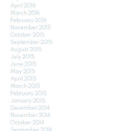
April 2016
March 2016
February 2016
November 2015
October 2015
September 2015
August 2015
July 2015
June 2015
May 2015
April 2015
March 2015
February 2015
January 2015
December 2014
November 2014
October 2014
September 2014