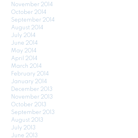
November 2014
October 2014
September 2014
August 2014
July 2014
June 2014
May 2014
April 2014
March 2014
February 2014
January 2014
December 2013
November 2013
October 2013
September 2013
August 2013
July 2013
June 2013