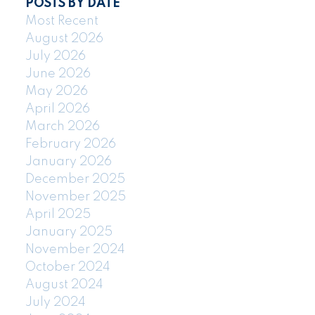
POSTS BY DATE
Most Recent
August 2026
July 2026
June 2026
May 2026
April 2026
March 2026
February 2026
January 2026
December 2025
November 2025
April 2025
January 2025
November 2024
October 2024
August 2024
July 2024