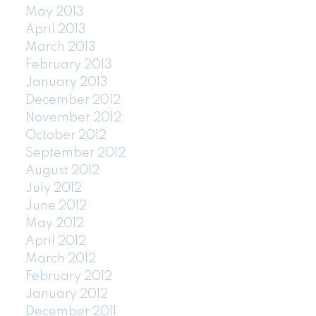
May 2013
April 2013
March 2013
February 2013
January 2013
December 2012
November 2012
October 2012
September 2012
August 2012
July 2012
June 2012
May 2012
April 2012
March 2012
February 2012
January 2012
December 2011