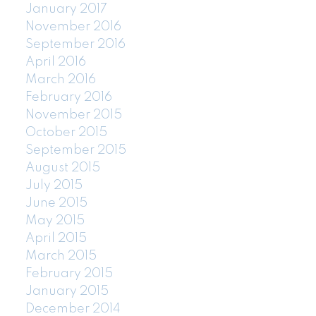
January 2017
November 2016
September 2016
April 2016
March 2016
February 2016
November 2015
October 2015
September 2015
August 2015
July 2015
June 2015
May 2015
April 2015
March 2015
February 2015
January 2015
December 2014