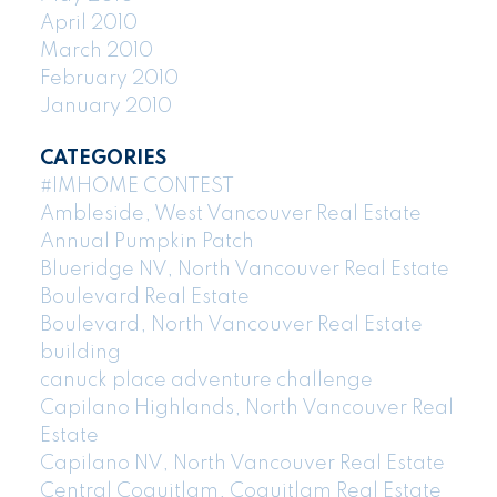
April 2010
March 2010
February 2010
January 2010
CATEGORIES
#IMHOME CONTEST
Ambleside, West Vancouver Real Estate
Annual Pumpkin Patch
Blueridge NV, North Vancouver Real Estate
Boulevard Real Estate
Boulevard, North Vancouver Real Estate
building
canuck place adventure challenge
Capilano Highlands, North Vancouver Real
Estate
Capilano NV, North Vancouver Real Estate
Central Coquitlam, Coquitlam Real Estate