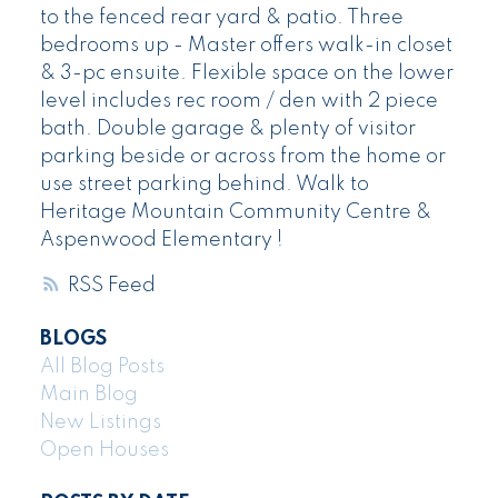
to the fenced rear yard & patio. Three
bedrooms up - Master offers walk-in closet
& 3-pc ensuite. Flexible space on the lower
level includes rec room / den with 2 piece
bath. Double garage & plenty of visitor
parking beside or across from the home or
use street parking behind. Walk to
Heritage Mountain Community Centre &
Aspenwood Elementary !
RSS
BLOGS
All Blog Posts
Main Blog
New Listings
Open Houses