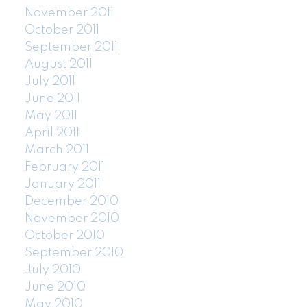
November 2011
October 2011
September 2011
August 2011
July 2011
June 2011
May 2011
April 2011
March 2011
February 2011
January 2011
December 2010
November 2010
October 2010
September 2010
July 2010
June 2010
May 2010