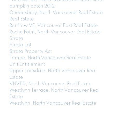
pumpkin patch 2012
Queensbury, North Vancouver Real Estate
Real Estate
Renfrew VE, Vancouver East Real Estate
Roche Point, North Vancouver Real Estate
Strata
Strata Lot
Strata Property Act
Tempe, North Vancouver Real Estate
Unit Entitlement
Upper Lonsdale, North Vancouver Real
Estate
VNVED, North Vancouver Real Estate
Westlynn Terrace, North Vancouver Real
Estate
Westlynn, North Vancouver Real Estate