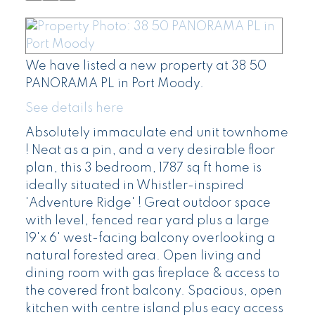
We have listed a new property at 38 50
PANORAMA PL in Port Moody.
See details here
Absolutely immaculate end unit townhome
! Neat as a pin, and a very desirable floor
plan, this 3 bedroom, 1787 sq ft home is
ideally situated in Whistler-inspired
'Adventure Ridge' ! Great outdoor space
with level, fenced rear yard plus a large
19'x 6' west-facing balcony overlooking a
natural forested area. Open living and
dining room with gas fireplace & access to
the covered front balcony. Spacious, open
kitchen with centre island plus eacy access