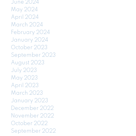
June 2024
May 2024
April 2024
March 2024
February 2024
January 2024
October 2023
September 2023
August 2023
July 2023
May 2023
April 2023
March 2023
January 2023
December 2022
November 2022
October 2022
September 2022