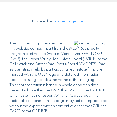
Powered by
myRealPage.com
The data relating to real estate on
this website comes in part from the MLS® Reciprocity
program of either the Greater Vancouver REALTORS®
(GVR), the Fraser Valley Real Estate Board (FVREB) or the
Chilliwack and District Real Estate Board (CADREB). Real
estate listings held by participating real estate firms are
marked with the MLS® logo and detailed information
about the listing includes the name of the listing agent.
This representation is based in whole or part on data
generated by either the GVR, the FVREB or the CADREB
which assumes no responsibility for its accuracy. The
materials contained on this page may not be reproduced
without the express written consent of either the GVR, the
FVREB or the CADREB.