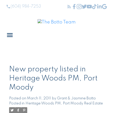
(604) 984-7253
New property listed in
Heritage Woods PM, Port
Moody
Posted on
March 11, 2011
by
Grant & Jasmine Botto
Posted in
Heritage Woods PM, Port Moody Real Estate