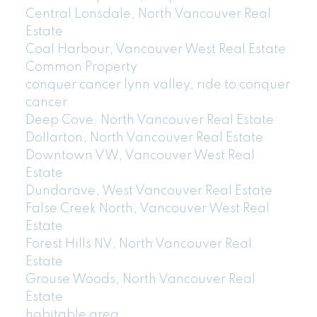
Central Lonsdale, North Vancouver Real
Estate
Coal Harbour, Vancouver West Real Estate
Common Property
conquer cancer lynn valley, ride to conquer
cancer
Deep Cove, North Vancouver Real Estate
Dollarton, North Vancouver Real Estate
Downtown VW, Vancouver West Real
Estate
Dundarave, West Vancouver Real Estate
False Creek North, Vancouver West Real
Estate
Forest Hills NV, North Vancouver Real
Estate
Grouse Woods, North Vancouver Real
Estate
habitable area