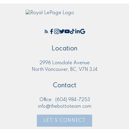
Location
2996 Lonsdale Avenue
North Vancouver, BC, V7N 3J4
Contact
Office:
(604) 984-7253
info@thebottoteam.com
LET'S CONNECT