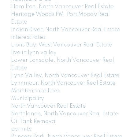
Hamilton, North Vancouver Real Estate
Heritage Woods PM, Port Moody Real
Estate
Indian River, North Vancouver Real Estate
interest rates
Lions Bay, West Vancouver Real Estate
live in lynn valley
Lower Lonsdale, North Vancouver Real
Estate
Lynn Valley, North Vancouver Real Estate
Lynnmour, North Vancouver Real Estate
Maintenance Fees
Municipality
North Vancouver Real Estate
Northlands, North Vancouver Real Estate
Oil Tank Removal
permits
Princess Park, North Vancouver Real Estate