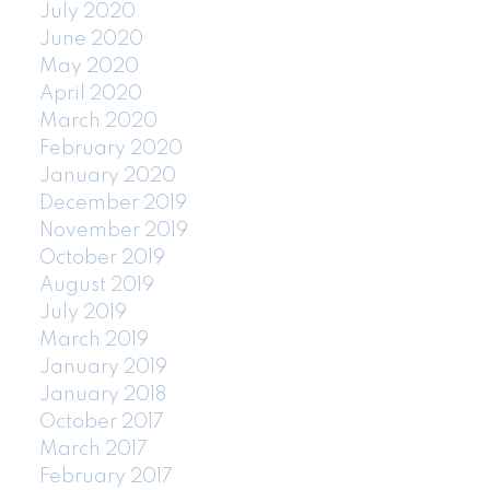
July 2020
June 2020
May 2020
April 2020
March 2020
February 2020
January 2020
December 2019
November 2019
October 2019
August 2019
July 2019
March 2019
January 2019
January 2018
October 2017
March 2017
February 2017