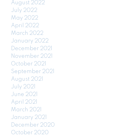
August 2022
July 2022
May 2022
April 2022
March 2022
January 2022
December 2021
November 2021
October 2021
September 2021
August 2021
July 2021
June 2021
April 2021
March 2021
January 2021
December 2020
October 2020