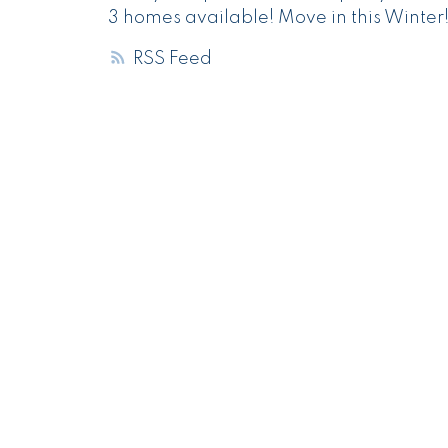
3 homes available! Move in this Winter
RSS