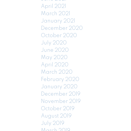
April 2021
March 2021
January 2021
December 2020
October 2020
July 2020
June 2020
May 2020
April 2020
March 2020
February 2020
January 2020
December 2019
November 2019
October 2019
August 2019
July 2019
March 2019