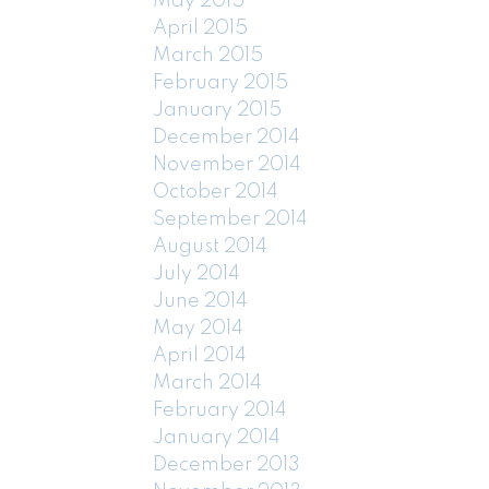
May 2015
April 2015
March 2015
February 2015
January 2015
December 2014
November 2014
October 2014
September 2014
August 2014
July 2014
June 2014
May 2014
April 2014
March 2014
February 2014
January 2014
December 2013