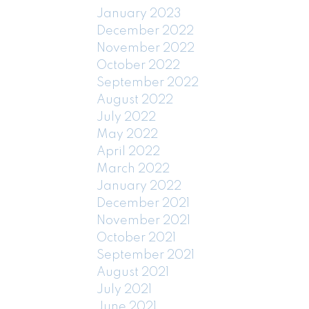
January 2023
December 2022
November 2022
October 2022
September 2022
August 2022
July 2022
May 2022
April 2022
March 2022
January 2022
December 2021
November 2021
October 2021
September 2021
August 2021
July 2021
June 2021