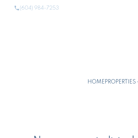
(604) 984-7253
HOME
PROPERTIES