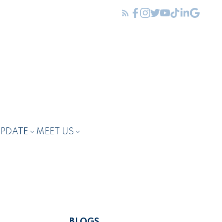
UPDATE
MEET US
BLOGS