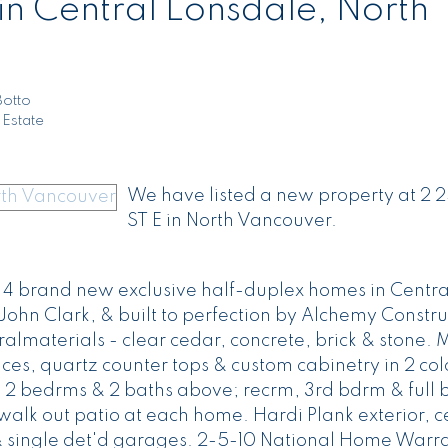
in Central Lonsdale, North
Botto
 Estate
We have listed a new property at 2 
ST E in North Vancouver.
of 4 brand new exclusive half-duplex homes in Centra
, John Clark, & built to perfection by Alchemy Constru
ralmaterials - clear cedar, concrete, brick & stone. M
ces, quartz counter tops & custom cabinetry in 2 col
 2 bedrms & 2 baths above; recrm, 3rd bdrm & full 
h walk out patio at each home. Hardi Plank exterior, c
& single det'd garages. 2-5-10 National Home Warra