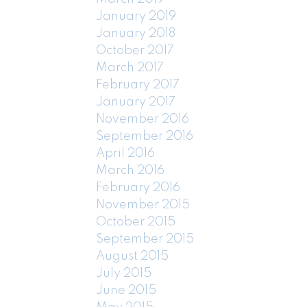
January 2019
January 2018
October 2017
March 2017
February 2017
January 2017
November 2016
September 2016
April 2016
March 2016
February 2016
November 2015
October 2015
September 2015
August 2015
July 2015
June 2015