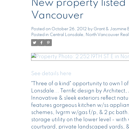
New property listed 
Vancouver
Posted on
October 26, 2012
by
Grant & Jasmine 
Posted in
Central Lonsdale, North Vancouver Real
See details here
"Three of a kind" opportunity to own 1 
Lonsdale... Terrific design by Architect
Innovative & sleek exteriors reflect natu
features gorgeous kitchen w/ss applian
schemes, lvgrm w/gas f/p, & 2 pc bath.
storage utility on the lower level - wit
courtyard, private landscaped yards, 