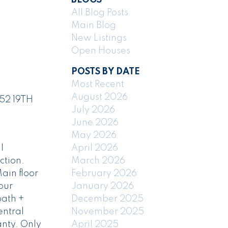
All Blog Posts
Main Blog
New Listings
Open Houses
POSTS BY DATE
Most Recent
August 2026
252 19TH
July 2026
June 2026
May 2026
l
April 2026
ction.
March 2026
ain floor
February 2026
our
January 2026
bath +
December 2025
entral
November 2025
nty. Only
April 2025