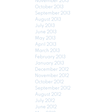
November 2013
October 2013
September 2013
August 2013
July 2013
June 2013
May 2013
April 2013
March 2013
February 2013
January 2013
December 2012
November 2012
October 2012
September 2012
August 2012
July 2012
June 2012