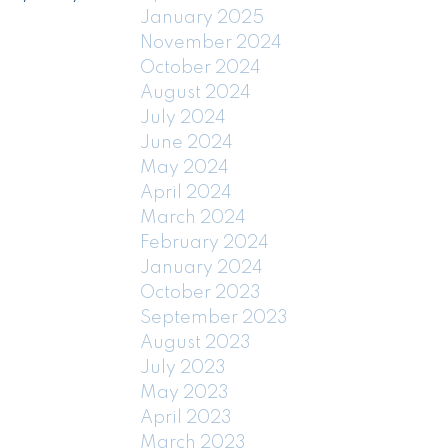
January 2025
November 2024
October 2024
August 2024
July 2024
June 2024
May 2024
April 2024
March 2024
February 2024
January 2024
October 2023
September 2023
August 2023
July 2023
May 2023
April 2023
March 2023