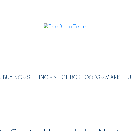
BUYING
SELLING
NEIGHBORHOODS
MARKET 