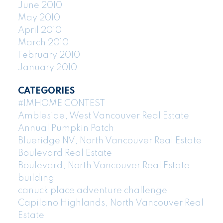
June 2010
May 2010
April 2010
March 2010
February 2010
January 2010
CATEGORIES
#IMHOME CONTEST
Ambleside, West Vancouver Real Estate
Annual Pumpkin Patch
Blueridge NV, North Vancouver Real Estate
Boulevard Real Estate
Boulevard, North Vancouver Real Estate
building
canuck place adventure challenge
Capilano Highlands, North Vancouver Real
Estate