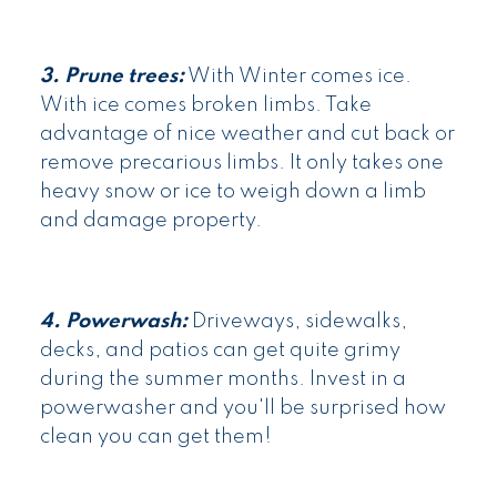
3. Prune trees:
With Winter comes ice.
With ice comes broken limbs. Take
advantage of nice weather and cut back or
remove precarious limbs. It only takes one
heavy snow or ice to weigh down a limb
and damage property.
4. Powerwash:
Driveways, sidewalks,
decks, and patios can get quite grimy
during the summer months. Invest in a
powerwasher and you'll be surprised how
clean you can get them!