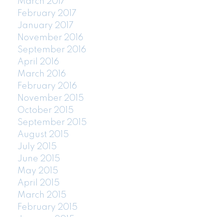
March 2017
February 2017
January 2017
November 2016
September 2016
April 2016
March 2016
February 2016
November 2015
October 2015
September 2015
August 2015
July 2015
June 2015
May 2015
April 2015
March 2015
February 2015