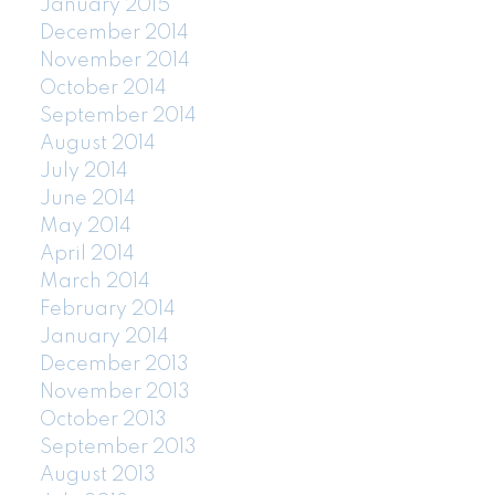
January 2015
December 2014
November 2014
October 2014
September 2014
August 2014
July 2014
June 2014
May 2014
April 2014
March 2014
February 2014
January 2014
December 2013
November 2013
October 2013
September 2013
August 2013