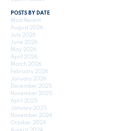
POSTS BY DATE
Most Recent
August 2026
July 2026
June 2026
May 2026
April 2026
March 2026
February 2026
January 2026
December 2025
November 2025
April 2025
January 2025
November 2024
October 2024
August 2024