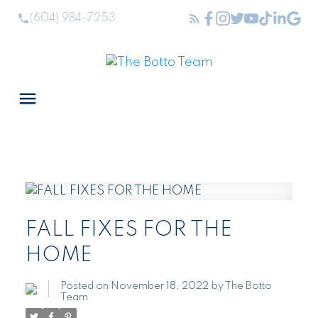
(604) 984-7253
FALL FIXES FOR THE
HOME
Posted on
November 18, 2022
by
The Botto
Team