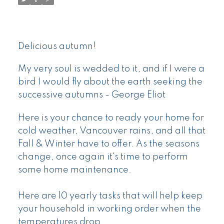
Delicious autumn!
My very soul is wedded to it, and if I were a
bird I would fly about the earth seeking the
successive autumns - George Eliot
Here is your chance to ready your home for
cold weather, Vancouver rains, and all that
Fall & Winter have to offer. As the seasons
change, once again it's time to perform
some home maintenance.
Here are 10 yearly tasks that will help keep
your household in working order when the
temperatures drop.