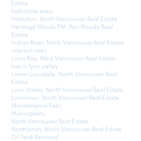
Estate
habitable area
Hamilton, North Vancouver Real Estate
Heritage Woods PM, Port Moody Real
Estate
Indian River, North Vancouver Real Estate
interest rates
Lions Bay, West Vancouver Real Estate
live in lynn valley
Lower Lonsdale, North Vancouver Real
Estate
Lynn Valley, North Vancouver Real Estate
Lynnmour, North Vancouver Real Estate
Maintenance Fees
Municipality
North Vancouver Real Estate
Northlands, North Vancouver Real Estate
Oil Tank Removal