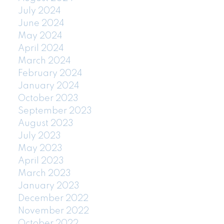
July 2024
June 2024
May 2024
April 2024
March 2024
February 2024
January 2024
October 2023
September 2023
August 2023
July 2023
May 2023
April 2023
March 2023
January 2023
December 2022
November 2022
October 2022