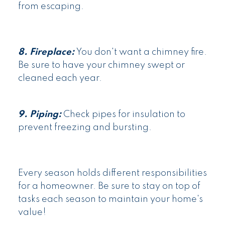
from escaping.
8. Fireplace:
You don't want a chimney fire.
Be sure to have your chimney swept or
cleaned each year.
9. Piping:
Check pipes for insulation to
prevent freezing and bursting.
Every season holds different responsibilities
for a homeowner. Be sure to stay on top of
tasks each season to maintain your home's
value!