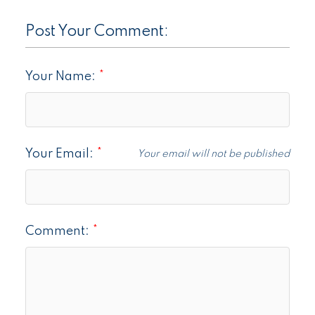
Post Your Comment:
Your Name:
Your Email:
Your email will not be published
Comment: