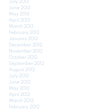
July 2013
June 2013
May 2013
April 2013
March 2013
February 2013
January 2013
December 2012
November 2012
October 2012
September 2012
August 2012
July 2012
June 2012
May 2012
April 2012
March 2012
February 2012