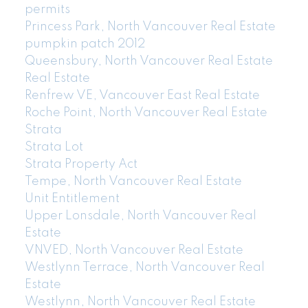
permits
Princess Park, North Vancouver Real Estate
pumpkin patch 2012
Queensbury, North Vancouver Real Estate
Real Estate
Renfrew VE, Vancouver East Real Estate
Roche Point, North Vancouver Real Estate
Strata
Strata Lot
Strata Property Act
Tempe, North Vancouver Real Estate
Unit Entitlement
Upper Lonsdale, North Vancouver Real
Estate
VNVED, North Vancouver Real Estate
Westlynn Terrace, North Vancouver Real
Estate
Westlynn, North Vancouver Real Estate