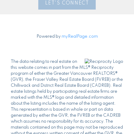
LET'S CONNECT
Powered by
myRealPage.com
The data relating to real estate on
this website comes in part from the MLS® Reciprocity
program of either the Greater Vancouver REALTORS®
(GVR), the Fraser Valley Real Estate Board (FVREB) or the
Chilliwack and District Real Estate Board (CADREB). Real
estate listings held by participating real estate firms are
marked with the MLS® logo and detailed information
about the listing includes the name of the listing agent.
This representation is based in whole or part on data
generated by either the GVR, the FVREB or the CADREB
which assumes no responsibility for its accuracy. The
materials contained on this page may not be reproduced
without the express written consent of either the GVR, the