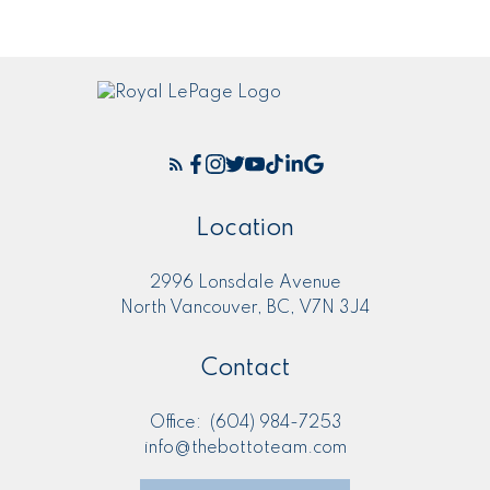
Location
2996 Lonsdale Avenue
North Vancouver, BC, V7N 3J4
Contact
Office:
(604) 984-7253
info@thebottoteam.com