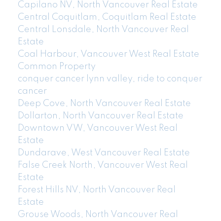
Capilano NV, North Vancouver Real Estate
Central Coquitlam, Coquitlam Real Estate
Central Lonsdale, North Vancouver Real
Estate
Coal Harbour, Vancouver West Real Estate
Common Property
conquer cancer lynn valley, ride to conquer
cancer
Deep Cove, North Vancouver Real Estate
Dollarton, North Vancouver Real Estate
Downtown VW, Vancouver West Real
Estate
Dundarave, West Vancouver Real Estate
False Creek North, Vancouver West Real
Estate
Forest Hills NV, North Vancouver Real
Estate
Grouse Woods, North Vancouver Real