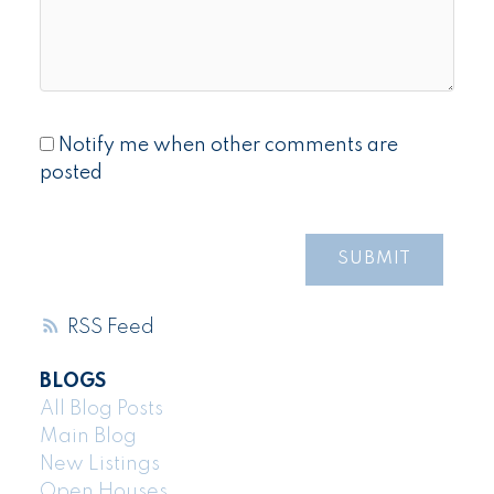
Notify me when other comments are
posted
SUBMIT
RSS
BLOGS
All Blog Posts
Main Blog
New Listings
Open Houses