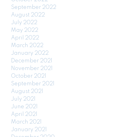
September 2022
August 2022
July 2022
May 2022
April 2022
March 2022
January 2022
December 2021
November 2021
October 2021
September 2021
August 2021
July 2021
June 2021
April 2021
March 2021
January 2021