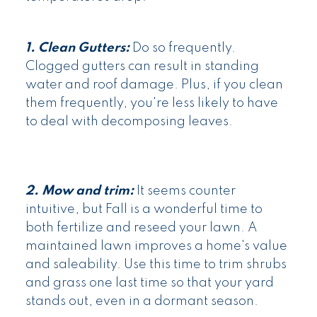
1. Clean Gutters:
Do so frequently.
Clogged gutters can result in standing
water and roof damage. Plus, if you clean
them frequently, you're less likely to have
to deal with decomposing leaves.
2. Mow and trim:
It seems counter
intuitive, but Fall is a wonderful time to
both fertilize and reseed your lawn. A
maintained lawn improves a home's value
and saleability. Use this time to trim shrubs
and grass one last time so that your yard
stands out, even in a dormant season.