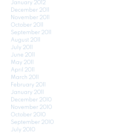
January 2012
December 2011
November 2011
October 2011
September 2011
August 2011
July 2011
June 2011
May 2011
April 2011
March 2011
February 2011
January 2011
December 2010
November 2010
October 2010
September 2010
July 2010