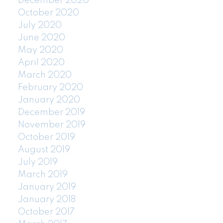
December 2020
October 2020
July 2020
June 2020
May 2020
April 2020
March 2020
February 2020
January 2020
December 2019
November 2019
October 2019
August 2019
July 2019
March 2019
January 2019
January 2018
October 2017