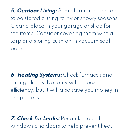
5. Outdoor Living:
Some furniture is made
to be stored during rainy or snowy seasons.
Clear a place in your garage or shed for
the items. Consider covering them with a
tarp and storing cushion in vacuum seal
bags.
6. Heating Systems:
Check furnaces and
change filters. Not only will it boost
efficiency, but it will also save you money in
the process.
7. Check for Leaks:
Recaulk around
windows and doors to help prevent heat